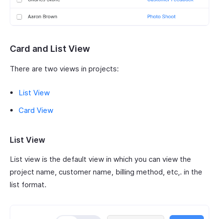
Card and List View
There are two views in projects:
List View
Card View
List View
List view is the default view in which you can view the
project name, customer name, billing method, etc,. in the
list format.