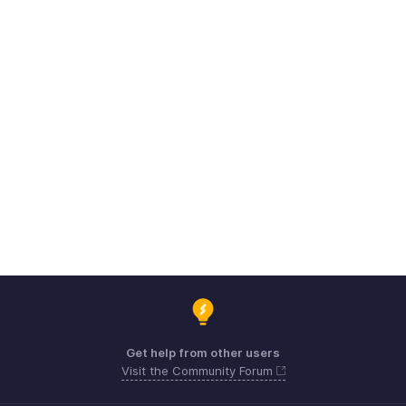
Get help from other users
Visit the Community Forum