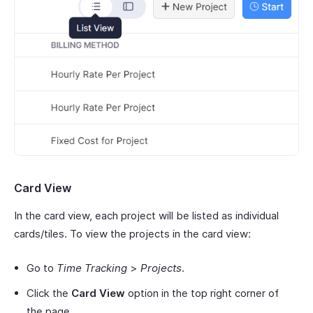
Card View
In the card view, each project will be listed as individual
cards/tiles. To view the projects in the card view:
Go to
Time Tracking
>
Projects
.
Click the
Card View
option in the top right corner of
the page.