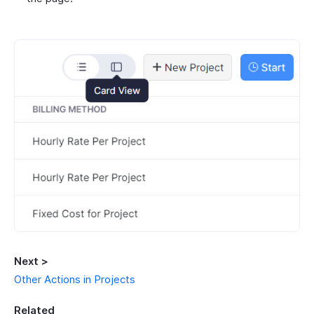
Next >
Other Actions in Projects
Related