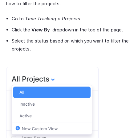
how to filter the projects.
Go to
Time Tracking
>
Projects
.
Click the
View By
dropdown in the top of the page.
Select the status based on which you want to filter the
projects.