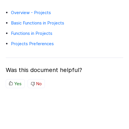
Overview - Projects
Basic Functions in Projects
Functions in Projects
Projects Preferences
Was this document helpful?
Yes
No