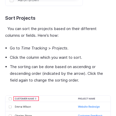
Sort Projects
You can sort the projects based on their different
columns or fields. Here’s how:
Go to
Time Tracking
>
Projects
.
Click the column which you want to sort.
The sorting can be done based on ascending or
descending order (indicated by the arrow). Click the
field again to change the sorting order.