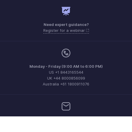
Need expert guidance?
Register for a webinar
Monday - Friday (9:00 AM to 6:00 PM)
US +1 8443165544
UK +44 8000856099
Australia +61 1800911076
Need more help? Email us at
support@zohobilling.com