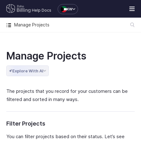
KW
Help Docs
Manage Projects
Manage Projects
Explore With AI
The projects that you record for your customers can be
filtered and sorted in many ways.
Filter Projects
You can filter projects based on their status. Let’s see