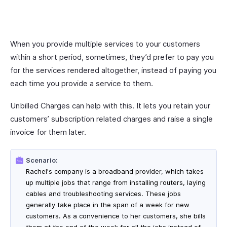
When you provide multiple services to your customers
within a short period, sometimes, they’d prefer to pay you
for the services rendered altogether, instead of paying you
each time you provide a service to them.
Unbilled Charges can help with this. It lets you retain your
customers’ subscription related charges and raise a single
invoice for them later.
Scenario:
Rachel's company is a broadband provider, which takes
up multiple jobs that range from installing routers, laying
cables and troubleshooting services. These jobs
generally take place in the span of a week for new
customers. As a convenience to her customers, she bills
them at the end of the week for all the jobs instead of