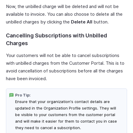
Now, the unbilled charge will be deleted and will not be
available to invoice. You can also choose to delete all the
unbilled charges by clicking the
Delete All
button.
Cancelling Subscriptions with Unbilled
Charges
Your customers will not be able to cancel subscriptions
with unbilled charges from the Customer Portal. This is to
avoid cancellation of subscriptions before all the charges
have been invoiced.
Pro Tip:
Ensure that your organization's contact details are
updated in the Organization Profile settings. They will
be visible to your customers from the customer portal
and will make it easier for them to contact you in case
they need to cancel a subscription.