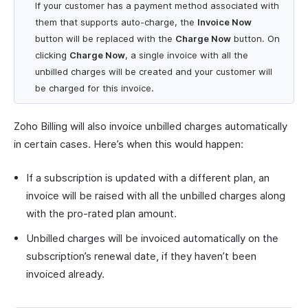
If your customer has a payment method associated with
them that supports auto-charge, the
Invoice Now
button will be replaced with the
Charge Now
button. On
clicking
Charge Now
, a single invoice with all the
unbilled charges will be created and your customer will
be charged for this invoice.
Zoho Billing will also invoice unbilled charges automatically
in certain cases. Here’s when this would happen:
If a subscription is updated with a different plan, an
invoice will be raised with all the unbilled charges along
with the pro-rated plan amount.
Unbilled charges will be invoiced automatically on the
subscription’s renewal date, if they haven’t been
invoiced already.