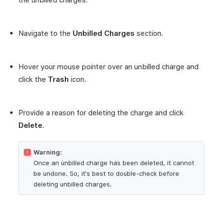
Navigate to the
Unbilled Charges
section.
Hover your mouse pointer over an unbilled charge and
click the
Trash
icon.
Provide a reason for deleting the charge and click
Delete
.
Warning:
Once an unbilled charge has been deleted, it cannot
be undone. So, it's best to double-check before
deleting unbilled charges.