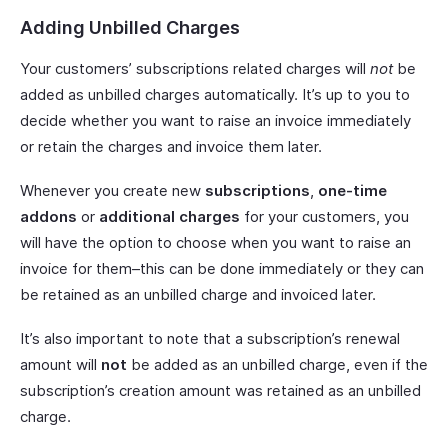
Adding Unbilled Charges
Your customers’ subscriptions related charges will
not
be
added as unbilled charges automatically. It’s up to you to
decide whether you want to raise an invoice immediately
or retain the charges and invoice them later.
Whenever you create new
subscriptions
,
one-time
addons
or
additional charges
for your customers, you
will have the option to choose when you want to raise an
invoice for them–this can be done immediately or they can
be retained as an unbilled charge and invoiced later.
It’s also important to note that a subscription’s renewal
amount will
not
be added as an unbilled charge, even if the
subscription’s creation amount was retained as an unbilled
charge.