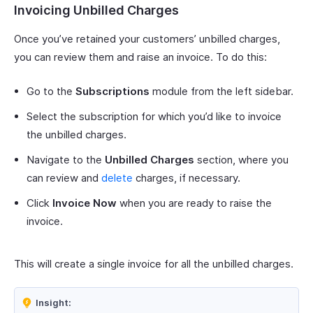
Invoicing Unbilled Charges
Once you’ve retained your customers’ unbilled charges,
you can review them and raise an invoice. To do this:
Go to the
Subscriptions
module from the left sidebar.
Select the subscription for which you’d like to invoice
the unbilled charges.
Navigate to the
Unbilled Charges
section, where you
can review and
delete
charges, if necessary.
Click
Invoice Now
when you are ready to raise the
invoice.
This will create a single invoice for all the unbilled charges.
Insight: