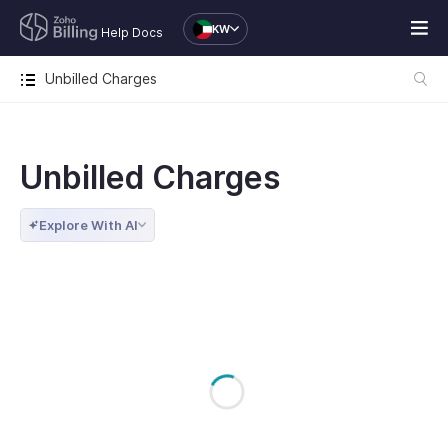
KW
Help Docs
Unbilled Charges
Unbilled Charges
Explore With AI