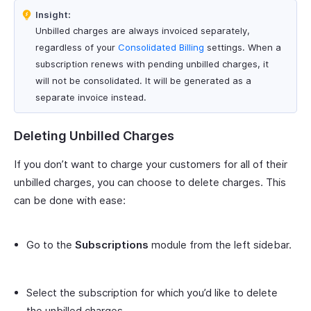
Insight:
Unbilled charges are always invoiced separately,
regardless of your
Consolidated Billing
settings. When a
subscription renews with pending unbilled charges, it
will not be consolidated. It will be generated as a
separate invoice instead.
Deleting Unbilled Charges
If you don’t want to charge your customers for all of their
unbilled charges, you can choose to delete charges. This
can be done with ease:
Go to the
Subscriptions
module from the left sidebar.
Select the subscription for which you’d like to delete
the unbilled charges.