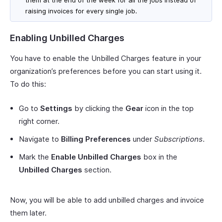
raising invoices for every single job.
Enabling Unbilled Charges
You have to enable the Unbilled Charges feature in your
organization’s preferences before you can start using it.
To do this:
Go to
Settings
by clicking the
Gear
icon in the top
right corner.
Navigate to
Billing Preferences
under
Subscriptions
.
Mark the
Enable Unbilled Charges
box in the
Unbilled Charges
section.
Now, you will be able to add unbilled charges and invoice
them later.