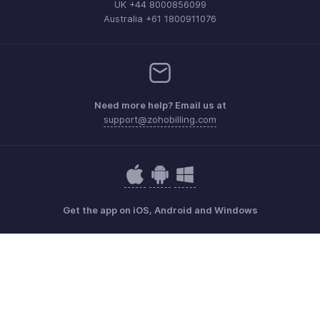
UK +44 8000856099
Australia +61 1800911076
Need more help? Email us at
support@zohobilling.com
Get the app on iOS, Android and Windows
Contact
Security
Compliance
IPR Complaints
Anti-spam Policy
Terms of Service
Privacy Policy
Trademark Policy
GDPR Compliance
Abuse Policy