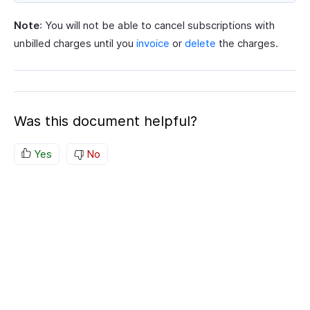
Note
: You will not be able to cancel subscriptions with
unbilled charges until you
invoice
or
delete
the charges.
Was this document helpful?
Yes
No