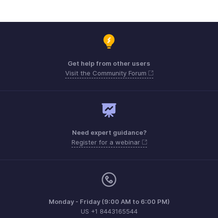
Get help from other users
Visit the Community Forum
Need expert guidance?
Register for a webinar
Monday - Friday (9:00 AM to 6:00 PM)
US +1 8443165544