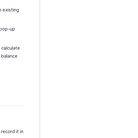
n existing
pop-up
 calculate
e balance
ecord it in