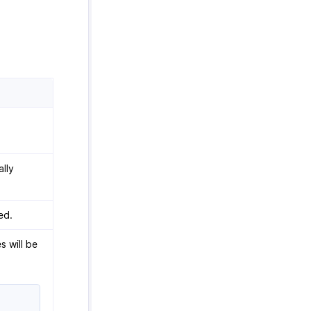
lly
ed.
s will be