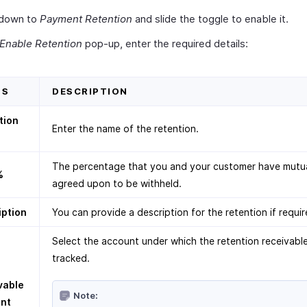
 down to
Payment Retention
and slide the toggle to enable it.
Enable Retention
pop-up, enter the required details:
DS
DESCRIPTION
tion
Enter the name of the retention.
The percentage that you and your customer have mutua
%
agreed upon to be withheld.
iption
You can provide a description for the retention if requir
Select the account under which the retention receivable
tracked.
vable
Note:
nt