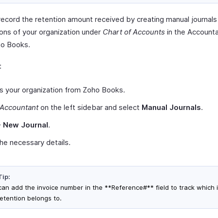
record the retention amount received by creating manual journals
ions of your organization under
Chart of Accounts
in the Account
o Books.
:
s your organization from Zoho Books.
Accountant
on the left sidebar and select
Manual Journals
.
+ New Journal
.
n the necessary details.
Tip:
can add the invoice number in the **Reference#** field to track which 
retention belongs to.