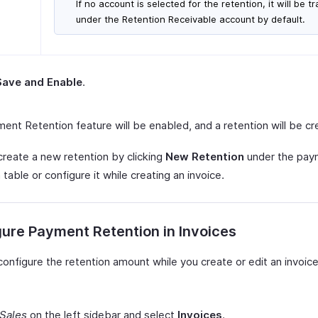
If no account is selected for the retention, it will be t
under the Retention Receivable account by default.
Save and Enable
.
ent Retention feature will be enabled, and a retention will be cr
create a new retention by clicking
New Retention
under the pay
 table or configure it while creating an invoice.
ure Payment Retention in Invoices
onfigure the retention amount while you create or edit an invoice
Sales
on the left sidebar and select
Invoices
.