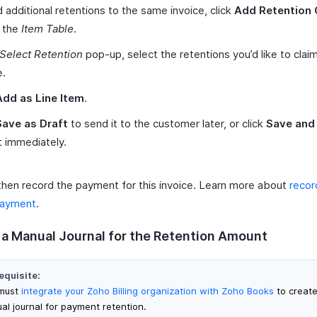
 additional retentions to the same invoice, click
Add Retention 
 the
Item Table
.
Select Retention
pop-up, select the retentions you’d like to claim
e.
Add as Line Item
.
Save as Draft
to send it to the customer later, or click
Save and
t immediately.
then record the payment for this invoice. Learn more about
recor
payment
.
 a Manual Journal for the Retention Amount
equisite:
must
integrate your Zoho Billing organization with Zoho Books
to create
al journal for payment retention.