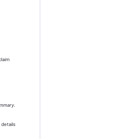
claim
ummary
.
 details