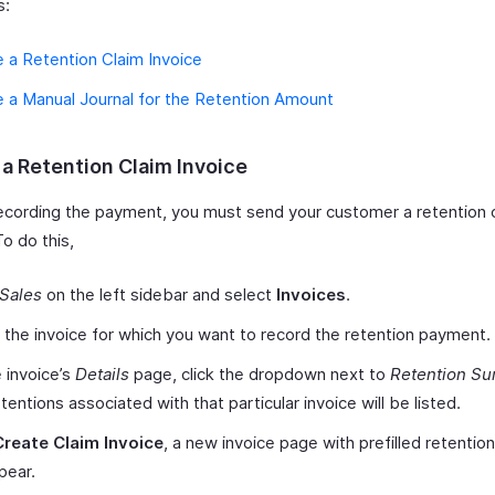
s:
 a Retention Claim Invoice
 a Manual Journal for the Retention Amount
 a Retention Claim Invoice
ecording the payment, you must send your customer a retention 
To do this,
Sales
on the left sidebar and select
Invoices
.
 the invoice for which you want to record the retention payment.
 invoice’s
Details
page, click the dropdown next to
Retention S
tentions associated with that particular invoice will be listed.
Create Claim Invoice
, a new invoice page with prefilled retention
ppear.