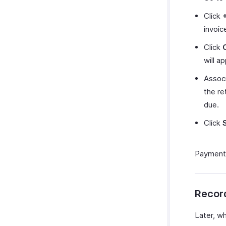
Click
invoic
Click
will a
Associ
the re
due.
Click
Payment r
Recor
Later, w