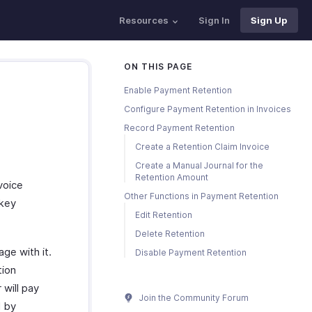
Resources
Sign In
Sign Up
ON THIS PAGE
Enable Payment Retention
Configure Payment Retention in Invoices
Record Payment Retention
Create a Retention Claim Invoice
Create a Manual Journal for the
Retention Amount
voice
Other Functions in Payment Retention
 key
Edit Retention
Delete Retention
ge with it.
Disable Payment Retention
tion
 will pay
Join the Community Forum
d by