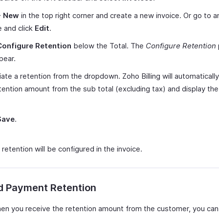
+ New
in the top right corner and create a new invoice. Or go to a
e and click
Edit
.
Configure Retention
below the Total. The
Configure Retention
ppear.
ate a retention from the dropdown. Zoho Billing will automatically
tention amount from the sub total (excluding tax) and display th
Save
.
etention will be configured in the invoice.
d Payment Retention
hen you receive the retention amount from the customer, you can r