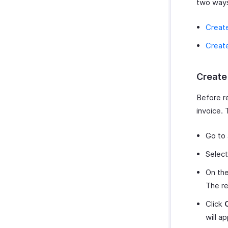
two way
Create
Create
Create
Before r
invoice. 
Go to
Select
On the
The re
Click
will a