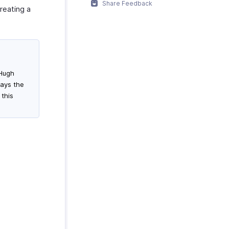
Share Feedback
creating a
 Hugh
ays the
 this