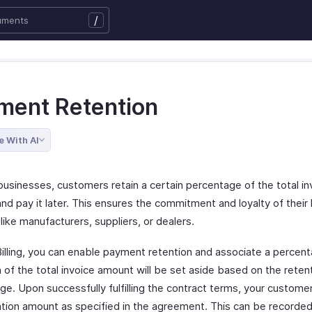
/
ment Retention
e With AI
businesses, customers retain a certain percentage of the total in
nd pay it later. This ensures the commitment and loyalty of their
like manufacturers, suppliers, or dealers.
illing, you can enable payment retention and associate a percenta
 of the total invoice amount will be set aside based on the reten
e. Upon successfully fulfilling the contract terms, your customer
ntion amount as specified in the agreement. This can be recorde