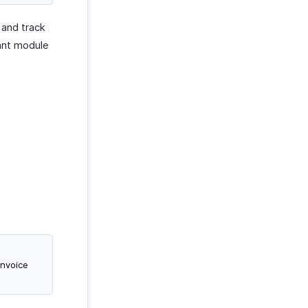
 and track
ant module
invoice