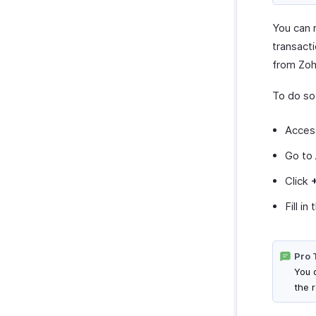
You can 
transact
from Zoh
To do so
Acces
Go to
Click
Fill i
Pro 
You 
the 