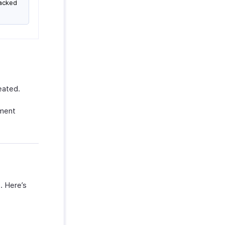
racked
eated.
ment
. Here’s