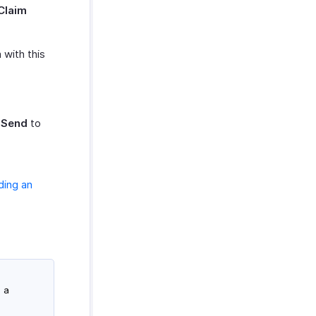
Claim
 with this
 Send
to
ding an
 a