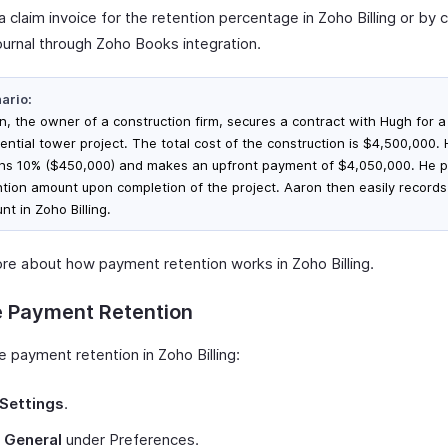
a claim invoice for the retention percentage in Zoho Billing or by 
ournal through Zoho Books integration.
ario:
n, the owner of a construction firm, secures a contract with Hugh for a
dential tower project. The total cost of the construction is $4,500,000.
ins 10% ($450,000) and makes an upfront payment of $4,050,000. He p
ntion amount upon completion of the project. Aaron then easily records
t in Zoho Billing.
re about how payment retention works in Zoho Billing.
e Payment Retention
 payment retention in Zoho Billing:
Settings
.
t
General
under Preferences.