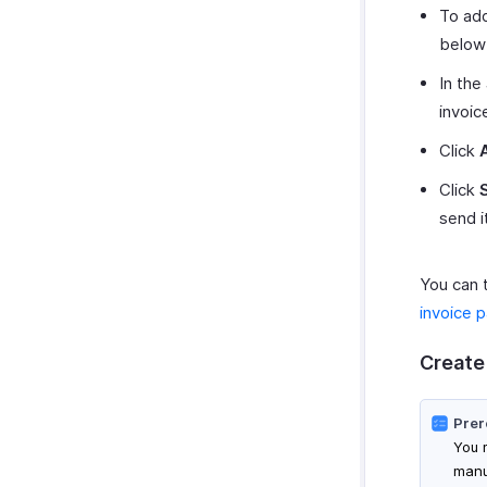
To add
below
In the
invoic
Click
Click
send i
You can 
invoice 
Create
Prer
You 
manu