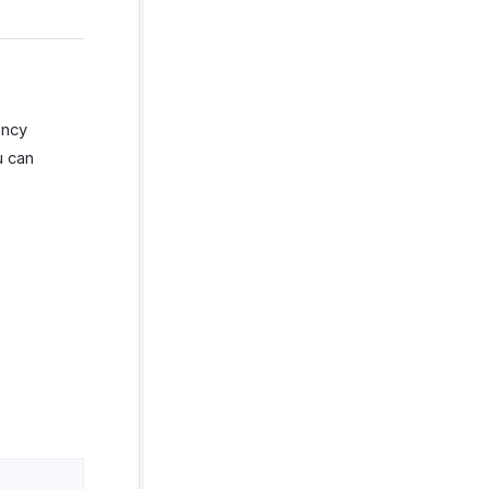
ency
u can