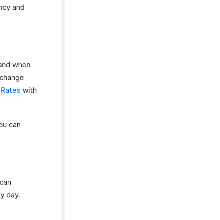
ncy and
 and when
exchange
 Rates
with
ou can
 can
y day.