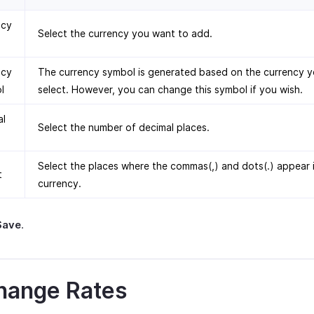
ncy
Select the currency you want to add.
ncy
The currency symbol is generated based on the currency 
l
select. However, you can change this symbol if you wish.
al
Select the number of decimal places.
Select the places where the commas(,) and dots(.) appear 
t
currency.
Save
.
hange Rates