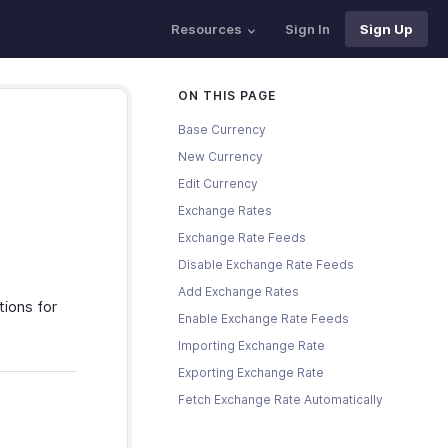
Resources
Sign In
Sign Up
ON THIS PAGE
Base Currency
New Currency
Edit Currency
Exchange Rates
Exchange Rate Feeds
Disable Exchange Rate Feeds
Add Exchange Rates
tions for
Enable Exchange Rate Feeds
Importing Exchange Rate
Exporting Exchange Rate
Fetch Exchange Rate Automatically