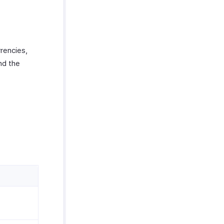
rrencies,
nd the