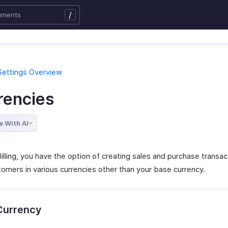
/
Settings Overview
rencies
e With AI
illing, you have the option of creating sales and purchase transac
tomers in various currencies other than your base currency.
Currency