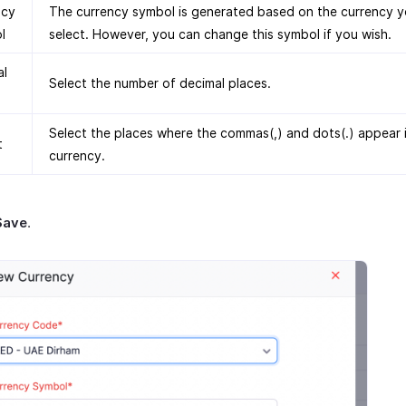
ncy
The currency symbol is generated based on the currency 
l
select. However, you can change this symbol if you wish.
al
Select the number of decimal places.
Select the places where the commas(,) and dots(.) appear 
t
currency.
Save
.