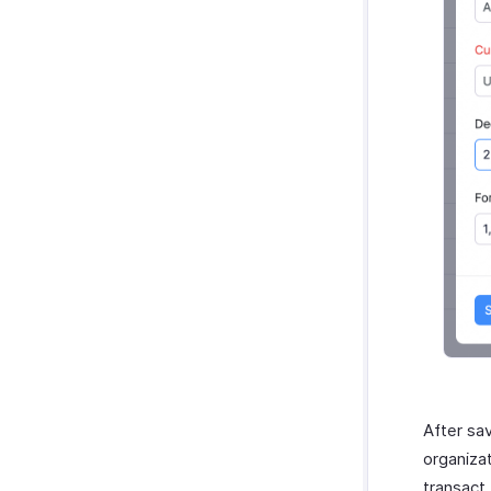
After sav
organiza
transact.