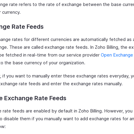
nge rate refers to the rate of exchange between the base curre
r currency.
nge Rate Feeds
ange rates for different currencies are automatically fetched as
nge. These are called exchange rate feeds. In Zoho Billing, the 
 be fetched in real-time from our service provider
Open Exchange
to the base currency of your organization.
 if you want to manually enter these exchange rates everyday, y
exchange rate feeds and enter the exchange rates manually.
le Exchange Rate Feeds
 rate feeds are enabled by default in Zoho Billing. However, you
o disable them if you manually want to add exchange rates for an
ow: