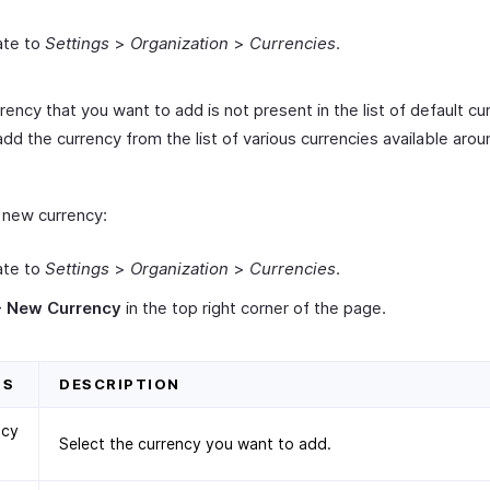
ate to
Settings
>
Organization
>
Currencies
.
rrency that you want to add is not present in the list of default cu
dd the currency from the list of various currencies available arou
 new currency:
ate to
Settings
>
Organization
>
Currencies
.
+ New Currency
in the top right corner of the page.
DS
DESCRIPTION
ncy
Select the currency you want to add.