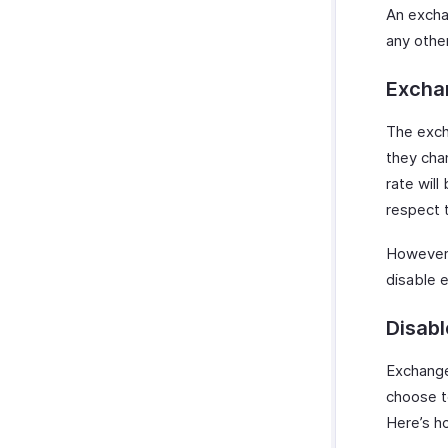
An excha
any othe
Excha
The exch
they cha
rate will
respect 
However,
disable 
Disab
Exchange
choose t
Here’s h