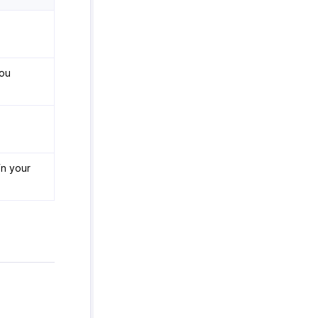
you
in your