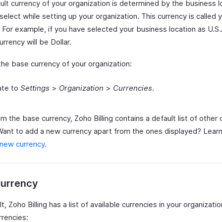
ult currency of your organization is determined by the business l
select while setting up your organization. This currency is called
 For example, if you have selected your business location as U.S.
urrency will be Dollar.
the base currency of your organization:
ate to
Settings
>
Organization
>
Currencies
.
m the base currency, Zoho Billing contains a default list of other 
 Want to add a new currency apart from the ones displayed? Lear
 new currency
.
urrency
t, Zoho Billing has a list of available currencies in your organizati
rrencies: