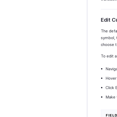
Edit C
The defau
symbol, 
choose t
To edit a
Navig
Hover 
Click 
Make 
FIEL