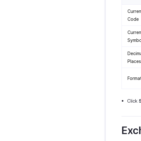
Curre
Code
Curre
Symbo
Decim
Places
Forma
Click
Exc