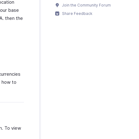
ocation
Join the Community Forum
 your base
Share Feedback
A. then the
currencies
n how to
on. To view