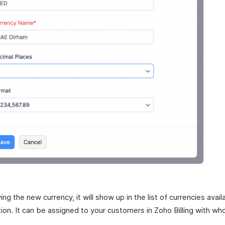
ing the new currency, it will show up in the list of currencies avail
tion. It can be assigned to your customers in Zoho Billing with w