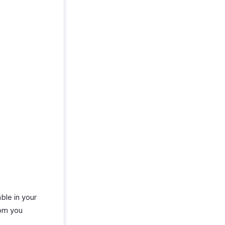
able in your
hom you