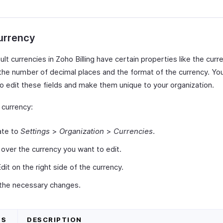
urrency
lt currencies in Zoho Billing have certain properties like the curr
the number of decimal places and the format of the currency. Yo
o edit these fields and make them unique to your organization.
 currency:
ate to
Settings
>
Organization
>
Currencies
.
over the currency you want to edit.
Edit on the right side of the currency.
the necessary changes.
DS
DESCRIPTION