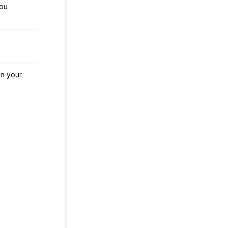
you
in your