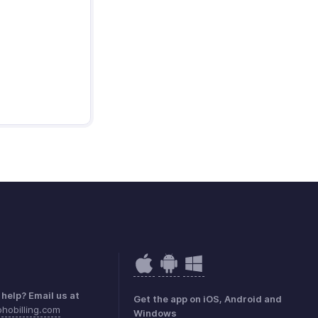
help? Email us at
Get the app on iOS, Android and
hobilling.com
Windows