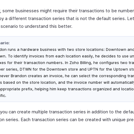
 some businesses might require their transactions to be numbe
y a different transaction series that is not the default series. Le
 scenario to understand this better.
ario:
don runs a hardware business with two store locations: Downtown an
wn. To identify invoices from each location easily, he decides to use u
xes for their transaction numbers. In Zoho Billing, he configures two tr
er series, DTWN for the Downtown store and UPTN for the Uptown st
ever Brandon creates an invoice, he can select the corresponding tra
es based on the store location, and the invoice number will automaticall
appropriate prefix, helping him keep transactions organized and locati
fic.
, you can create multiple transaction series in addition to the defau
ion series. Each transaction series can be created with unique pre