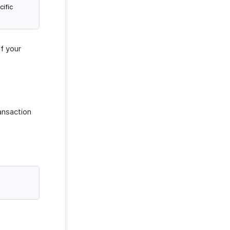
cific
of your
ansaction