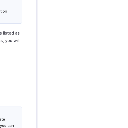
tion
s listed as
s, you will
ate
 you can