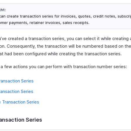
ght:
an create transaction series for invoices, quotes, credit notes, subscri
omer payments, retainer invoices, sales receipts.
ve created a transaction series, you can select it while creating 
ion. Consequently, the transaction will be numbered based on the
at had been configured while creating the transaction series.
 a few actions you can perform with transaction number series:
ansaction Series
ransaction Series
 Transaction Series
ansaction Series