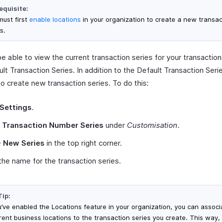
equisite:
must first
enable locations
in your organization to create a new transac
s.
be able to view the current transaction series for your transaction
lt Transaction Series. In addition to the Default Transaction Serie
o create new transaction series. To do this:
Settings
.
t
Transaction Number Series
under
Customisation
.
+ New Series
in the top right corner.
the name for the transaction series.
Tip:
ou’ve enabled the Locations feature in your organization, you can associ
erent business locations to the transaction series you create. This way,