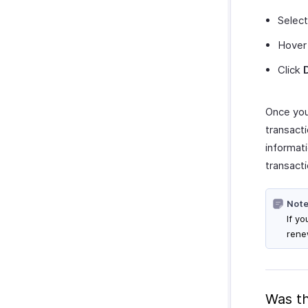
Select
Hover 
Click
Once you 
transacti
informati
transacti
Note
If y
rene
Was th