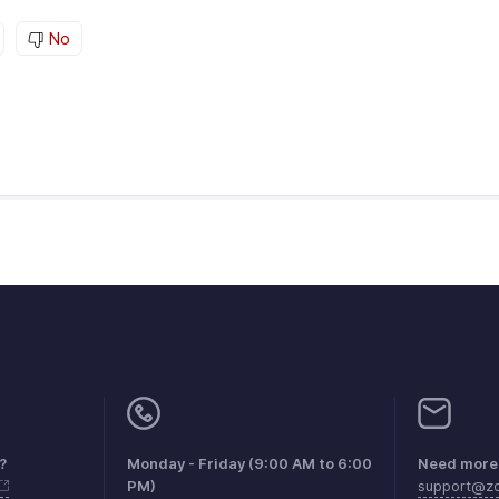
No
?
Monday - Friday (9:00 AM to 6:00
Need more 
PM)
support@zo