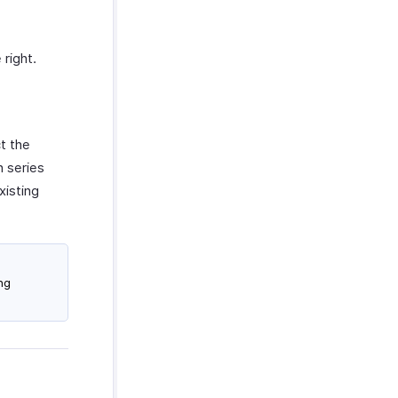
right.
t the
n series
xisting
ng