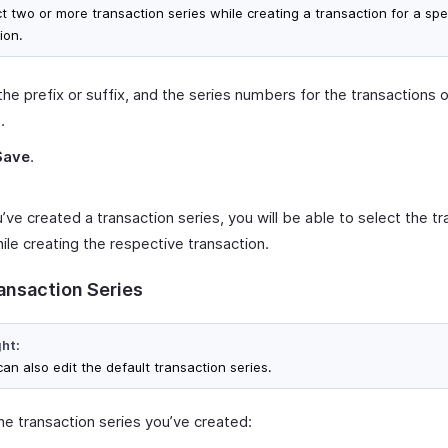
ct two or more transaction series while creating a transaction for a spe
ion.
the prefix or suffix, and the series numbers for the transactions 
.
Save
.
ve created a transaction series, you will be able to select the tr
ile creating the respective transaction.
ransaction Series
ght:
an also edit the default transaction series.
he transaction series you’ve created: