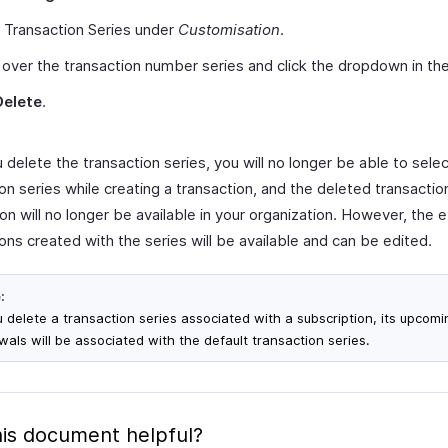
 Transaction Series under
Customisation
.
over the transaction number series and click the dropdown in the 
Delete
.
delete the transaction series, you will no longer be able to selec
on series while creating a transaction, and the deleted transactio
on will no longer be available in your organization. However, the e
ons created with the series will be available and can be edited.
:
ou delete a transaction series associated with a subscription, its upcomi
wals will be associated with the default transaction series.
is document helpful?