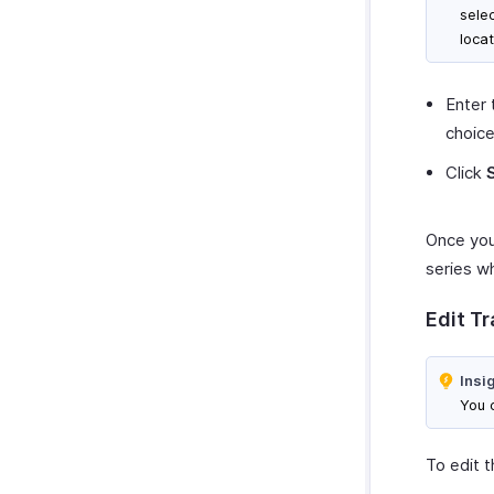
sele
locat
Enter 
choice
Click
Once you’
series wh
Edit T
Insi
You c
To edit t