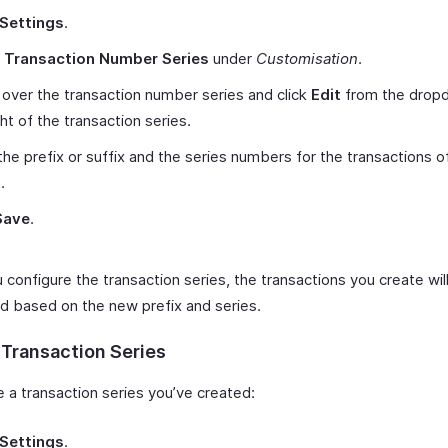
Settings
.
t
Transaction Number Series
under
Customisation
.
over the transaction number series and click
Edit
from the drop
ght of the transaction series.
the prefix or suffix and the series numbers for the transactions o
.
Save
.
configure the transaction series, the transactions you create wil
 based on the new prefix and series.
 Transaction Series
e a transaction series you’ve created:
Settings
.