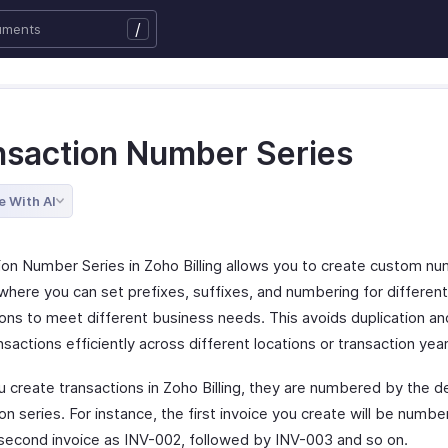
/
nsaction Number Series
e With AI
ion Number Series in Zoho Billing allows you to create custom n
where you can set prefixes, suffixes, and numbering for differen
ions to meet different business needs. This avoids duplication an
nsactions efficiently across different locations or transaction year
 create transactions in Zoho Billing, they are numbered by the d
on series. For instance, the first invoice you create will be numb
 second invoice as INV-002, followed by INV-003 and so on.