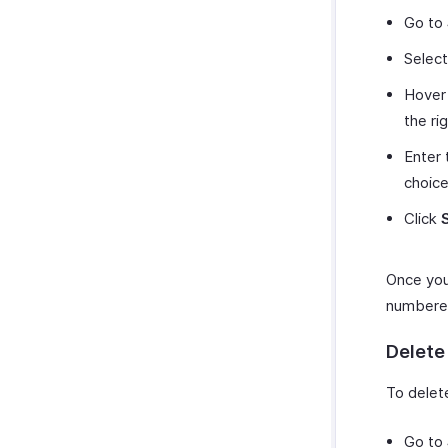
Go to
Selec
Hover 
the ri
Enter 
choice
Click
Once you 
numbered
Delete
To delet
Go to