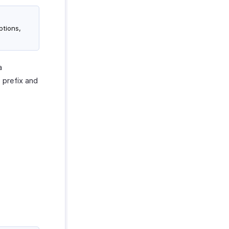
ptions,
a
 prefix and