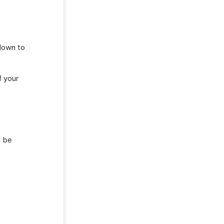
down to
f your
l be