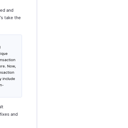
red and
t’s take the
d
nique
ansaction
ore. Now,
nsaction
y include
on-
lt
fixes and