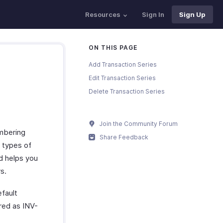
Resources
Sign In
Sign Up
ON THIS PAGE
Add Transaction Series
Edit Transaction Series
Delete Transaction Series
Join the Community Forum
umbering
Share Feedback
t types of
d helps you
s.
efault
ered as INV-