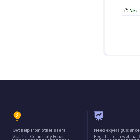
Yes
Get help from other users
Need expert guidance
Visit the Community Forum
Register for a webinar