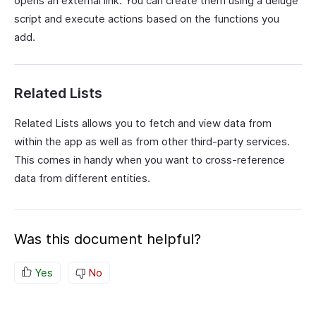
opens an external link. You can create them using a deluge
script and execute actions based on the functions you
add.
Related Lists
Related Lists allows you to fetch and view data from
within the app as well as from other third-party services.
This comes in handy when you want to cross-reference
data from different entities.
Was this document helpful?
Yes
No