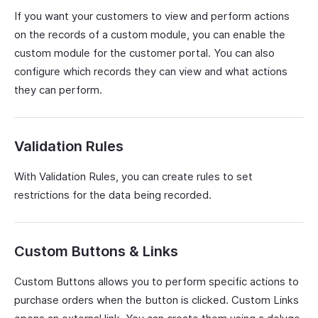
If you want your customers to view and perform actions
on the records of a custom module, you can enable the
custom module for the customer portal. You can also
configure which records they can view and what actions
they can perform.
Validation Rules
With Validation Rules, you can create rules to set
restrictions for the data being recorded.
Custom Buttons & Links
Custom Buttons allows you to perform specific actions to
purchase orders when the button is clicked. Custom Links