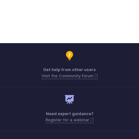
Get help from other users
Visit the Community Forum
Need expert guidance?
Register for a webinar