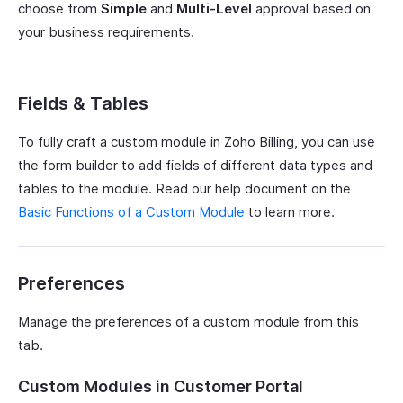
choose from
Simple
and
Multi-Level
approval based on
your business requirements.
Fields & Tables
To fully craft a custom module in Zoho Billing, you can use
the form builder to add fields of different data types and
tables to the module. Read our help document on the
Basic Functions of a Custom Module
to learn more.
Preferences
Manage the preferences of a custom module from this
tab.
Custom Modules in Customer Portal