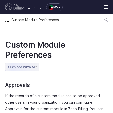
KW
Help Docs
Custom Module Preferences
Custom Module
Preferences
Explore With AI
Approvals
If the records of a custom module has to be approved
other users in your organization, you can configure
Approvals for the custom module in Zoho Billing. You can