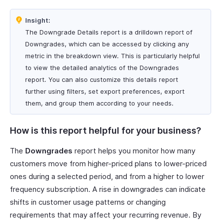
Insight:
The Downgrade Details report is a drilldown report of
Downgrades, which can be accessed by clicking any
metric in the breakdown view. This is particularly helpful
to view the detailed analytics of the Downgrades
report. You can also customize this details report
further using filters, set export preferences, export
them, and group them according to your needs.
How is this report helpful for your business?
The
Downgrades
report helps you monitor how many
customers move from higher-priced plans to lower-priced
ones during a selected period, and from a higher to lower
frequency subscription. A rise in downgrades can indicate
shifts in customer usage patterns or changing
requirements that may affect your recurring revenue. By