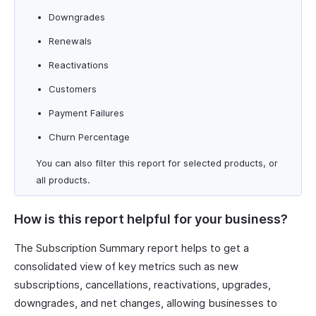
Downgrades
Renewals
Reactivations
Customers
Payment Failures
Churn Percentage
You can also filter this report for selected products, or
all products.
How is this report helpful for your business?
The Subscription Summary report helps to get a
consolidated view of key metrics such as new
subscriptions, cancellations, reactivations, upgrades,
downgrades, and net changes, allowing businesses to