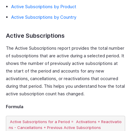
Active Subscriptions by Product
Active Subscriptions by Country
Active Subscriptions
The Active Subscriptions report provides the total number
of subscriptions that are active during a selected period. It
shows the number of previously active subscriptions at
the start of the period and accounts for any new
activations, cancellations, or reactivations that occurred
during that period. This helps you understand how the total
active subscription count has changed.
Formula
 Active Subscriptions for a Period =  Activations + Reactivatio