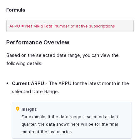
Formula
Performance Overview
Based on the selected date range, you can view the
following details:
Current ARPU
- The ARPU for the latest month in the
selected Date Range.
Insight:
For example, if the date range is selected as last
quarter, the data shown here will be for the final
month of the last quarter.