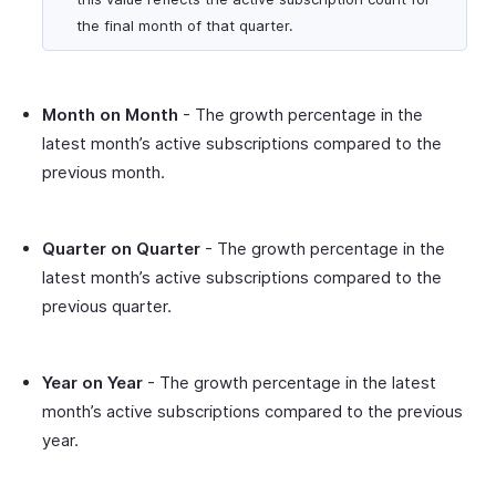
the final month of that quarter.
Month on Month
- The growth percentage in the
latest month’s active subscriptions compared to the
previous month.
Quarter on Quarter
- The growth percentage in the
latest month’s active subscriptions compared to the
previous quarter.
Year on Year
- The growth percentage in the latest
month’s active subscriptions compared to the previous
year.