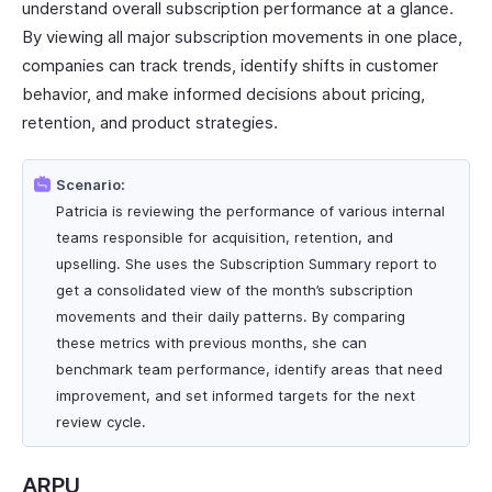
understand overall subscription performance at a glance.
By viewing all major subscription movements in one place,
companies can track trends, identify shifts in customer
behavior, and make informed decisions about pricing,
retention, and product strategies.
Scenario:
Patricia is reviewing the performance of various internal
teams responsible for acquisition, retention, and
upselling. She uses the Subscription Summary report to
get a consolidated view of the month’s subscription
movements and their daily patterns. By comparing
these metrics with previous months, she can
benchmark team performance, identify areas that need
improvement, and set informed targets for the next
review cycle.
ARPU