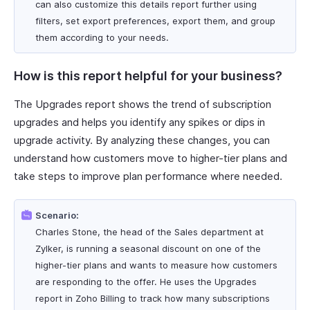
can also customize this details report further using
filters, set export preferences, export them, and group
them according to your needs.
How is this report helpful for your business?
The Upgrades report shows the trend of subscription
upgrades and helps you identify any spikes or dips in
upgrade activity. By analyzing these changes, you can
understand how customers move to higher-tier plans and
take steps to improve plan performance where needed.
Scenario:
Charles Stone, the head of the Sales department at
Zylker, is running a seasonal discount on one of the
higher-tier plans and wants to measure how customers
are responding to the offer. He uses the Upgrades
report in Zoho Billing to track how many subscriptions