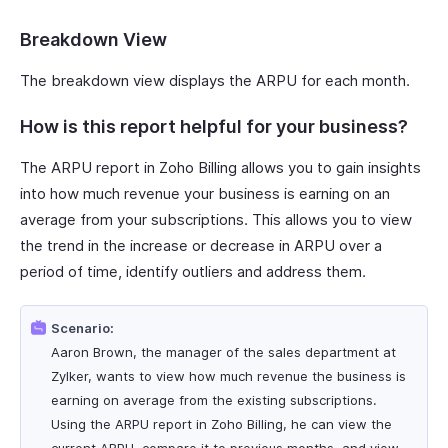
Breakdown View
The breakdown view displays the ARPU for each month.
How is this report helpful for your business?
The ARPU report in Zoho Billing allows you to gain insights
into how much revenue your business is earning on an
average from your subscriptions. This allows you to view
the trend in the increase or decrease in ARPU over a
period of time, identify outliers and address them.
Scenario:
Aaron Brown, the manager of the sales department at
Zylker, wants to view how much revenue the business is
earning on average from the existing subscriptions.
Using the ARPU report in Zoho Billing, he can view the