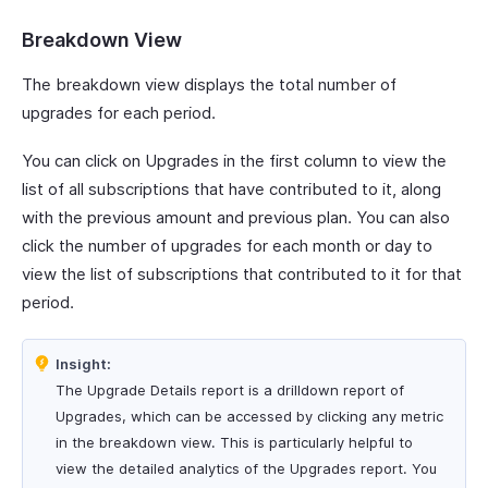
Breakdown View
The breakdown view displays the total number of
upgrades for each period.
You can click on Upgrades in the first column to view the
list of all subscriptions that have contributed to it, along
with the previous amount and previous plan. You can also
click the number of upgrades for each month or day to
view the list of subscriptions that contributed to it for that
period.
Insight:
The Upgrade Details report is a drilldown report of
Upgrades, which can be accessed by clicking any metric
in the breakdown view. This is particularly helpful to
view the detailed analytics of the Upgrades report. You