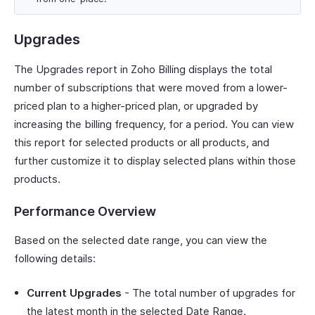
Upgrades
The Upgrades report in Zoho Billing displays the total
number of subscriptions that were moved from a lower-
priced plan to a higher-priced plan, or upgraded by
increasing the billing frequency, for a period. You can view
this report for selected products or all products, and
further customize it to display selected plans within those
products.
Performance Overview
Based on the selected date range, you can view the
following details:
Current Upgrades
- The total number of upgrades for
the latest month in the selected Date Range.