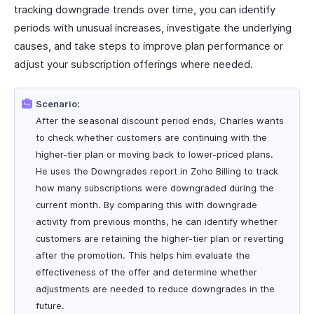
tracking downgrade trends over time, you can identify
periods with unusual increases, investigate the underlying
causes, and take steps to improve plan performance or
adjust your subscription offerings where needed.
Scenario:
After the seasonal discount period ends, Charles wants
to check whether customers are continuing with the
higher-tier plan or moving back to lower-priced plans.
He uses the Downgrades report in Zoho Billing to track
how many subscriptions were downgraded during the
current month. By comparing this with downgrade
activity from previous months, he can identify whether
customers are retaining the higher-tier plan or reverting
after the promotion. This helps him evaluate the
effectiveness of the offer and determine whether
adjustments are needed to reduce downgrades in the
future.