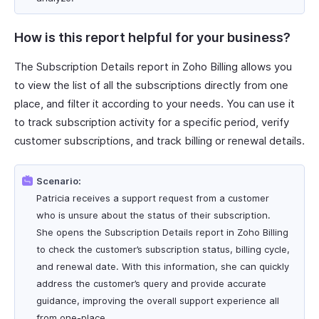
How is this report helpful for your business?
The Subscription Details report in Zoho Billing allows you
to view the list of all the subscriptions directly from one
place, and filter it according to your needs. You can use it
to track subscription activity for a specific period, verify
customer subscriptions, and track billing or renewal details.
Scenario:
Patricia receives a support request from a customer
who is unsure about the status of their subscription.
She opens the Subscription Details report in Zoho Billing
to check the customer’s subscription status, billing cycle,
and renewal date. With this information, she can quickly
address the customer’s query and provide accurate
guidance, improving the overall support experience all
from one-place.