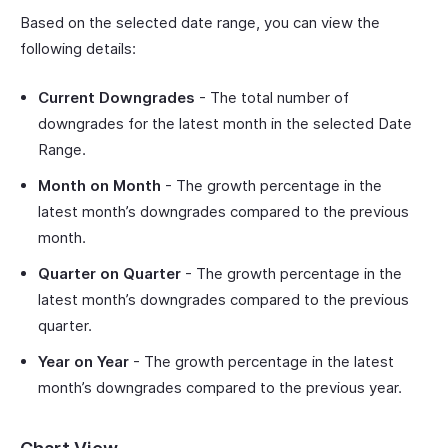
Based on the selected date range, you can view the
following details:
Current Downgrades
- The total number of
downgrades for the latest month in the selected Date
Range.
Month on Month
- The growth percentage in the
latest month’s downgrades compared to the previous
month.
Quarter on Quarter
- The growth percentage in the
latest month’s downgrades compared to the previous
quarter.
Year on Year
- The growth percentage in the latest
month’s downgrades compared to the previous year.