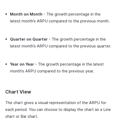
Month on Month
- The growth percentage in the
latest month’s ARPU compared to the previous month.
Quarter on Quarter
- The growth percentage in the
latest month’s ARPU compared to the previous quarter.
Year on Year
- The growth percentage in the latest
month’s ARPU compared to the previous year.
Chart View
The chart gives a visual representation of the ARPU for
each period. You can choose to display the chart as a Line
chart or Bar chart.