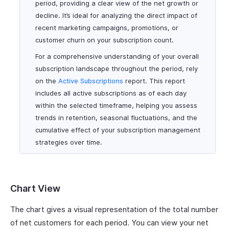
period, providing a clear view of the net growth or
decline. It’s ideal for analyzing the direct impact of
recent marketing campaigns, promotions, or
customer churn on your subscription count.
For a comprehensive understanding of your overall
subscription landscape throughout the period, rely
on the
Active Subscriptions
report. This report
includes all active subscriptions as of each day
within the selected timeframe, helping you assess
trends in retention, seasonal fluctuations, and the
cumulative effect of your subscription management
strategies over time.
Chart View
The chart gives a visual representation of the total number
of net customers for each period. You can view your net