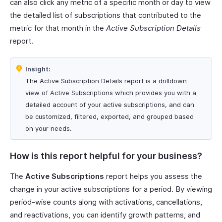
can also click any metric of a specific month or day to view
the detailed list of subscriptions that contributed to the
metric for that month in the
Active Subscription Details
report.
Insight:
The Active Subscription Details report is a drilldown
view of Active Subscriptions which provides you with a
detailed account of your active subscriptions, and can
be customized, filtered, exported, and grouped based
on your needs.
How is this report helpful for your business?
The
Active Subscriptions
report helps you assess the
change in your active subscriptions for a period. By viewing
period-wise counts along with activations, cancellations,
and reactivations, you can identify growth patterns, and