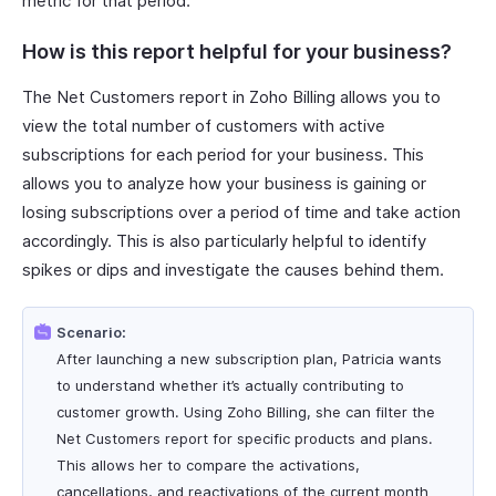
metric for that period.
How is this report helpful for your business?
The Net Customers report in Zoho Billing allows you to
view the total number of customers with active
subscriptions for each period for your business. This
allows you to analyze how your business is gaining or
losing subscriptions over a period of time and take action
accordingly. This is also particularly helpful to identify
spikes or dips and investigate the causes behind them.
Scenario:
After launching a new subscription plan, Patricia wants
to understand whether it’s actually contributing to
customer growth. Using Zoho Billing, she can filter the
Net Customers report for specific products and plans.
This allows her to compare the activations,
cancellations, and reactivations of the current month