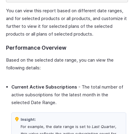
You can view this report based on different date ranges,
and for selected products or all products, and customize it
further to view it for selected plans of the selected
products or all plans of selected products.
Performance Overview
Based on the selected date range, you can view the
following details:
Current Active Subscriptions
- The total number of
active subscriptions for the latest month in the
selected Date Range.
Insight:
For example, the date range is set to
Last Quarter
,
this value reflects the active subscription count for