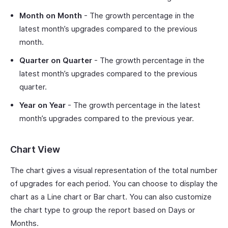
Month on Month
- The growth percentage in the
latest month’s upgrades compared to the previous
month.
Quarter on Quarter
- The growth percentage in the
latest month’s upgrades compared to the previous
quarter.
Year on Year
- The growth percentage in the latest
month’s upgrades compared to the previous year.
Chart View
The chart gives a visual representation of the total number
of upgrades for each period. You can choose to display the
chart as a Line chart or Bar chart. You can also customize
the chart type to group the report based on Days or
Months.