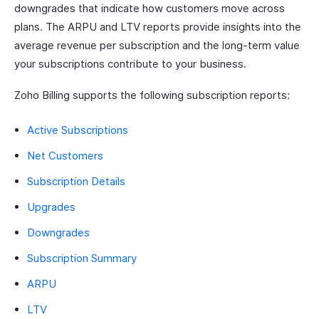
downgrades that indicate how customers move across
plans. The ARPU and LTV reports provide insights into the
average revenue per subscription and the long-term value
your subscriptions contribute to your business.
Zoho Billing supports the following subscription reports:
Active Subscriptions
Net Customers
Subscription Details
Upgrades
Downgrades
Subscription Summary
ARPU
LTV