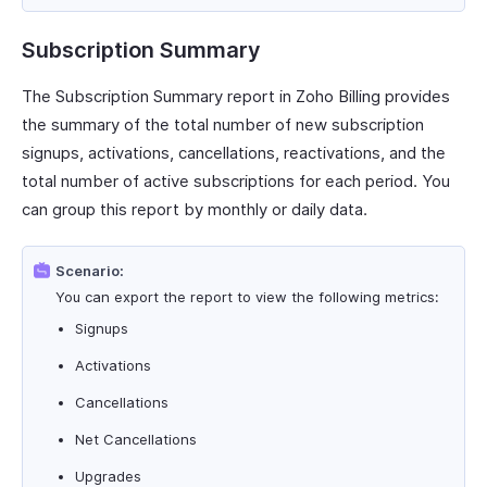
Subscription Summary
The Subscription Summary report in Zoho Billing provides
the summary of the total number of new subscription
signups, activations, cancellations, reactivations, and the
total number of active subscriptions for each period. You
can group this report by monthly or daily data.
Scenario:
You can export the report to view the following metrics:
Signups
Activations
Cancellations
Net Cancellations
Upgrades