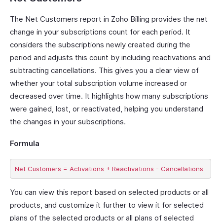
The Net Customers report in Zoho Billing provides the net
change in your subscriptions count for each period. It
considers the subscriptions newly created during the
period and adjusts this count by including reactivations and
subtracting cancellations. This gives you a clear view of
whether your total subscription volume increased or
decreased over time. It highlights how many subscriptions
were gained, lost, or reactivated, helping you understand
the changes in your subscriptions.
Formula
You can view this report based on selected products or all
products, and customize it further to view it for selected
plans of the selected products or all plans of selected