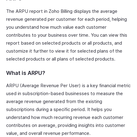
The ARPU report in Zoho Billing displays the average
revenue generated per customer for each period, helping
you understand how much value each customer
contributes to your business over time. You can view this
report based on selected products or all products, and
customize it further to view it for selected plans of the
selected products or all plans of selected products.
What is ARPU?
ARPU (Average Revenue Per User) is a key financial metric
used in subscription-based businesses to measure the
average revenue generated from the existing
subscriptions during a specific period. It helps you
understand how much recurring revenue each customer
contributes on average, providing insights into customer
value, and overall revenue performance.