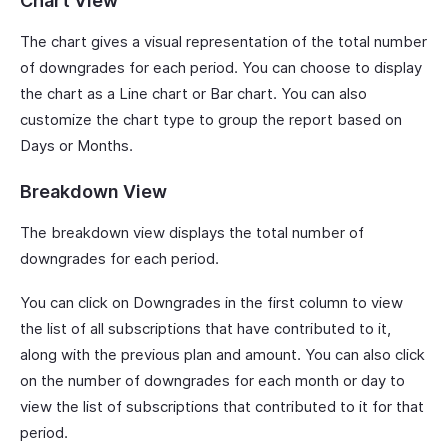
Chart View
The chart gives a visual representation of the total number
of downgrades for each period. You can choose to display
the chart as a Line chart or Bar chart. You can also
customize the chart type to group the report based on
Days or Months.
Breakdown View
The breakdown view displays the total number of
downgrades for each period.
You can click on Downgrades in the first column to view
the list of all subscriptions that have contributed to it,
along with the previous plan and amount. You can also click
on the number of downgrades for each month or day to
view the list of subscriptions that contributed to it for that
period.