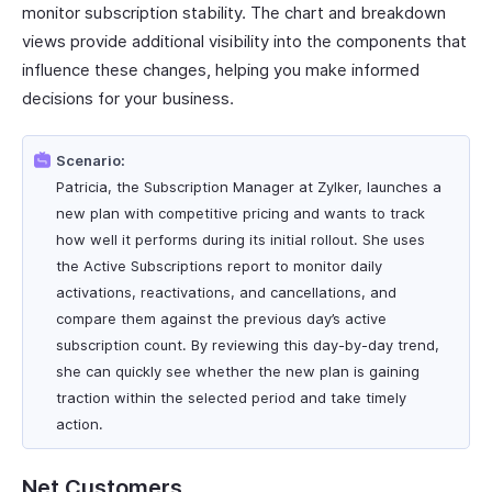
monitor subscription stability. The chart and breakdown
views provide additional visibility into the components that
influence these changes, helping you make informed
decisions for your business.
Scenario:
Patricia, the Subscription Manager at Zylker, launches a
new plan with competitive pricing and wants to track
how well it performs during its initial rollout. She uses
the Active Subscriptions report to monitor daily
activations, reactivations, and cancellations, and
compare them against the previous day’s active
subscription count. By reviewing this day-by-day trend,
she can quickly see whether the new plan is gaining
traction within the selected period and take timely
action.
Net Customers