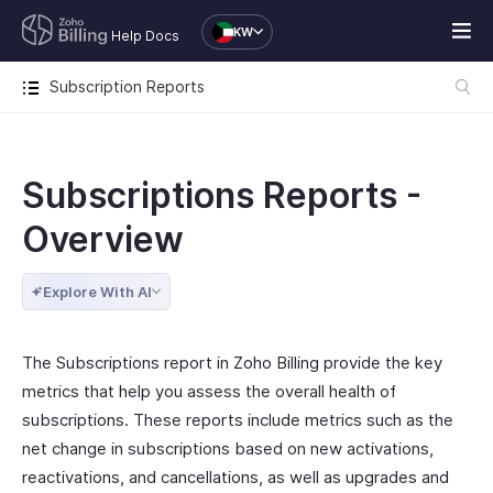
KW
Help Docs
Subscription Reports
Subscriptions Reports -
Overview
Explore With AI
The Subscriptions report in Zoho Billing provide the key
metrics that help you assess the overall health of
subscriptions. These reports include metrics such as the
net change in subscriptions based on new activations,
reactivations, and cancellations, as well as upgrades and