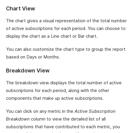
Chart View
The chart gives a visual representation of the total number
of active subscriptions for each period. You can choose to
display the chart as a Line chart or Bar chart.
You can also customize the chart type to group the report
based on Days or Months.
Breakdown View
The breakdown view displays the total number of active
subscriptions for each period, along with the other
components that make up active subscriptions.
You can click on any metric in the
Active Subscription
Breakdown
column to view the detailed list of all
subscriptions that have contributed to each metric, you