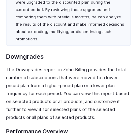
were upgraded to the discounted plan during the
current period. By reviewing these upgrades and
comparing them with previous months, he can analyze
the results of the discount and make informed decisions
about extending, modifying, or discontinuing such
promotions.
Downgrades
The Downgrades report in Zoho Billing provides the total
number of subscriptions that were moved to a lower-
priced plan from a higher-priced plan or a lower plan
frequency for each period. You can view this report based
on selected products or all products, and customize it
further to view it for selected plans of the selected
products or all plans of selected products.
Performance Overview