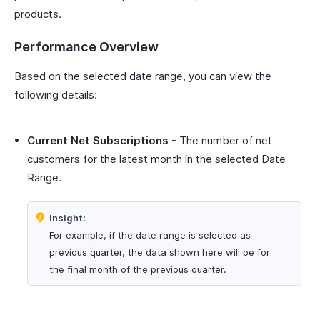
products.
Performance Overview
Based on the selected date range, you can view the
following details:
Current Net Subscriptions
- The number of net
customers for the latest month in the selected Date
Range.
Insight:
For example, if the date range is selected as
previous quarter, the data shown here will be for
the final month of the previous quarter.