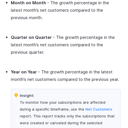
Month on Month
- The growth percentage in the
latest month’s net customers compared to the
previous month.
Quarter on Quarter
- The growth percentage in the
latest month’s net customers compared to the
previous quarter.
Year on Year
- The growth percentage in the latest
month’s net customers compared to the previous year.
Insight:
To monitor how your subscriptions are affected
during a specific timeframe, use the
Net Customers
report. This report tracks only the subscriptions that
were created or canceled during the selected