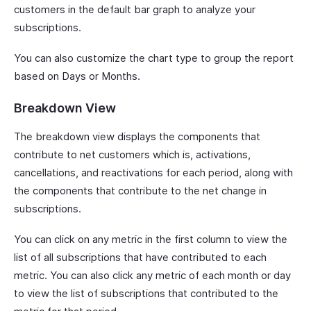
customers in the default bar graph to analyze your
subscriptions.
You can also customize the chart type to group the report
based on Days or Months.
Breakdown View
The breakdown view displays the components that
contribute to net customers which is, activations,
cancellations, and reactivations for each period, along with
the components that contribute to the net change in
subscriptions.
You can click on any metric in the first column to view the
list of all subscriptions that have contributed to each
metric. You can also click any metric of each month or day
to view the list of subscriptions that contributed to the