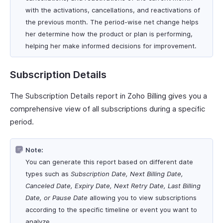
with the activations, cancellations, and reactivations of
the previous month. The period-wise net change helps
her determine how the product or plan is performing,
helping her make informed decisions for improvement.
Subscription Details
The Subscription Details report in Zoho Billing gives you a
comprehensive view of all subscriptions during a specific
period.
Note:
You can generate this report based on different date
types such as
Subscription Date, Next Billing Date,
Canceled Date, Expiry Date, Next Retry Date, Last Billing
Date, or Pause Date
allowing you to view subscriptions
according to the specific timeline or event you want to
analyze.