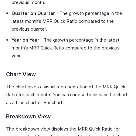
previous month.
Quarter on Quarter
- The growth percentage in the
latest month’s MRR Quick Ratio compared to the
previous quarter.
Year on Year
- The growth percentage in the latest
month’s MRR Quick Ratio compared to the previous
year.
Chart View
The chart gives a visual representation of the MRR Quick
Ratio for each month. You can choose to display the chart
as a Line chart or Bar chart.
Breakdown View
The breakdown view displays the MRR Quick Ratio for