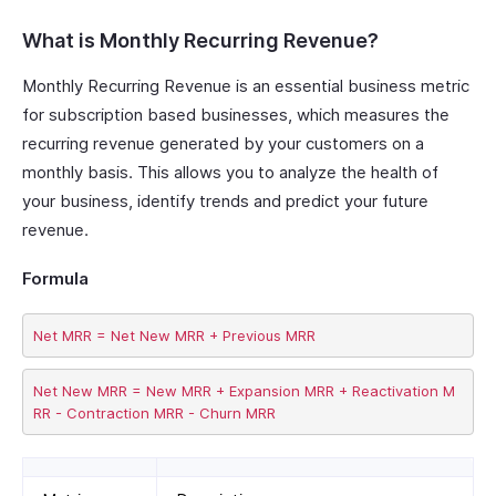
What is Monthly Recurring Revenue?
Monthly Recurring Revenue is an essential business metric
for subscription based businesses, which measures the
recurring revenue generated by your customers on a
monthly basis. This allows you to analyze the health of
your business, identify trends and predict your future
revenue.
Formula
Net New MRR = New MRR + Expansion MRR + Reactivation M