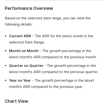
Performance Overview
Based on the selected date range, you can view the
following details:
Current ARR
- The ARR for the latest month in the
selected Date Range.
Month on Month
- The growth percentage in the
latest month’s ARR compared to the previous month.
Quarter on Quarter
- The growth percentage in the
latest month’s ARR compared to the previous quarter.
Year on Year
- The growth percentage in the latest
month’s ARR compared to the previous year.
Chart View