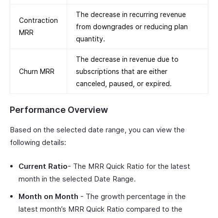
The decrease in recurring revenue
Contraction
from downgrades or reducing plan
MRR
quantity.
The decrease in revenue due to
Churn MRR
subscriptions that are either
canceled, paused, or expired.
Performance Overview
Based on the selected date range, you can view the
following details:
Current Ratio
- The MRR Quick Ratio for the latest
month in the selected Date Range.
Month on Month
- The growth percentage in the
latest month’s MRR Quick Ratio compared to the