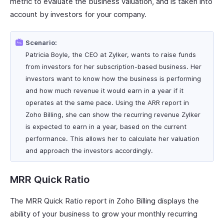
metric to evaluate the business valuation, and is taken into
account by investors for your company.
Scenario:
Patricia Boyle, the CEO at Zylker, wants to raise funds
from investors for her subscription-based business. Her
investors want to know how the business is performing
and how much revenue it would earn in a year if it
operates at the same pace. Using the ARR report in
Zoho Billing, she can show the recurring revenue Zylker
is expected to earn in a year, based on the current
performance. This allows her to calculate her valuation
and approach the investors accordingly.
MRR Quick Ratio
The MRR Quick Ratio report in Zoho Billing displays the
ability of your business to grow your monthly recurring