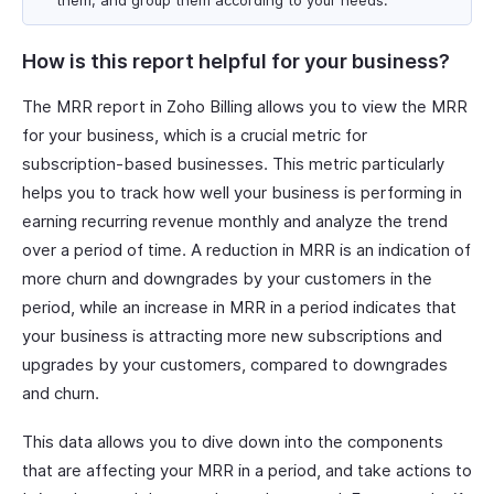
them, and group them according to your needs.
How is this report helpful for your business?
The MRR report in Zoho Billing allows you to view the MRR
for your business, which is a crucial metric for
subscription-based businesses. This metric particularly
helps you to track how well your business is performing in
earning recurring revenue monthly and analyze the trend
over a period of time. A reduction in MRR is an indication of
more churn and downgrades by your customers in the
period, while an increase in MRR in a period indicates that
your business is attracting more new subscriptions and
upgrades by your customers, compared to downgrades
and churn.
This data allows you to dive down into the components
that are affecting your MRR in a period, and take actions to