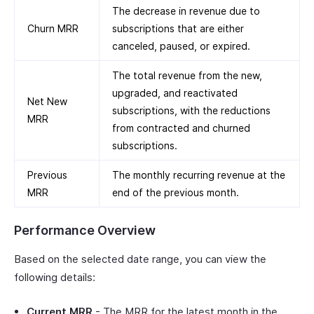
The decrease in revenue due to
Churn MRR
subscriptions that are either
canceled, paused, or expired.
The total revenue from the new,
upgraded, and reactivated
Net New
subscriptions, with the reductions
MRR
from contracted and churned
subscriptions.
Previous
The monthly recurring revenue at the
MRR
end of the previous month.
Performance Overview
Based on the selected date range, you can view the
following details:
Current MRR
- The MRR for the latest month in the