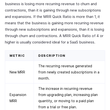
business is losing more recurring revenue to churn and
contractions, than it is gaining through new subscriptions
and expansions. If the MRR Quick Ratio is more than 1, it
means that the business is gaining more recurring revenue
through new subscriptions and expansions, than it is losing
through churn and contractions. A MRR Quick Ratio of 4 or
higher is usually considered ideal for a SaaS business.
METRIC
DESCRIPTION
The recurring revenue generated
New MRR
from newly created subscriptions in a
month.
The increase in recurring revenue
Expansion
from upgrading plan, increasing plan
MRR
quantity, or moving to a paid plan
from a trial or free plan.