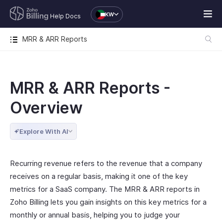
KW
Help Docs
MRR & ARR Reports
MRR & ARR Reports -
Overview
Explore With AI
Recurring revenue refers to the revenue that a company
receives on a regular basis, making it one of the key
metrics for a SaaS company. The MRR & ARR reports in
Zoho Billing lets you gain insights on this key metrics for a
monthly or annual basis, helping you to judge your