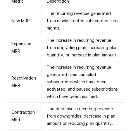
Metric
Description
The recurring revenue generated
New MRR
from newly created subscriptions in a
month.
The increase in recurring revenue
Expansion
from upgrading plan, increasing plan
MRR
quantity, or increase in plan amount.
The increase in recurring revenue
generated from canceled
Reactivation
subscriptions which have been
MRR
activated, and paused subscriptions
which have been resumed.
The decrease in recurring revenue
Contraction
from downgrades, decrease in plan
MRR
amount or reducing plan quantity.