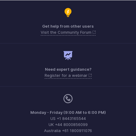
Get help from other users
Visit the Community Forum
Need expert guidance?
Register for a webinar
Monday - Friday (9:00 AM to 6:00 PM)
US +1 8443165544
UK +44 8000856099
Australia +61 1800911076