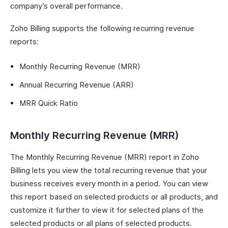
company’s overall performance.
Zoho Billing supports the following recurring revenue
reports:
Monthly Recurring Revenue (MRR)
Annual Recurring Revenue (ARR)
MRR Quick Ratio
Monthly Recurring Revenue (MRR)
The Monthly Recurring Revenue (MRR) report in Zoho
Billing lets you view the total recurring revenue that your
business receives every month in a period. You can view
this report based on selected products or all products, and
customize it further to view it for selected plans of the
selected products or all plans of selected products.