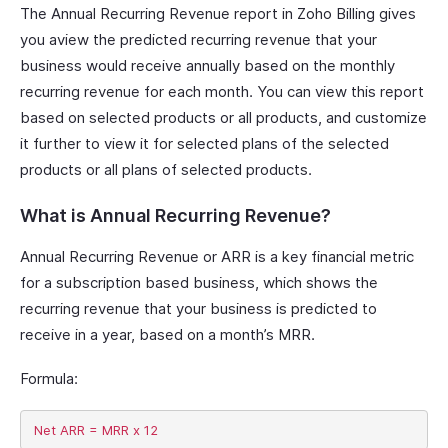
The Annual Recurring Revenue report in Zoho Billing gives
you aview the predicted recurring revenue that your
business would receive annually based on the monthly
recurring revenue for each month. You can view this report
based on selected products or all products, and customize
it further to view it for selected plans of the selected
products or all plans of selected products.
What is Annual Recurring Revenue?
Annual Recurring Revenue or ARR is a key financial metric
for a subscription based business, which shows the
recurring revenue that your business is predicted to
receive in a year, based on a month’s MRR.
Formula: