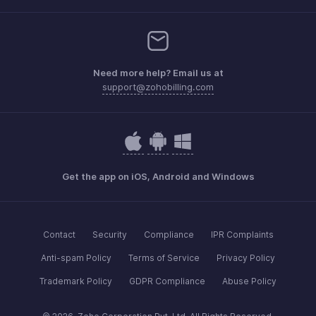
Need more help? Email us at
support@zohobilling.com
Get the app on iOS, Android and Windows
Contact
Security
Compliance
IPR Complaints
Anti-spam Policy
Terms of Service
Privacy Policy
Trademark Policy
GDPR Compliance
Abuse Policy