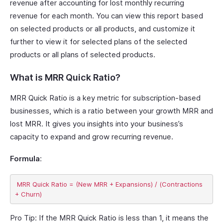
revenue after accounting for lost monthly recurring
revenue for each month. You can view this report based
on selected products or all products, and customize it
further to view it for selected plans of the selected
products or all plans of selected products.
What is MRR Quick Ratio?
MRR Quick Ratio is a key metric for subscription-based
businesses, which is a ratio between your growth MRR and
lost MRR. It gives you insights into your business’s
capacity to expand and grow recurring revenue.
Formula
:
 MRR Quick Ratio = (New MRR + Expansions) / (Contractions 
Pro Tip:
If the MRR Quick Ratio is less than 1, it means the