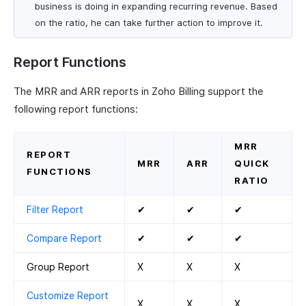
business is doing in expanding recurring revenue. Based
on the ratio, he can take further action to improve it.
Report Functions
The MRR and ARR reports in Zoho Billing support the
following report functions:
MRR
REPORT
MRR
ARR
QUICK
FUNCTIONS
RATIO
Filter Report
✔
✔
✔
Compare Report
✔
✔
✔
Group Report
X
X
X
Customize Report
X
X
X