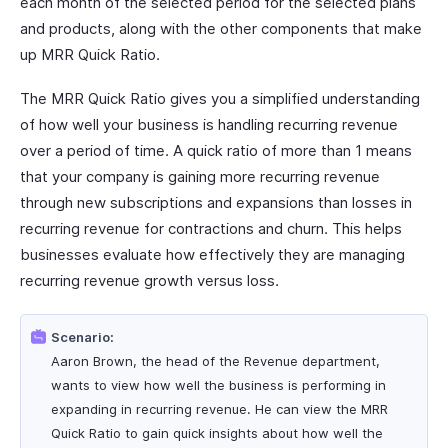
each month of the selected period for the selected plans
and products, along with the other components that make
up MRR Quick Ratio.
The MRR Quick Ratio gives you a simplified understanding
of how well your business is handling recurring revenue
over a period of time. A quick ratio of more than 1 means
that your company is gaining more recurring revenue
through new subscriptions and expansions than losses in
recurring revenue for contractions and churn. This helps
businesses evaluate how effectively they are managing
recurring revenue growth versus loss.
Scenario:
Aaron Brown, the head of the Revenue department,
wants to view how well the business is performing in
expanding in recurring revenue. He can view the MRR
Quick Ratio to gain quick insights about how well the