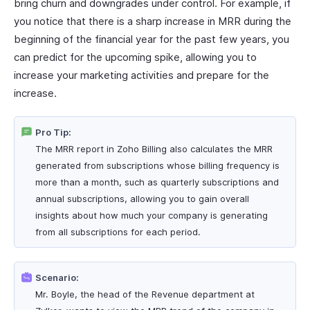
bring churn and downgrades under control. For example, if
you notice that there is a sharp increase in MRR during the
beginning of the financial year for the past few years, you
can predict for the upcoming spike, allowing you to
increase your marketing activities and prepare for the
increase.
Pro Tip:
The MRR report in Zoho Billing also calculates the MRR
generated from subscriptions whose billing frequency is
more than a month, such as quarterly subscriptions and
annual subscriptions, allowing you to gain overall
insights about how much your company is generating
from all subscriptions for each period.
Scenario:
Mr. Boyle, the head of the Revenue department at