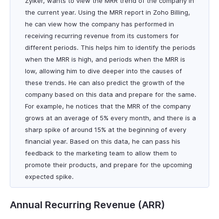
Zylker, wants to view the MRR trend of the company in
the current year. Using the MRR report in Zoho Billing,
he can view how the company has performed in
receiving recurring revenue from its customers for
different periods. This helps him to identify the periods
when the MRR is high, and periods when the MRR is
low, allowing him to dive deeper into the causes of
these trends. He can also predict the growth of the
company based on this data and prepare for the same.
For example, he notices that the MRR of the company
grows at an average of 5% every month, and there is a
sharp spike of around 15% at the beginning of every
financial year. Based on this data, he can pass his
feedback to the marketing team to allow them to
promote their products, and prepare for the upcoming
expected spike.
Annual Recurring Revenue (ARR)