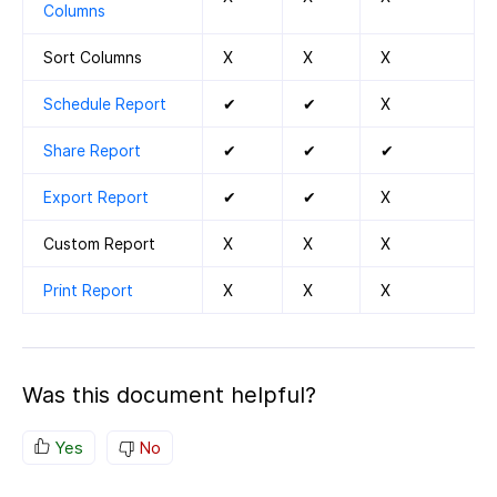
Columns
Sort Columns
X
X
X
Schedule Report
✔
✔
X
Share Report
✔
✔
✔
Export Report
✔
✔
X
Custom Report
X
X
X
Print Report
X
X
X
Was this document helpful?
Yes
No