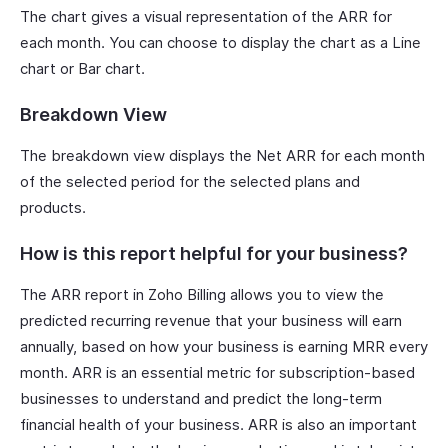
The chart gives a visual representation of the ARR for
each month. You can choose to display the chart as a Line
chart or Bar chart.
Breakdown View
The breakdown view displays the Net ARR for each month
of the selected period for the selected plans and
products.
How is this report helpful for your business?
The ARR report in Zoho Billing allows you to view the
predicted recurring revenue that your business will earn
annually, based on how your business is earning MRR every
month. ARR is an essential metric for subscription-based
businesses to understand and predict the long-term
financial health of your business. ARR is also an important