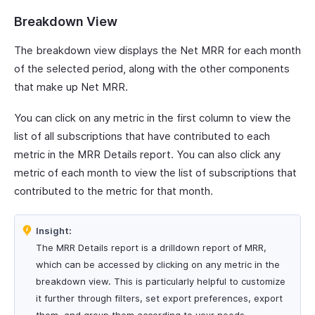
Breakdown View
The breakdown view displays the Net MRR for each month
of the selected period, along with the other components
that make up Net MRR.
You can click on any metric in the first column to view the
list of all subscriptions that have contributed to each
metric in the MRR Details report. You can also click any
metric of each month to view the list of subscriptions that
contributed to the metric for that month.
Insight:
The MRR Details report is a drilldown report of MRR,
which can be accessed by clicking on any metric in the
breakdown view. This is particularly helpful to customize
it further through filters, set export preferences, export