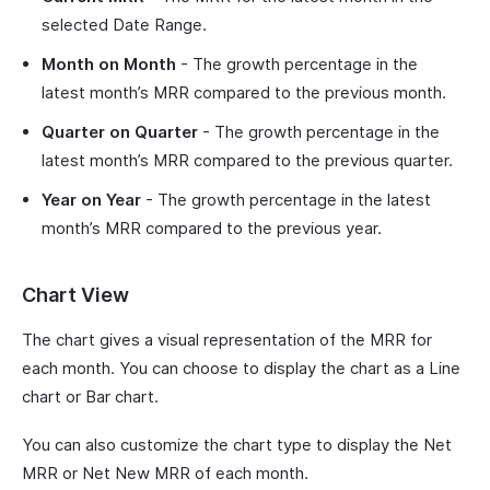
selected Date Range.
Month on Month
- The growth percentage in the
latest month’s MRR compared to the previous month.
Quarter on Quarter
- The growth percentage in the
latest month’s MRR compared to the previous quarter.
Year on Year
- The growth percentage in the latest
month’s MRR compared to the previous year.
Chart View
The chart gives a visual representation of the MRR for
each month. You can choose to display the chart as a Line
chart or Bar chart.
You can also customize the chart type to display the Net
MRR or Net New MRR of each month.