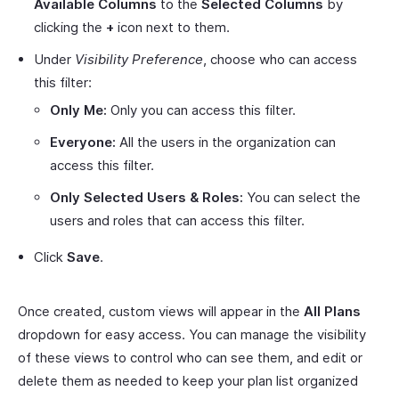
Available Columns
to the
Selected Columns
by
clicking the
+
icon next to them.
Under
Visibility Preference
, choose who can access
this filter:
Only Me:
Only you can access this filter.
Everyone:
All the users in the organization can
access this filter.
Only Selected Users & Roles:
You can select the
users and roles that can access this filter.
Click
Save
.
Once created, custom views will appear in the
All Plans
dropdown for easy access. You can manage the visibility
of these views to control who can see them, and edit or
delete them as needed to keep your plan list organized