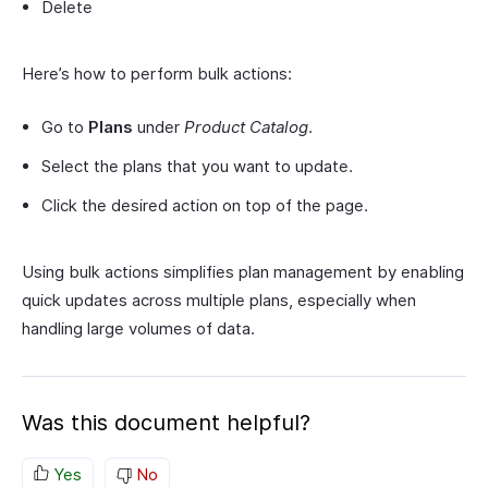
Delete
Here’s how to perform bulk actions:
Go to
Plans
under
Product Catalog
.
Select the plans that you want to update.
Click the desired action on top of the page.
Using bulk actions simplifies plan management by enabling
quick updates across multiple plans, especially when
handling large volumes of data.
Was this document helpful?
Yes
No