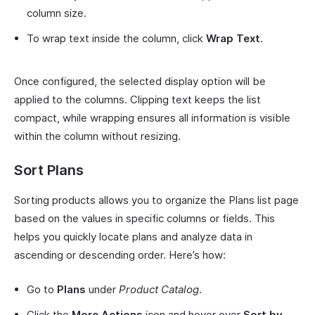
column size.
To wrap text inside the column, click
Wrap Text
.
Once configured, the selected display option will be
applied to the columns. Clipping text keeps the list
compact, while wrapping ensures all information is visible
within the column without resizing.
Sort Plans
Sorting products allows you to organize the Plans list page
based on the values in specific columns or fields. This
helps you quickly locate plans and analyze data in
ascending or descending order. Here’s how:
Go to
Plans
under
Product Catalog
.
Click the
More Actions
icon and hover over
Sort by
.