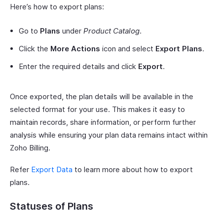
Here’s how to export plans:
Go to
Plans
under
Product Catalog
.
Click the
More Actions
icon and select
Export Plans
.
Enter the required details and click
Export
.
Once exported, the plan details will be available in the
selected format for your use. This makes it easy to
maintain records, share information, or perform further
analysis while ensuring your plan data remains intact within
Zoho Billing.
Refer
Export Data
to learn more about how to export
plans.
Statuses of Plans