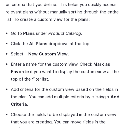
on criteria that you define. This helps you quickly access
relevant plans without manually sorting through the entire
list. To create a custom view for the plans:
Go to
Plans
under
Product Catalog
.
Click the
All Plans
dropdown at the top.
Select
+ New Custom View
.
Enter a name for the custom view. Check
Mark as
Favorite
if you want to display the custom view at the
top of the filter list.
Add criteria for the custom view based on the fields in
the plan. You can add multiple criteria by clicking
+ Add
Criteria
.
Choose the fields to be displayed in the custom view
that you are creating. You can move fields in the