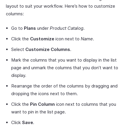
layout to suit your workflow. Here’s how to customize
columns:
Go to
Plans
under
Product Catalog
.
Click the
Customize
icon next to
Name
.
Select
Customize Columns
.
Mark the columns that you want to display in the list
page and unmark the columns that you don’t want to
display.
Rearrange the order of the columns by dragging and
dropping the icons next to them.
Click the
Pin
Column
icon next to columns that you
want to pin in the list page.
Click
Save
.