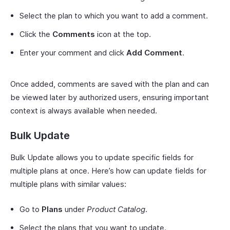
Select the plan to which you want to add a comment.
Click the
Comments
icon at the top.
Enter your comment and click
Add Comment
.
Once added, comments are saved with the plan and can
be viewed later by authorized users, ensuring important
context is always available when needed.
Bulk Update
Bulk Update allows you to update specific fields for
multiple plans at once. Here’s how can update fields for
multiple plans with similar values:
Go to
Plans
under
Product Catalog
.
Select the plans that you want to update.