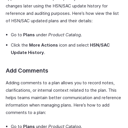
changes later using the HSN/SAC update history for
reference and auditing purposes. Here’s how view the list
of HSN/SAC updated plans and their details:
Go to
Plans
under
Product Catalog
.
Click the
More Actions
icon and select
HSN/SAC
Update History
.
Add Comments
Adding comments to a plan allows you to record notes,
clarifications, or internal context related to the plan. This
helps teams maintain better communication and reference
information when managing plans. Here’s how to add
comments to a plan:
Go to
Plans
under
Product Catalog
.