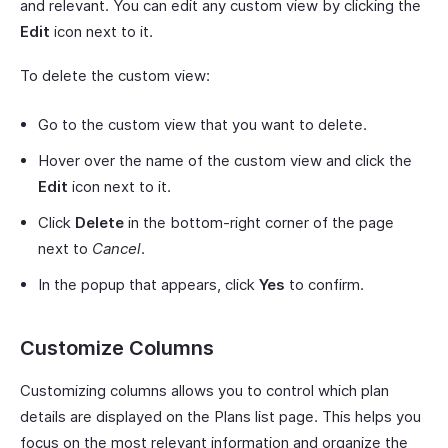
and relevant. You can edit any custom view by clicking the
Edit
icon next to it.
To delete the custom view:
Go to the custom view that you want to delete.
Hover over the name of the custom view and click the
Edit
icon next to it.
Click
Delete
in the bottom-right corner of the page
next to
Cancel
.
In the popup that appears, click
Yes
to confirm.
Customize Columns
Customizing columns allows you to control which plan
details are displayed on the Plans list page. This helps you
focus on the most relevant information and organize the