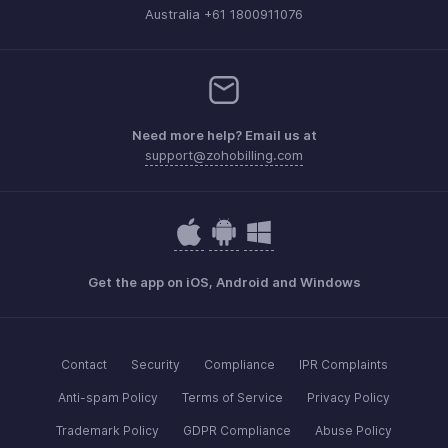
Australia +61 1800911076
Need more help? Email us at
support@zohobilling.com
Get the app on iOS, Android and Windows
Contact
Security
Compliance
IPR Complaints
Anti-spam Policy
Terms of Service
Privacy Policy
Trademark Policy
GDPR Compliance
Abuse Policy