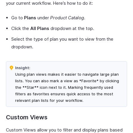
your current workflow. Here’s how to do it:
Go to
Plans
under
Product Catalog
.
Click the
All Plans
dropdown at the top.
Select the type of plan you want to view from the
dropdown.
Insight:
Using plan views makes it easier to navigate large plan
lists. You can also mark a view as *Favorite* by clicking
the **Star** icon next to it. Marking frequently used
filters as favorites ensures quick access to the most
relevant plan lists for your workflow.
Custom Views
Custom Views allow you to filter and display plans based