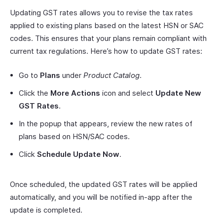
Updating GST rates allows you to revise the tax rates
applied to existing plans based on the latest HSN or SAC
codes. This ensures that your plans remain compliant with
current tax regulations. Here’s how to update GST rates:
Go to
Plans
under
Product Catalog
.
Click the
More Actions
icon and select
Update New
GST Rates
.
In the popup that appears, review the new rates of
plans based on HSN/SAC codes.
Click
Schedule Update Now
.
Once scheduled, the updated GST rates will be applied
automatically, and you will be notified in-app after the
update is completed.