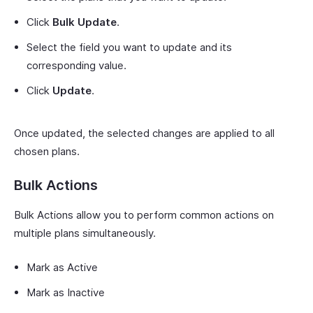
Click
Bulk Update
.
Select the field you want to update and its
corresponding value.
Click
Update
.
Once updated, the selected changes are applied to all
chosen plans.
Bulk Actions
Bulk Actions allow you to perform common actions on
multiple plans simultaneously.
Mark as Active
Mark as Inactive