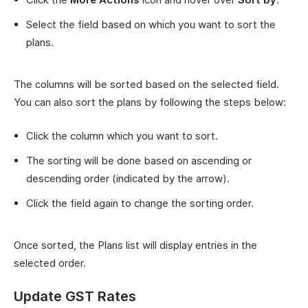
Select the field based on which you want to sort the
plans.
The columns will be sorted based on the selected field.
You can also sort the plans by following the steps below:
Click the column which you want to sort.
The sorting will be done based on ascending or
descending order (indicated by the arrow).
Click the field again to change the sorting order.
Once sorted, the Plans list will display entries in the
selected order.
Update GST Rates