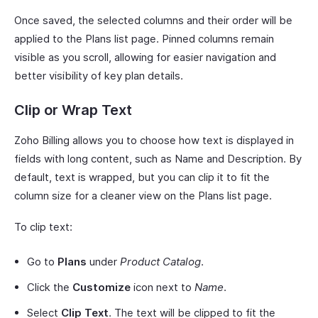
Once saved, the selected columns and their order will be
applied to the Plans list page. Pinned columns remain
visible as you scroll, allowing for easier navigation and
better visibility of key plan details.
Clip or Wrap Text
Zoho Billing allows you to choose how text is displayed in
fields with long content, such as Name and Description. By
default, text is wrapped, but you can clip it to fit the
column size for a cleaner view on the Plans list page.
To clip text:
Go to
Plans
under
Product Catalog
.
Click the
Customize
icon next to
Name
.
Select
Clip Text
. The text will be clipped to fit the