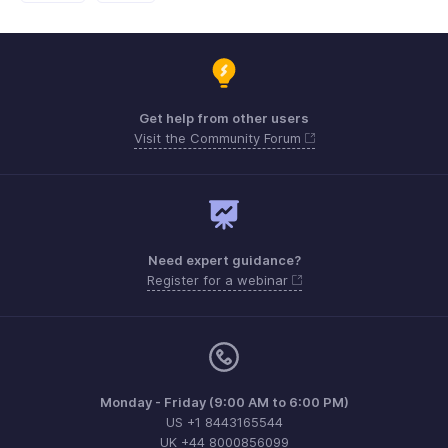
Get help from other users
Visit the Community Forum
Need expert guidance?
Register for a webinar
Monday - Friday (9:00 AM to 6:00 PM)
US +1 8443165544
UK +44 8000856099