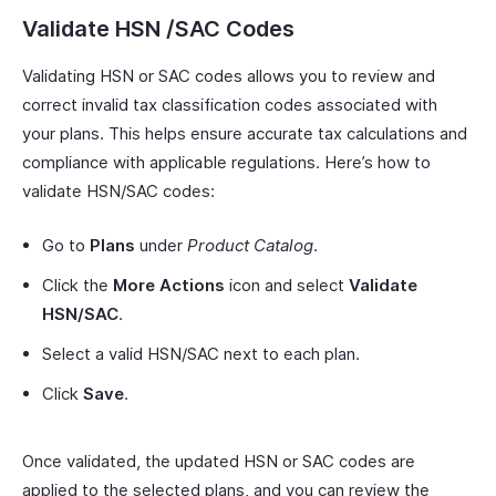
Validate HSN /SAC Codes
Validating HSN or SAC codes allows you to review and
correct invalid tax classification codes associated with
your plans. This helps ensure accurate tax calculations and
compliance with applicable regulations. Here’s how to
validate HSN/SAC codes:
Go to
Plans
under
Product Catalog
.
Click the
More Actions
icon and select
Validate
HSN/SAC
.
Select a valid HSN/SAC next to each plan.
Click
Save
.
Once validated, the updated HSN or SAC codes are
applied to the selected plans, and you can review the