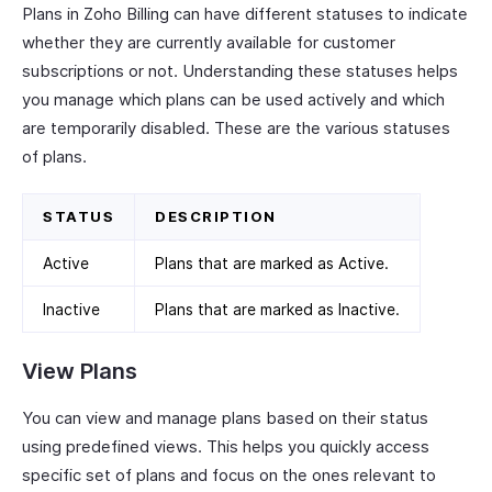
Plans in Zoho Billing can have different statuses to indicate
whether they are currently available for customer
subscriptions or not. Understanding these statuses helps
you manage which plans can be used actively and which
are temporarily disabled. These are the various statuses
of plans.
STATUS
DESCRIPTION
Active
Plans that are marked as Active.
Inactive
Plans that are marked as Inactive.
View Plans
You can view and manage plans based on their status
using predefined views. This helps you quickly access
specific set of plans and focus on the ones relevant to