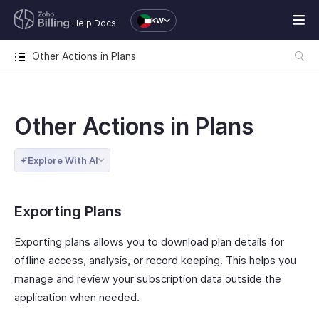
KW
Help Docs
Other Actions in Plans
Other Actions in Plans
Explore With AI
Exporting Plans
Exporting plans allows you to download plan details for
offline access, analysis, or record keeping. This helps you
manage and review your subscription data outside the
application when needed.