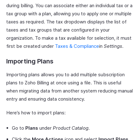
during billing. You can associate either an individual tax or a
tax group with a plan, allowing you to apply one or multiple
taxes as required. The tax dropdown displays the list of
taxes and tax groups that are configured in your
organization. To make a tax available for selection, it must
first be created under
Taxes & Compliance
in
Settings
.
Importing Plans
Importing plans allows you to add multiple subscription
plans to Zoho Billing at once using a file. This is useful
when migrating data from another system reducing manual
entry and ensuring data consistency.
Here’s how to import plans:
Go to
Plans
under
Product Catalog
.
Click the
More Actions
icon and select
Import Plans
.