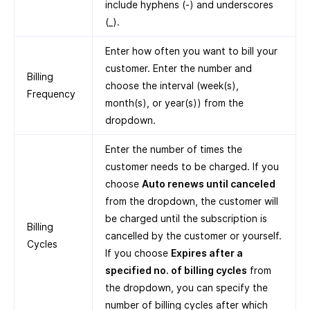
include hyphens (-) and underscores
(_).
Enter how often you want to bill your
customer. Enter the number and
Billing
choose the interval (week(s),
Frequency
month(s), or year(s)) from the
dropdown.
Enter the number of times the
customer needs to be charged. If you
choose
Auto renews until canceled
from the dropdown, the customer will
be charged until the subscription is
Billing
cancelled by the customer or yourself.
Cycles
If you choose
Expires after a
specified no. of billing cycles
from
the dropdown, you can specify the
number of billing cycles after which