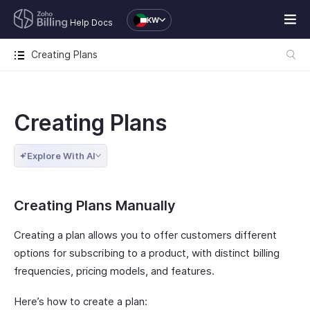
KW
Help Docs
Creating Plans
Creating Plans
Explore With AI
Creating Plans Manually
Creating a plan allows you to offer customers different
options for subscribing to a product, with distinct billing
frequencies, pricing models, and features.
Here’s how to create a plan: