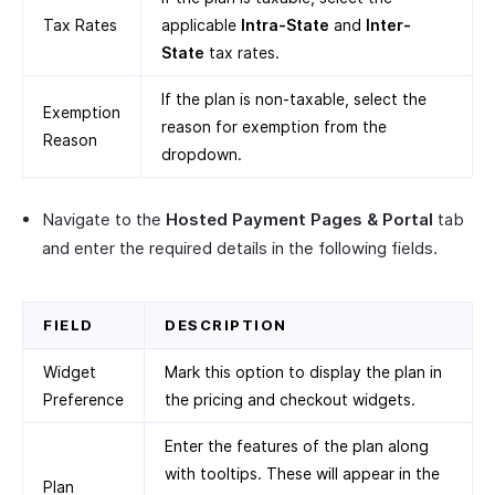
Tax Rates
applicable
Intra-State
and
Inter-
State
tax rates.
If the plan is non-taxable, select the
Exemption
reason for exemption from the
Reason
dropdown.
Navigate to the
Hosted Payment Pages & Portal
tab
and enter the required details in the following fields.
FIELD
DESCRIPTION
Widget
Mark this option to display the plan in
Preference
the pricing and checkout widgets.
Enter the features of the plan along
with tooltips. These will appear in the
Plan