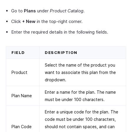
Go to
Plans
under
Product Catalog
.
Click
+ New
in the top-right corner.
Enter the required details in the following fields.
FIELD
DESCRIPTION
Select the name of the product you
Product
want to associate this plan from the
dropdown.
Enter a name for the plan. The name
Plan Name
must be under 100 characters.
Enter a unique code for the plan. The
code must be under 100 characters,
Plan Code
should not contain spaces, and can