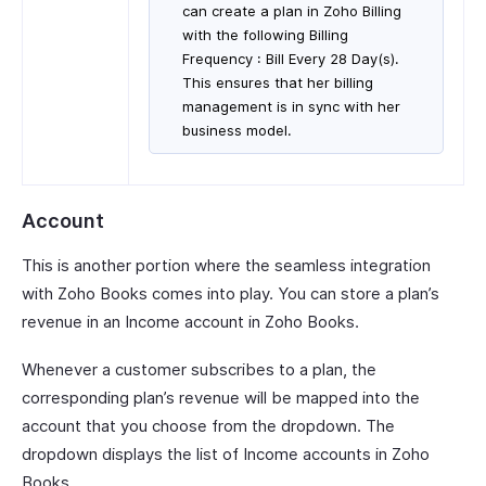
can create a plan in Zoho Billing
with the following Billing
Frequency : Bill Every 28 Day(s).
This ensures that her billing
management is in sync with her
business model.
Account
This is another portion where the seamless integration
with Zoho Books comes into play. You can store a plan’s
revenue in an Income account in Zoho Books.
Whenever a customer subscribes to a plan, the
corresponding plan’s revenue will be mapped into the
account that you choose from the dropdown. The
dropdown displays the list of Income accounts in Zoho
Books.