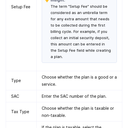
Insight:
The term "Setup Fee" should be
Setup Fee
considered as an umbrella term
for any extra amount that needs
to be collected during the first
billing cycle. For example, if you
collect an initial security deposit,
this amount can be entered in
the Setup Fee field while creating
a plan.
Choose whether the plan is a good or a
Type
service.
SAC
Enter the SAC number of the plan.
Choose whether the plan is taxable or
Tax Type
non-taxable.
If the plan is taxable, select the