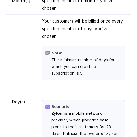
Month(s)
specified number of months you’ve
chosen.
Your customers will be billed once every
specified number of days you’ve
chosen.
Note:
The minimum number of days for
which you can create a
subscription is 5.
Day(s)
Scenario:
Zylker is a mobile network
provider, which provides data
plans to their customers for 28
days. Patricia, the owner of Zylker