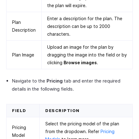
the plan will expire.
Enter a description for the plan. The
Plan
description can be up to 2000
Description
characters.
Upload an image for the plan by
Plan Image
dragging the image into the field or by
clicking
Browse images
.
Navigate to the
Pricing
tab and enter the required
details in the following fields.
FIELD
DESCRIPTION
Select the pricing model of the plan
Pricing
from the dropdown. Refer
Pricing
Model