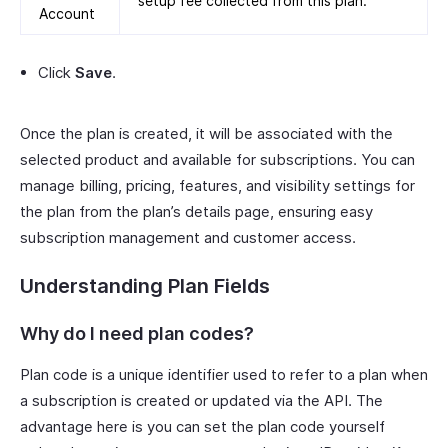
setup fee collected from this plan.
Account
Click
Save
.
Once the plan is created, it will be associated with the
selected product and available for subscriptions. You can
manage billing, pricing, features, and visibility settings for
the plan from the plan’s details page, ensuring easy
subscription management and customer access.
Understanding Plan Fields
Why do I need plan codes?
Plan code is a unique identifier used to refer to a plan when
a subscription is created or updated via the API. The
advantage here is you can set the plan code yourself