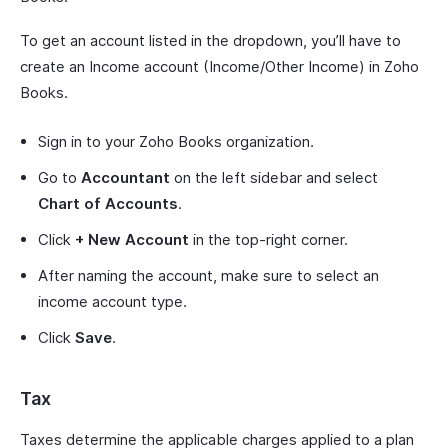
To get an account listed in the dropdown, you’ll have to
create an Income account (Income/Other Income) in Zoho
Books.
Sign in to your Zoho Books organization.
Go to
Accountant
on the left sidebar and select
Chart of Accounts
.
Click
+ New Account
in the top-right corner.
After naming the account, make sure to select an
income account type.
Click
Save
.
Tax
Taxes determine the applicable charges applied to a plan