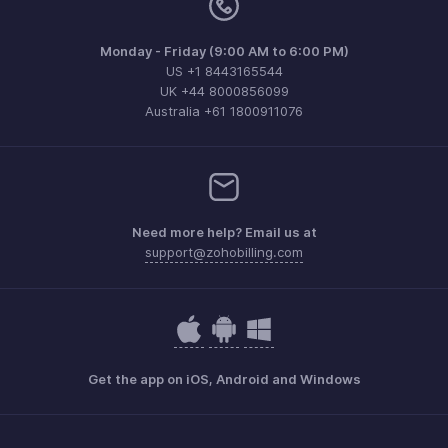
Monday - Friday (9:00 AM to 6:00 PM)
US +1 8443165544
UK +44 8000856099
Australia +61 1800911076
Need more help? Email us at
support@zohobilling.com
Get the app on iOS, Android and Windows