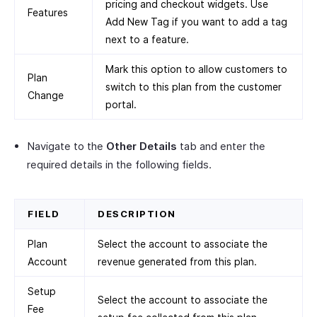
pricing and checkout widgets. Use
Features
Add New Tag if you want to add a tag
next to a feature.
Mark this option to allow customers to
Plan
switch to this plan from the customer
Change
portal.
Navigate to the
Other Details
tab and enter the
required details in the following fields.
FIELD
DESCRIPTION
Plan
Select the account to associate the
Account
revenue generated from this plan.
Setup
Select the account to associate the
Fee