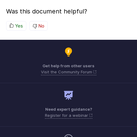
Was this document helpful?
Yes
No
Get help from other users
Visit the Community Forum
Need expert guidance?
Register for a webinar