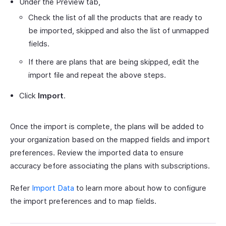
Under the Preview tab,
Check the list of all the products that are ready to
be imported, skipped and also the list of unmapped
fields.
If there are plans that are being skipped, edit the
import file and repeat the above steps.
Click
Import
.
Once the import is complete, the plans will be added to
your organization based on the mapped fields and import
preferences. Review the imported data to ensure
accuracy before associating the plans with subscriptions.
Refer
Import Data
to learn more about how to configure
the import preferences and to map fields.