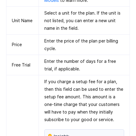
Models
to learn more.
Select a unit for the plan. If the unit is
Unit Name
not listed, you can enter a new unit
name in the field.
Enter the price of the plan per billing
Price
cycle.
Enter the number of days for a free
Free Trial
trial, if applicable.
If you charge a setup fee for a plan,
then this field can be used to enter the
setup fee amount. This amount is a
one-time charge that your customers
will have to pay when they initially
subscribe to your good or service.