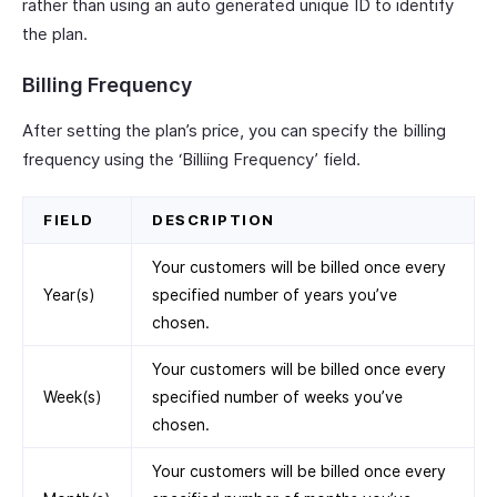
rather than using an auto generated unique ID to identify
the plan.
Billing Frequency
After setting the plan’s price, you can specify the billing
frequency using the ‘Billiing Frequency’ field.
FIELD
DESCRIPTION
Your customers will be billed once every
Year(s)
specified number of years you’ve
chosen.
Your customers will be billed once every
Week(s)
specified number of weeks you’ve
chosen.
Your customers will be billed once every