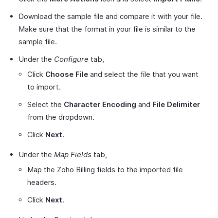
Download the sample file and compare it with your file.
Make sure that the format in your file is similar to the
sample file.
Under the
Configure
tab,
Click
Choose File
and select the file that you want
to import.
Select the
Character Encoding
and
File Delimiter
from the dropdown.
Click
Next
.
Under the
Map Fields
tab,
Map the Zoho Billing fields to the imported file
headers.
Click
Next
.