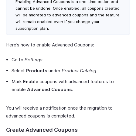
Enabling Advanced Coupons is a one-time action and
cannot be undone. Once enabled, all coupons created
will be migrated to advanced coupons and the feature
will remain enabled even if you change your
subscription plan.
Here’s how to enable Advanced Coupons:
Go to
Settings
.
Select
Products
under
Product Catalog
.
Mark
Enable
coupons with advanced features to
enable
Advanced Coupons
.
You will receive a notification once the migration to
advanced coupons is completed.
Create Advanced Coupons