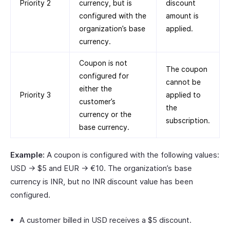
Priority 2
currency, but is
discount
configured with the
amount is
organization’s base
applied.
currency.
Coupon is not
The coupon
configured for
cannot be
either the
Priority 3
applied to
customer’s
the
currency or the
subscription.
base currency.
Example:
A coupon is configured with the following values:
USD → $5 and EUR → €10. The organization’s base
currency is INR, but no INR discount value has been
configured.
A customer billed in USD receives a $5 discount.