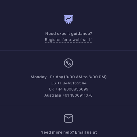
Need expert guidance?
Register for a webinar
Monday - Friday (9:00 AM to 6:00 PM)
US +1 8443165544
UK +44 8000856099
Australia +61 1800911076
Need more help? Email us at