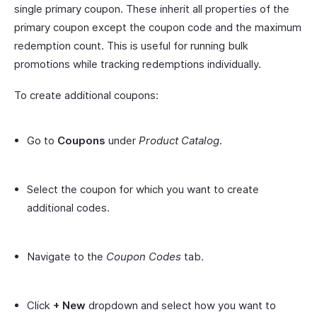
single primary coupon. These inherit all properties of the
primary coupon except the coupon code and the maximum
redemption count. This is useful for running bulk
promotions while tracking redemptions individually.
To create additional coupons:
Go to
Coupons
under
Product Catalog
.
Select the coupon for which you want to create
additional codes.
Navigate to the
Coupon Codes
tab.
Click
+ New
dropdown and select how you want to