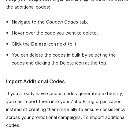
the additional codes:
Navigate to the
Coupon Codes
tab.
Hover over the code you want to delete.
Click the
Delete
icon next to it.
You can delete the codes in bulk by selecting the
codes and clicking the Delete icon at the top.
Import Additional Codes
If you already have coupon codes generated externally,
you can import them into your Zoho Billing organization
instead of creating them manually to ensure consistency
across your promotional campaigns. To import additional
codes: