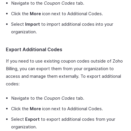
Navigate to the
Coupon Codes
tab.
Click the
More
icon next to Additional Codes.
Select
Import
to import additional codes into your
organization.
Export Additional Codes
If you need to use existing coupon codes outside of Zoho
Billing, you can export them from your organization to
access and manage them externally. To export additional
codes:
Navigate to the
Coupon Codes
tab.
Click the
More
icon next to Additional Codes.
Select
Export
to export additional codes from your
organization.