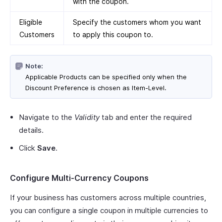
with the coupon.
Eligible
Specify the customers whom you want
Customers
to apply this coupon to.
Note:
Applicable Products can be specified only when the
Discount Preference is chosen as Item-Level.
Navigate to the
Validity
tab and enter the required
details.
Click
Save
.
Configure Multi-Currency Coupons
If your business has customers across multiple countries,
you can configure a single coupon in multiple currencies to