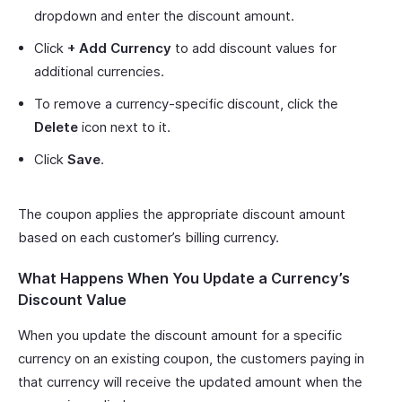
dropdown and enter the discount amount.
Click
+ Add Currency
to add discount values for
additional currencies.
To remove a currency-specific discount, click the
Delete
icon next to it.
Click
Save
.
The coupon applies the appropriate discount amount
based on each customer’s billing currency.
What Happens When You Update a Currency’s
Discount Value
When you update the discount amount for a specific
currency on an existing coupon, the customers paying in
that currency will receive the updated amount when the