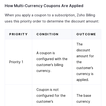
How Multi-Currency Coupons Are Applied
When you apply a coupon to a subscription, Zoho Billing
uses this priority order to determine the discount amount:
PRIORITY
CONDITION
OUTCOME
The
discount
A coupon is
amount for
configured with the
Priority 1
the
customer’s billing
customer’s
currency.
currency is
applied.
Coupon is not
configured for the
The base
customer’s
currency