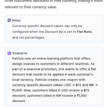
offer customers discounts in their currency, making it more
relevant to their currency value.
Note:
Currency-specific discount values can only be
configured when the
Discount By
is set to
Flat Rate
,
and not percentages.
Scenario:
Patricia runs an online learning platform that offers
design courses to customers in different countries. As
part of a seasonal promotion, she wants to offer a flat
discount that needs to be applied in each customer's
local currency. Patricia creates one coupon with
currency-specific discount values: USD → $15 and INR →
₹1,000. Now, customers billed in USD receive a $15
discount; customers billed in INR receive a ₹1,000
discount.