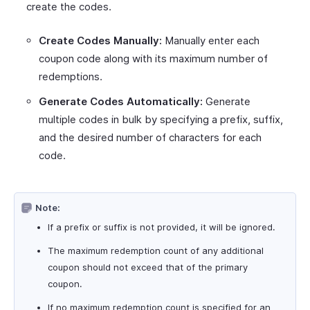
create the codes.
Create Codes Manually:
Manually enter each
coupon code along with its maximum number of
redemptions.
Generate Codes Automatically:
Generate
multiple codes in bulk by specifying a prefix, suffix,
and the desired number of characters for each
code.
Note:
If a prefix or suffix is not provided, it will be ignored.
The maximum redemption count of any additional
coupon should not exceed that of the primary
coupon.
If no maximum redemption count is specified for an