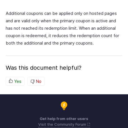
Additional coupons can be applied only on hosted pages
and are valid only when the primary coupon is active and
has not reached its redemption limit. When an additional
coupon is redeemed, it reduces the redemption count for
both the additional and the primary coupons.
Was this document helpful?
Yes
No
Get help from other users
Visit the Community Forum