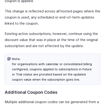
coupon is applied.
This change is reflected across all hosted pages where the
coupon is used, any scheduled or end-of-term updates
linked to the coupon.
Existing active subscriptions, however, continue using the
discount value that was in place at the time of the original
subscription and are not affected by the update.
Note:
For organisations with calendar or consolidated billing
configured, coupons applied to subscriptions in Future
or Trial status are prorated based on the updated
coupon value when the subscription goes live.
Additional Coupon Codes
Multiple additional coupon codes can be generated from a