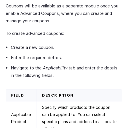
Coupons will be available as a separate module once you
enable Advanced Coupons, where you can create and
manage your coupons.
To create advanced coupons:
Create a new coupon.
Enter the required details.
Navigate to the
Applicability
tab and enter the details
in the following fields.
FIELD
DESCRIPTION
Specify which products the coupon
Applicable
can be applied to. You can select
Products
specific plans and addons to associate