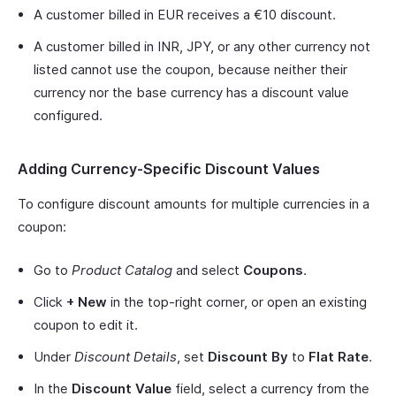
A customer billed in EUR receives a €10 discount.
A customer billed in INR, JPY, or any other currency not
listed cannot use the coupon, because neither their
currency nor the base currency has a discount value
configured.
Adding Currency-Specific Discount Values
To configure discount amounts for multiple currencies in a
coupon:
Go to
Product Catalog
and select
Coupons
.
Click
+ New
in the top-right corner, or open an existing
coupon to edit it.
Under
Discount Details
, set
Discount By
to
Flat Rate
.
In the
Discount Value
field, select a currency from the