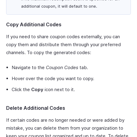
additional coupon, it will default to one.
Copy Additional Codes
If you need to share coupon codes externally, you can
copy them and distribute them through your preferred
channels. To copy the generated codes:
Navigate to the
Coupon Codes
tab.
Hover over the code you want to copy.
Click the
Copy
icon next to it.
Delete Additional Codes
If certain codes are no longer needed or were added by
mistake, you can delete them from your organization to
keep your coupon list organized and up to date. To delete