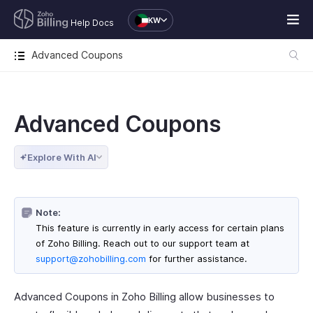
KW
Help Docs
Advanced Coupons
Advanced Coupons
Explore With AI
Note:
This feature is currently in early access for certain plans
of Zoho Billing. Reach out to our support team at
support@zohobilling.com
for further assistance.
Advanced Coupons in Zoho Billing allow businesses to