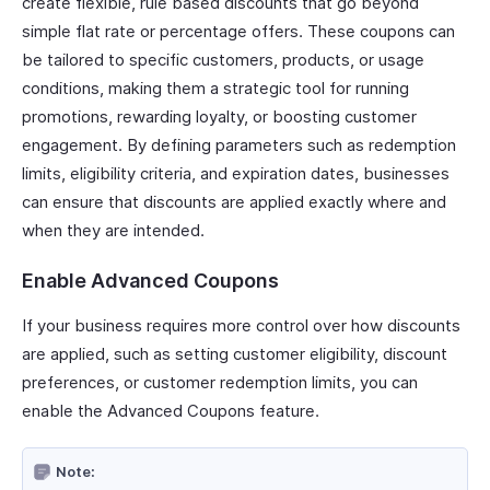
create flexible, rule based discounts that go beyond
simple flat rate or percentage offers. These coupons can
be tailored to specific customers, products, or usage
conditions, making them a strategic tool for running
promotions, rewarding loyalty, or boosting customer
engagement. By defining parameters such as redemption
limits, eligibility criteria, and expiration dates, businesses
can ensure that discounts are applied exactly where and
when they are intended.
Enable Advanced Coupons
If your business requires more control over how discounts
are applied, such as setting customer eligibility, discount
preferences, or customer redemption limits, you can
enable the Advanced Coupons feature.
Note: