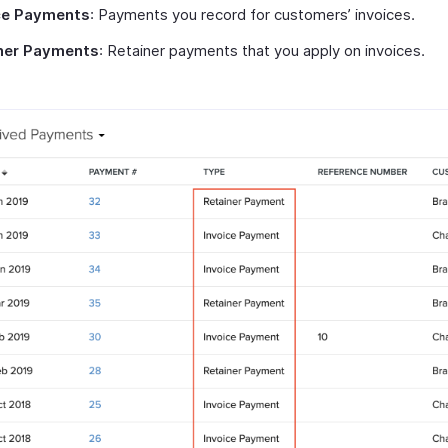
ce Payments
: Payments you record for customers’ invoices.
ner Payments
: Retainer payments that you apply on invoices.