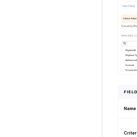
FIEL
Name
Criter