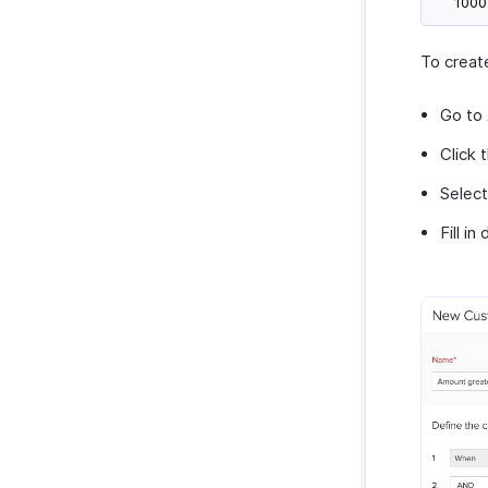
1000
To creat
Go to
Click 
Selec
Fill in