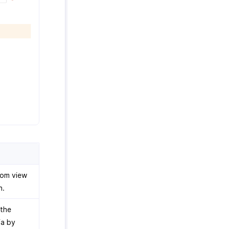
tom view
n.
 the
ia by