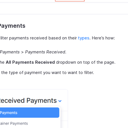
 Payments
filter payments received based on their
types
. Here’s how:
Payments
>
Payments Received
.
the
All Payments Received
dropdown on top of the page.
 the type of payment you want to want to filter.