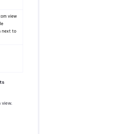
stom view
le
n next to
ts
 view.