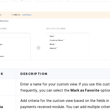
DS
DESCRIPTION
Enter a name for your custom view. If you use this cus
frequently, you can select the
Mark as Favorite
optio
Add criteria for the custom view based on the fields in
ia
payments received module. You can add multiple criter