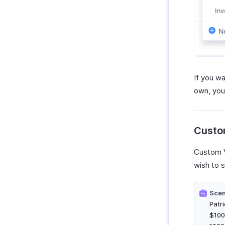
If you w
own, you
Custo
Custom V
wish to s
Scen
Patr
$100