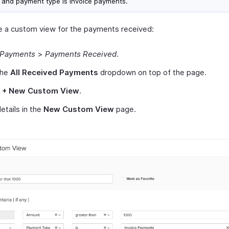
 and payment type is invoice payments.
e a custom view for the payments received:
Payments
>
Payments Received
.
the
All Received Payments
dropdown on top of the page.
t
+ New Custom View
.
 details in the
New Custom View
page.