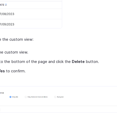
e the custom view:
he custom view.
 to the bottom of the page and click the
Delete
button.
Yes
to confirm.