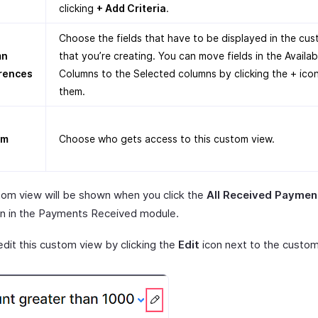
clicking
+ Add Criteria
.
Choose the fields that have to be displayed in the cu
mn
that you’re creating. You can move fields in the Availab
rences
Columns to the Selected columns by clicking the + ico
them.
om
Choose who gets access to this custom view.
tom view will be shown when you click the
All Received Paymen
 in the Payments Received module.
edit this custom view by clicking the
Edit
icon next to the custom