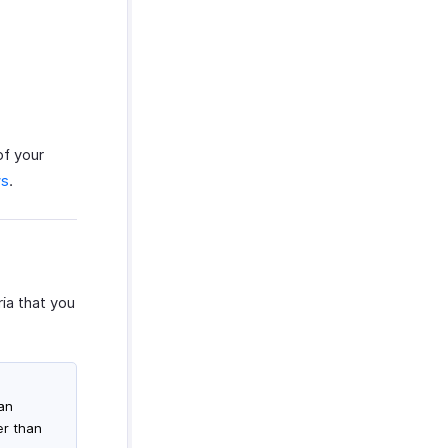
of your
ws
.
ia that you
han
er than