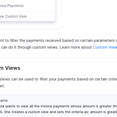
ant to filter the payments received based on certain parameters 
 can do it through custom views. Learn more about
Custom Vie
m Views
iews can be used to filter your payments based on certain criter
et.
ario:
icia wants to view all the invoice payments whose amount is greater t
0. She creates a custom view and sets the criteria as: amount is great