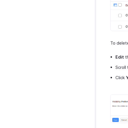
To delet
Edit
t
Scroll
Click