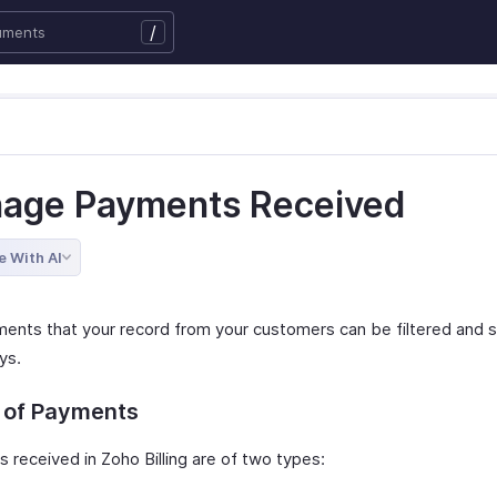
/
age Payments Received
e With AI
ents that your record from your customers can be filtered and s
ys.
 of Payments
 received in Zoho Billing are of two types: