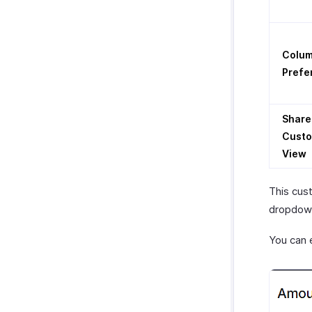
Colu
Prefe
Share
Cust
View
This cus
dropdown
You can 