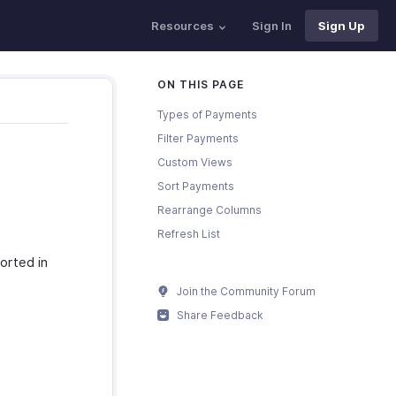
Resources
Sign In
Sign Up
ON THIS PAGE
Types of Payments
Filter Payments
Custom Views
Sort Payments
Rearrange Columns
Refresh List
orted in
Join the Community Forum
Share Feedback