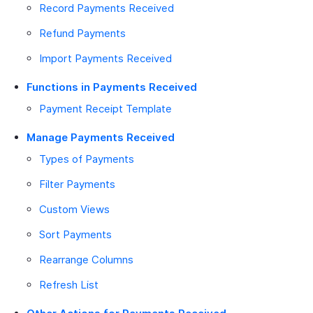
Record Payments Received
Refund Payments
Import Payments Received
Functions in Payments Received
Payment Receipt Template
Manage Payments Received
Types of Payments
Filter Payments
Custom Views
Sort Payments
Rearrange Columns
Refresh List