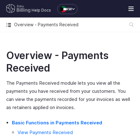
KW
Help Docs
Overview - Payments Received
Overview - Payments
Received
The Payments Received module lets you view all the
payments you have received from your customers. You
can view the payments recorded for your invoices as well
as retainers applied on invoices.
Basic Functions in Payments Received
View Payments Received