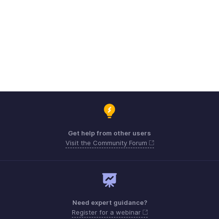
Get help from other users
Visit the Community Forum
Need expert guidance?
Register for a webinar