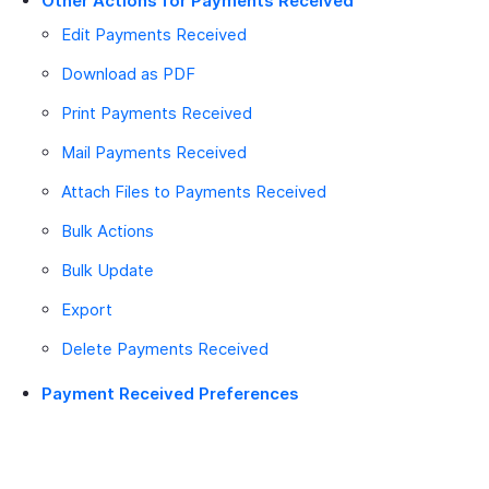
Other Actions for Payments Received
Edit Payments Received
Download as PDF
Print Payments Received
Mail Payments Received
Attach Files to Payments Received
Bulk Actions
Bulk Update
Export
Delete Payments Received
Payment Received Preferences