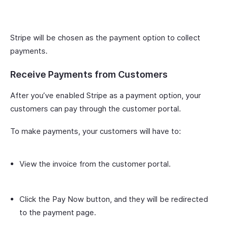
Stripe will be chosen as the payment option to collect
payments.
Receive Payments from Customers
After you’ve enabled Stripe as a payment option, your
customers can pay through the customer portal.
To make payments, your customers will have to:
View the invoice from the customer portal.
Click the Pay Now button, and they will be redirected
to the payment page.