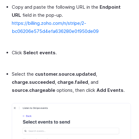
Copy and paste the following URL in the
Endpoint
URL
field in the pop-up.
https://billing.zoho.com/n/stripe/2-
bc06206e575d4efa636280e0f950de09
Click
Select events
.
Select the
customer.source.updated
,
charge.succeeded
,
charge.failed
, and
source.chargeable
options, then click
Add Events
.