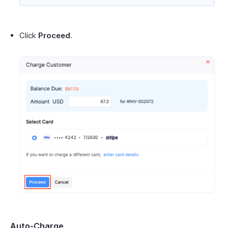
Click
Proceed
.
Auto-Charge