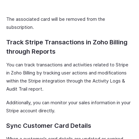
The associated card will be removed from the
subscription.
Track Stripe Transactions in Zoho Billing
through Reports
You can track transactions and activities related to Stripe
in Zoho Billing by tracking user actions and modifications
within the Stripe integration through the Activity Logs &
Audit Trail report.
Additionally, you can monitor your sales information in your
Stripe account directly.
Sync Customer Card Details
When a customer’s card details are updated or expired,