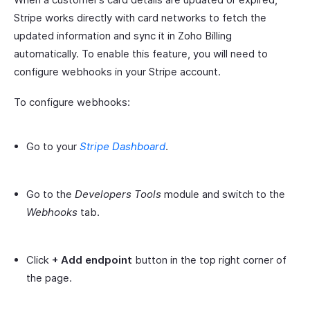
Stripe works directly with card networks to fetch the
updated information and sync it in Zoho Billing
automatically. To enable this feature, you will need to
configure webhooks in your Stripe account.
To configure webhooks:
Go to your
Stripe Dashboard
.
Go to the
Developers Tools
module and switch to the
Webhooks
tab.
Click
+ Add endpoint
button in the top right corner of
the page.