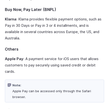
Buy Now, Pay Later (BNPL)
Klarna
: Klarna provides flexible payment options, such as
Pay in 30 Days or Pay in 3 or 4 installments, and is
available in several countries across Europe, the US, and
Australia.
Others
Apple Pay
: A payment service for iOS users that allows
customers to pay securely using saved credit or debit
cards.
Note:
Apple Pay can be accessed only through the Safari
browser.