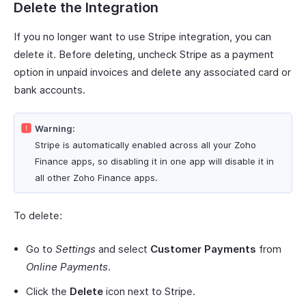
Delete the Integration
If you no longer want to use Stripe integration, you can
delete it. Before deleting, uncheck Stripe as a payment
option in unpaid invoices and delete any associated card or
bank accounts.
Warning:
Stripe is automatically enabled across all your Zoho
Finance apps, so disabling it in one app will disable it in
all other Zoho Finance apps.
To delete:
Go to
Settings
and select
Customer Payments
from
Online Payments
.
Click the
Delete
icon next to Stripe.