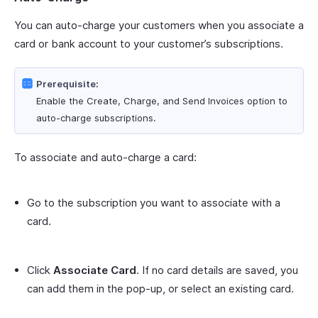
You can auto-charge your customers when you associate a
card or bank account to your customer’s subscriptions.
Prerequisite:
Enable the Create, Charge, and Send Invoices option to
auto-charge subscriptions.
To associate and auto-charge a card:
Go to the subscription you want to associate with a
card.
Click
Associate Card
. If no card details are saved, you
can add them in the pop-up, or select an existing card.