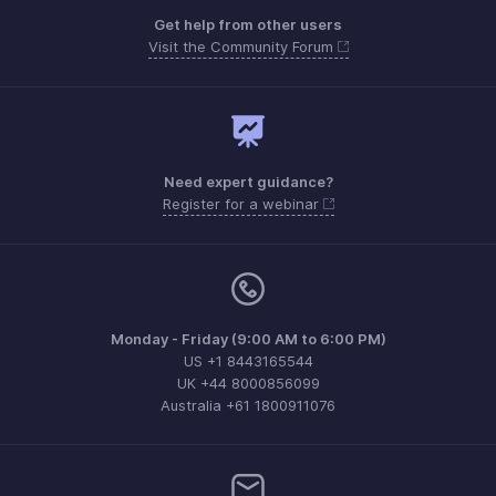
Get help from other users
Visit the Community Forum
Need expert guidance?
Register for a webinar
Monday - Friday (9:00 AM to 6:00 PM)
US +1 8443165544
UK +44 8000856099
Australia +61 1800911076