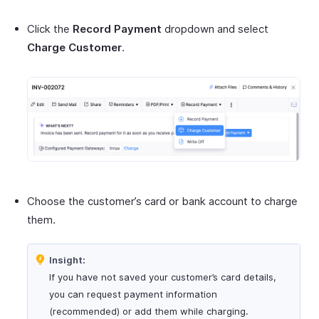
Click the
Record Payment
dropdown and select
Charge Customer
.
Choose the customer’s card or bank account to charge
them.
Insight:
If you have not saved your customer’s card details,
you can request payment information
(recommended) or add them while charging.