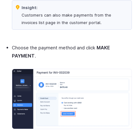
Insight:
Customers can also make payments from the
invoices list page in the customer portal.
Choose the payment method and click
MAKE
PAYMENT
.