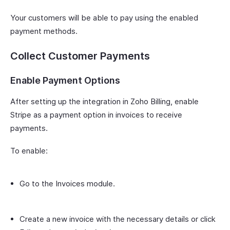
Your customers will be able to pay using the enabled
payment methods.
Collect Customer Payments
Enable Payment Options
After setting up the integration in Zoho Billing, enable
Stripe as a payment option in invoices to receive
payments.
To enable:
Go to the Invoices module.
Create a new invoice with the necessary details or click