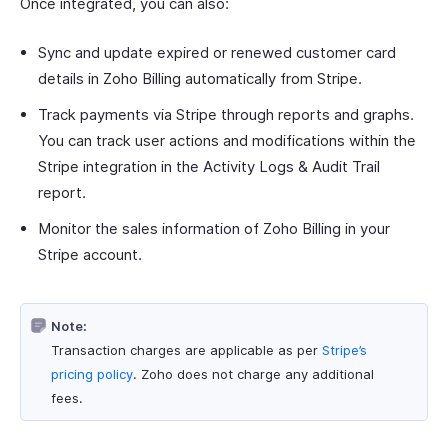
Once integrated, you can also:
Sync and update expired or renewed customer card
details in Zoho Billing automatically from Stripe.
Track payments via Stripe through reports and graphs.
You can track user actions and modifications within the
Stripe integration in the Activity Logs & Audit Trail
report.
Monitor the sales information of Zoho Billing in your
Stripe account.
Note:
Transaction charges are applicable as per
Stripe’s
pricing policy
. Zoho does not charge any additional
fees.