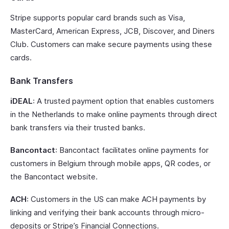
Stripe supports popular card brands such as Visa,
MasterCard, American Express, JCB, Discover, and Diners
Club. Customers can make secure payments using these
cards.
Bank Transfers
iDEAL
: A trusted payment option that enables customers
in the Netherlands to make online payments through direct
bank transfers via their trusted banks.
Bancontact
: Bancontact facilitates online payments for
customers in Belgium through mobile apps, QR codes, or
the Bancontact website.
ACH
: Customers in the US can make ACH payments by
linking and verifying their bank accounts through micro-
deposits or Stripe’s Financial Connections.