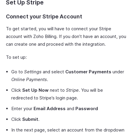
Set Up Stripe
Connect your Stripe Account
To get started, you will have to connect your Stripe
account with Zoho Billing. If you don’t have an account, you
can create one and proceed with the integration.
To set up:
Go to
Settings
and select
Customer Payments
under
Online Payments
.
Click
Set Up Now
next to
Stripe
. You will be
redirected to Stripe’s login page.
Enter your
Email Address
and
Password
Click
Submit
.
In the next page, select an account from the dropdown