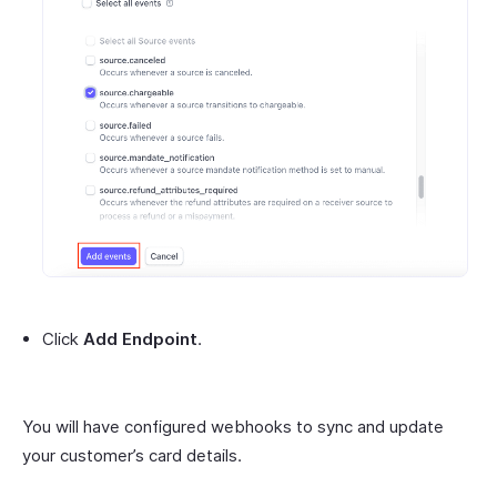
Click
Add Endpoint
.
You will have configured webhooks to sync and update
your customer’s card details.