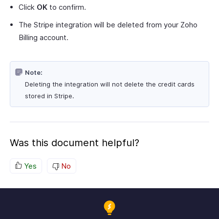
Click
OK
to confirm.
The Stripe integration will be deleted from your Zoho
Billing account.
Note:
Deleting the integration will not delete the credit cards
stored in Stripe.
Was this document helpful?
Yes
No