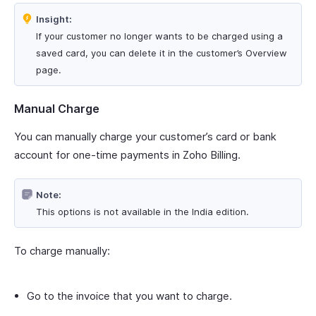
Insight:
If your customer no longer wants to be charged using a
saved card, you can delete it in the customer’s Overview
page.
Manual Charge
You can manually charge your customer’s card or bank
account for one-time payments in Zoho Billing.
Note:
This options is not available in the India edition.
To charge manually:
Go to the invoice that you want to charge.