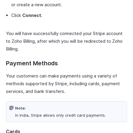
or create a new account.
Click
Connect
.
You will have successfully connected your Stripe account
to Zoho Billing, after which you will be redirected to Zoho
Billing.
Payment Methods
Your customers can make payments using a variety of
methods supported by Stripe, including cards, payment
services, and bank transfers.
Note:
In India, Stripe allows only credit card payments.
Cards