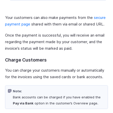
Your customers can also make payments from the
secure
payment page
shared with them via email or shared URL.
Once the payment is successful, you will receive an email
regarding the payment made by your customer, and the
invoice’s status will be marked as paid.
Charge Customers
You can charge your customers manually or automatically
for the invoices using the saved cards or bank accounts.
Note:
Bank accounts can be charged if you have enabled the
Pay via Bank
option in the customer’s Overview page.