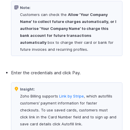
Note:
Customers can check the
Allow ‘Your Company
Name’ to collect future charges automatically, or I
authorise ‘Your Company Name’ to charge this
bank account for future transactions
automatically
box to charge their card or bank for
future invoices and recurring profiles.
Enter the credentials and click Pay.
Insight:
Zoho Billing supports
Link by Stripe
, which autofills
customers’ payment information for faster
checkouts. To use saved cards, customers must
click link in the Card Number field and to sign up and
save card details click Autofill link.