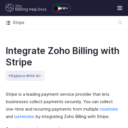
KW
Help Docs
Stripe
Integrate Zoho Billing with
Stripe
Explore With AI
Stripe is a leading payment service provider that lets
businesses collect payments securely. You can collect
one-time and recurring payments from multiple
countries
and
currencies
by integrating Zoho Billing with Stripe.