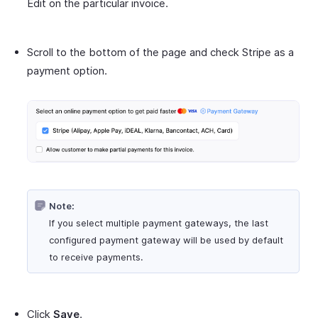
Edit on the particular invoice.
Scroll to the bottom of the page and check Stripe as a
payment option.
Note:
If you select multiple payment gateways, the last
configured payment gateway will be used by default
to receive payments.
Click
Save
.