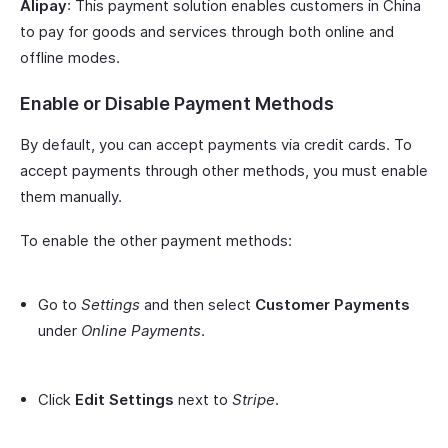
Alipay
: This payment solution enables customers in China
to pay for goods and services through both online and
offline modes.
Enable or Disable Payment Methods
By default, you can accept payments via credit cards. To
accept payments through other methods, you must enable
them manually.
To enable the other payment methods:
Go to
Settings
and then select
Customer Payments
under
Online Payments
.
Click
Edit Settings
next to
Stripe
.