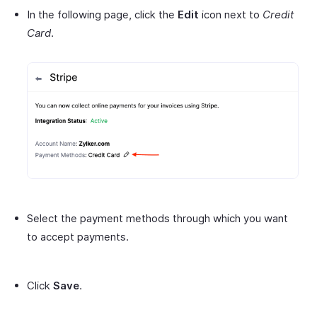
In the following page, click the
Edit
icon next to
Credit
Card
.
Select the payment methods through which you want
to accept payments.
Click
Save
.