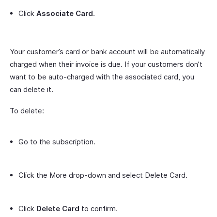
Click
Associate Card
.
Your customer’s card or bank account will be automatically
charged when their invoice is due. If your customers don’t
want to be auto-charged with the associated card, you
can delete it.
To delete:
Go to the subscription.
Click the More drop-down and select Delete Card.
Click
Delete Card
to confirm.