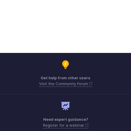
Get help from other users
Visit the Community Forum
Need expert guidance?
Register for a webinar