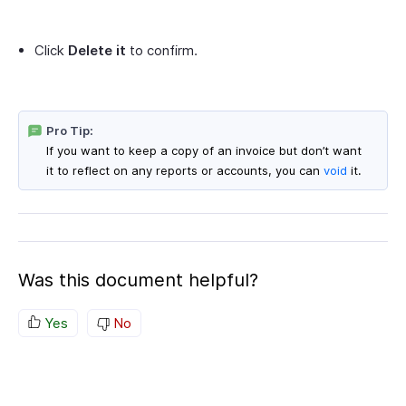
Click
Delete it
to confirm.
Pro Tip:
If you want to keep a copy of an invoice but don’t want
it to reflect on any reports or accounts, you can
void
it.
Was this document helpful?
Yes
No