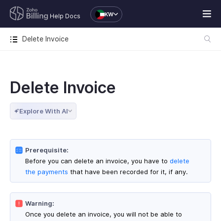
KW
Help Docs
Delete Invoice
Delete Invoice
Explore With AI
Prerequisite:
Before you can delete an invoice, you have to
delete
the payments
that have been recorded for it, if any.
Warning:
Once you delete an invoice, you will not be able to