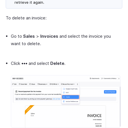
retrieve it again.
To delete an invoice:
Go to
Sales
>
Invoices
and select the invoice you
want to delete.
Click
•••
and select
Delete
.