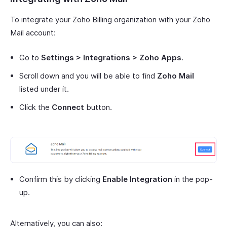
To integrate your Zoho Billing organization with your Zoho
Mail account:
Go to
Settings > Integrations > Zoho Apps
.
Scroll down and you will be able to find
Zoho Mail
listed under it.
Click the
Connect
button.
Confirm this by clicking
Enable Integration
in the pop-
up.
Alternatively, you can also: