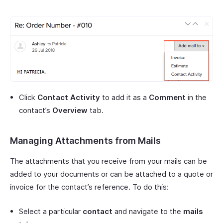
Click
Contact Activity
to add it as a
Comment
in the
contact’s
Overview
tab.
Managing Attachments from Mails
The attachments that you receive from your mails can be
added to your documents or can be attached to a quote or
invoice for the contact’s reference. To do this:
Select a particular
contact
and navigate to the
mails