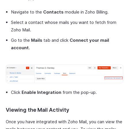
Navigate to the
Contacts
module in Zoho Billing.
Select a contact whose mails you want to fetch from
Zoho Mail.
Go to the
Mails
tab and click
Connect your mail
account
.
Click
Enable Integration
from the pop-up.
Viewing the Mail Activity
Once you have integrated with Zoho Mail, you can view the