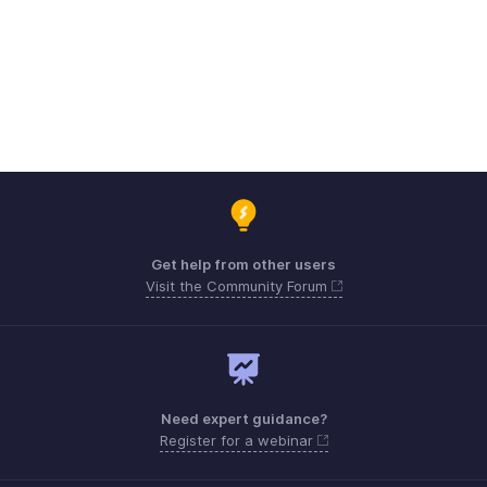
Get help from other users
Visit the Community Forum
Need expert guidance?
Register for a webinar