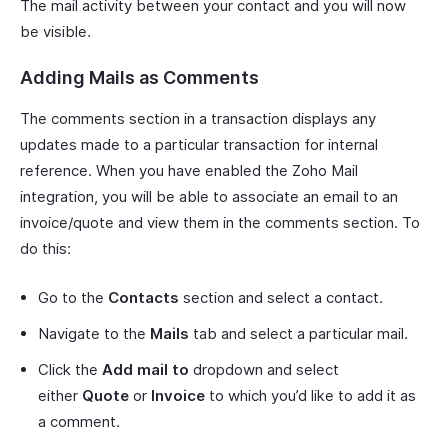
The mail activity between your contact and you will now
be visible.
Adding Mails as Comments
The comments section in a transaction displays any
updates made to a particular transaction for internal
reference. When you have enabled the Zoho Mail
integration, you will be able to associate an email to an
invoice/quote and view them in the comments section. To
do this:
Go to the
Contacts
section and select a contact.
Navigate to the
Mails
tab and select a particular mail.
Click the
Add mail to
dropdown and select
either
Quote
or
Invoice
to which you’d like to add it as
a comment.