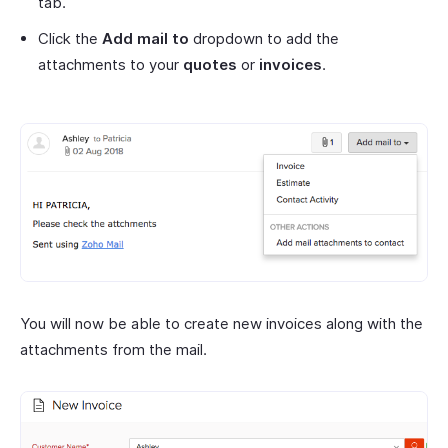
tab.
Click the
Add mail to
dropdown to add the
attachments to your
quotes
or
invoices
.
You will now be able to create new invoices along with the
attachments from the mail.