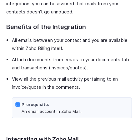
integration, you can be assured that mails from your
contacts doesn’t go unnoticed.
Benefits of the Integration
All emails between your contact and you are available
within Zoho Billing itself.
Attach documents from emails to your documents tab
and transactions (invoices/quotes).
View all the previous mail activity pertaining to an
invoice/quote in the comments.
Prerequisite:
An email account in Zoho Mail.
Integrating with Zoho Mail