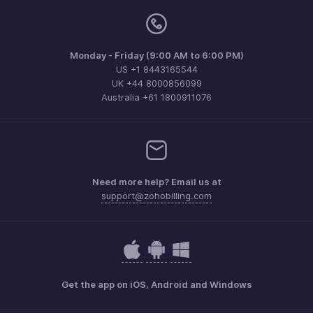
Monday - Friday (9:00 AM to 6:00 PM)
US +1 8443165544
UK +44 8000856099
Australia +61 1800911076
Need more help? Email us at
support@zohobilling.com
Get the app on iOS, Android and Windows