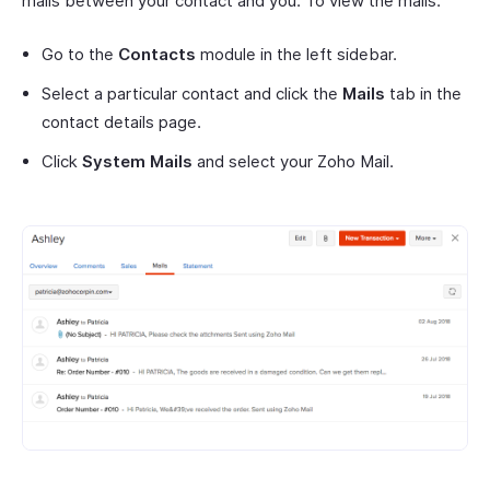
mails between your contact and you. To view the mails:
Go to the
Contacts
module in the left sidebar.
Select a particular contact and click the
Mails
tab in the
contact details page.
Click
System Mails
and select your Zoho Mail.