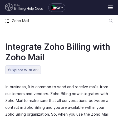
KW
Help Docs
Zoho Mail
Integrate Zoho Billing with
Zoho Mail
Explore With AI
In business, it is common to send and receive mails from
customers and vendors. Zoho Billing now integrates with
Zoho Mail to make sure that all conversations between a
contact in Zoho Billing and you are available within your
Zoho Billing organization. So, when you use the Zoho Mail