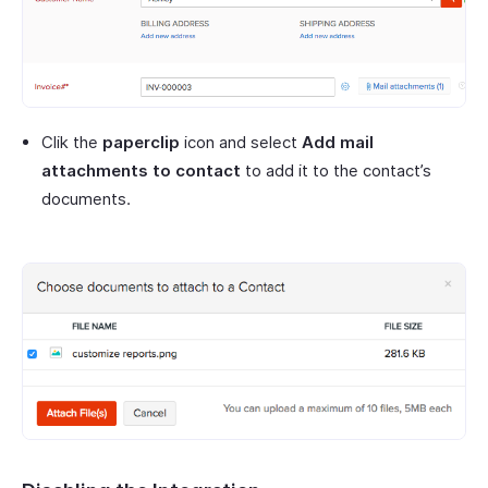
Clik the
paperclip
icon and select
Add mail
attachments to contact
to add it to the contact’s
documents.