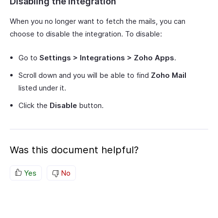
Disabling the Integration
When you no longer want to fetch the mails, you can
choose to disable the integration. To disable:
Go to
Settings > Integrations > Zoho Apps
.
Scroll down and you will be able to find
Zoho Mail
listed under it.
Click the
Disable
button.
Was this document helpful?
Yes
No