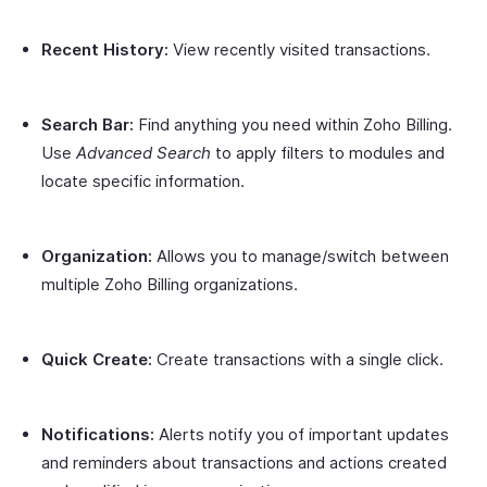
Recent History:
View recently visited transactions.
Search Bar:
Find anything you need within Zoho Billing.
Use
Advanced Search
to apply filters to modules and
locate specific information.
Organization:
Allows you to manage/switch between
multiple Zoho Billing organizations.
Quick Create:
Create transactions with a single click.
Notifications:
Alerts notify you of important updates
and reminders about transactions and actions created