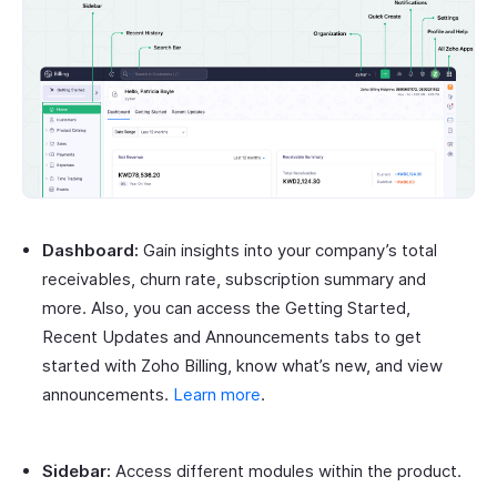
Dashboard:
Gain insights into your company’s total
receivables, churn rate, subscription summary and
more. Also, you can access the Getting Started,
Recent Updates and Announcements tabs to get
started with Zoho Billing, know what’s new, and view
announcements.
Learn more
.
Sidebar:
Access different modules within the product.