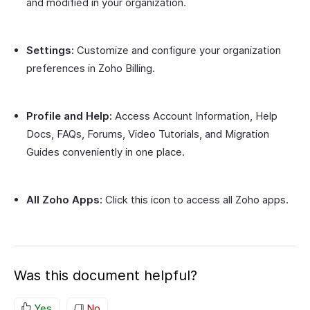
and modified in your organization.
Settings:
Customize and configure your organization
preferences in Zoho Billing.
Profile and Help:
Access Account Information, Help
Docs, FAQs, Forums, Video Tutorials, and Migration
Guides conveniently in one place.
All Zoho Apps:
Click this icon to access all Zoho apps.
Was this document helpful?
Yes
No