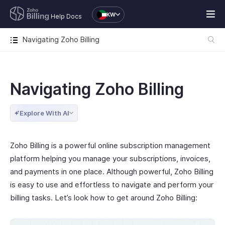
KW
Help Docs
Navigating Zoho Billing
Navigating Zoho Billing
Explore With AI
Zoho Billing is a powerful online subscription management
platform helping you manage your subscriptions, invoices,
and payments in one place. Although powerful, Zoho Billing
is easy to use and effortless to navigate and perform your
billing tasks. Let’s look how to get around Zoho Billing: