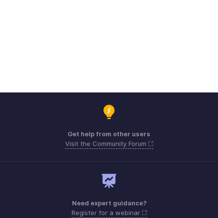
Get help from other users
Visit the Community Forum
Need expert guidance?
Register for a webinar