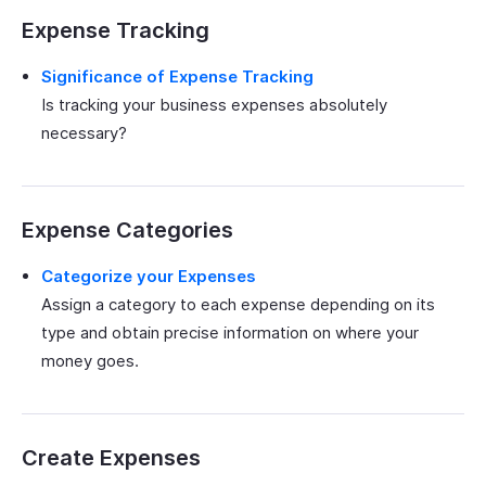
Expense Tracking
Significance of Expense Tracking
Is tracking your business expenses absolutely
necessary?
Expense Categories
Categorize your Expenses
Assign a category to each expense depending on its
type and obtain precise information on where your
money goes.
Create Expenses