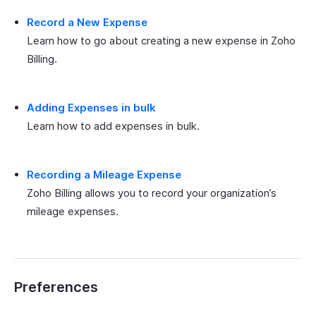
Record a New Expense
Learn how to go about creating a new expense in Zoho
Billing.
Adding Expenses in bulk
Learn how to add expenses in bulk.
Recording a Mileage Expense
Zoho Billing allows you to record your organization’s
mileage expenses.
Preferences