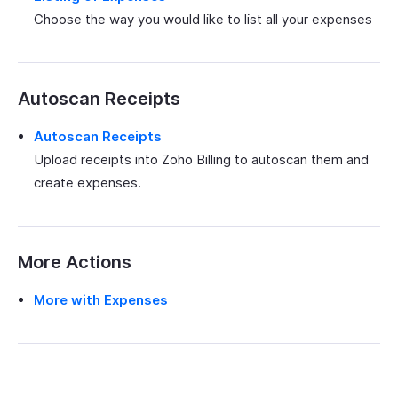
Choose the way you would like to list all your expenses
Autoscan Receipts
Autoscan Receipts
Upload receipts into Zoho Billing to autoscan them and
create expenses.
More Actions
More with Expenses