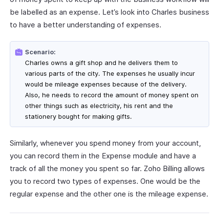
be labelled as an expense. Let’s look into Charles business
to have a better understanding of expenses.
Scenario:
Charles owns a gift shop and he delivers them to
various parts of the city. The expenses he usually incur
would be mileage expenses because of the delivery.
Also, he needs to record the amount of money spent on
other things such as electricity, his rent and the
stationery bought for making gifts.
Similarly, whenever you spend money from your account,
you can record them in the Expense module and have a
track of all the money you spent so far. Zoho Billing allows
you to record two types of expenses. One would be the
regular expense and the other one is the mileage expense.