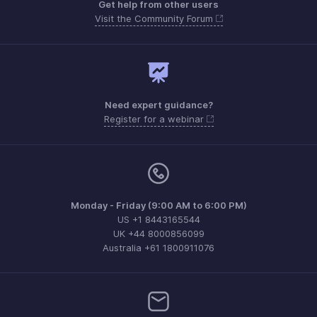
Get help from other users
Visit the Community Forum
Need expert guidance?
Register for a webinar
Monday - Friday (9:00 AM to 6:00 PM)
US +1 8443165544
UK +44 8000856099
Australia +61 1800911076