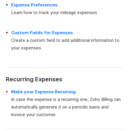
Expense Preferences
Learn how to track your mileage expenses
Custom Fields for Expenses
Create a custom field to add additional information to
your expenses.
Recurring Expenses
Make your Expense Recurring
In case the expense is a recurring one, Zoho Billing can
automatically generate it on a periodic basis and
invoice your customer.