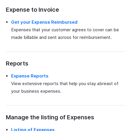
Expense to Invoice
Get your Expense Reimbursed
Expenses that your customer agrees to cover can be
made billable and sent across for reimbursement.
Reports
Expense Reports
View extensive reports that help you stay abreast of
your business expenses.
Manage the listing of Expenses
Listing of Expenses