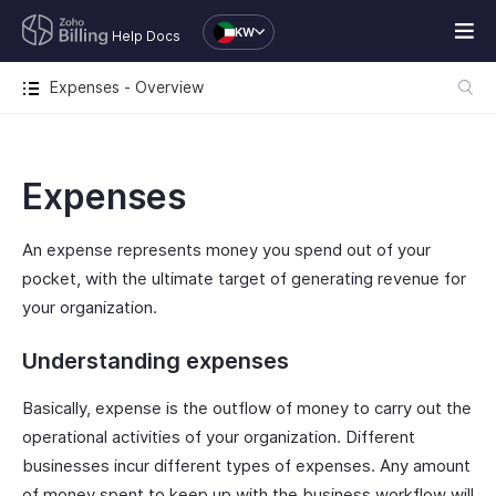
KW
Help Docs
Expenses - Overview
Expenses
An expense represents money you spend out of your
pocket, with the ultimate target of generating revenue for
your organization.
Understanding expenses
Basically, expense is the outflow of money to carry out the
operational activities of your organization. Different
businesses incur different types of expenses. Any amount
of money spent to keep up with the business workflow will