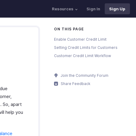
Resources
Sign In
Sign Up
ON THIS PAGE
Enable Customer Credit Limit
Setting Credit Limits for Customers
Customer Credit Limit Workflow
Join the Community Forum
Share Feedback
rdue
tomer,
. So, apart
ill help you
alance