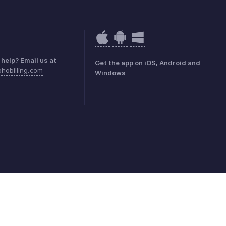
help? Email us at
Get the app on iOS, Android and
hobilling.com
Windows
mark Policy
GDPR Compliance
Abuse Policy