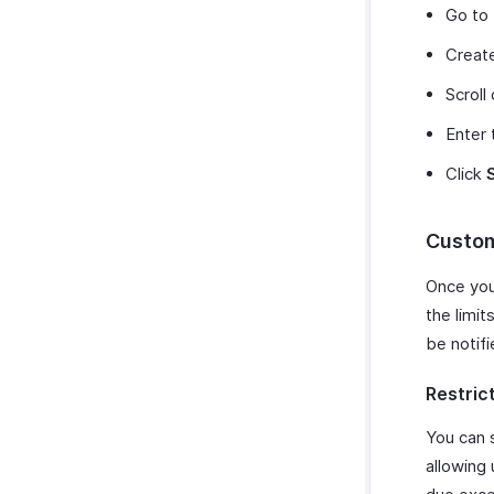
Go to
Create
Scroll
Enter 
Click
Custom
Once you 
the limit
be notifi
Restric
You can 
allowing