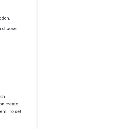
tion.
an choose
ach
ion create
hem. To set