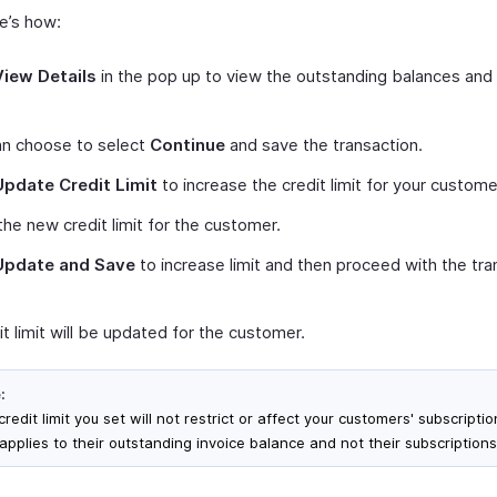
re’s how:
View Details
in the pop up to view the outstanding balances and 
an choose to select
Continue
and save the transaction.
Update Credit Limit
to increase the credit limit for your custome
the new credit limit for the customer.
Update and Save
to increase limit and then proceed with the tra
t limit will be updated for the customer.
:
redit limit you set will not restrict or affect your customers' subscription
applies to their outstanding invoice balance and not their subscriptions