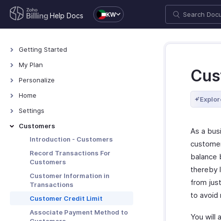
KW
Help Docs
Getting Started
Welcome
My Plan
Cus
Explore Zoho Billing
Plans for Zoho Billing
Personalize
Navigating Zoho Billing
Manage Your Account
Overview - Personalize
Home
Explor
Keyboard Shortcuts
Manage Billing Details
More Actions in Your
Home - Overview
Settings
Organization
Custom Dashboards
Settings - Overview
Customers
As a bus
Locations
Introduction - Customers
customer
Overview - Locations
Branches
Record Transactions For
balance b
Customers
Basic Functions - Locations
Basic Functions in Branches
Organization
thereby 
Customer Information in
Functions - Locations
Track Branch Transactions
Profile
from jus
Taxes & Compliance
Transactions
Other Actions - Locations
Other Actions for Branches
to avoid
Custom Domain
Taxes
Preferences
Customer Credit Limit
Currencies
General
Associate Payment Method to
Transaction Approval
You will 