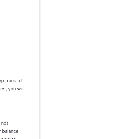
ep track of
es, you will
 not
r balance