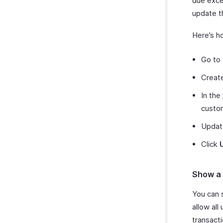
due excee
update th
Here’s h
Go to 
Create
In the
custo
Update
Click
Show a 
You can 
allow all
transact