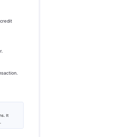
credit
r.
nsaction.
s. It
.