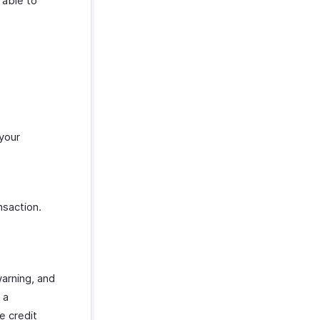
 able to
 your
nsaction.
warning, and
 a
e credit