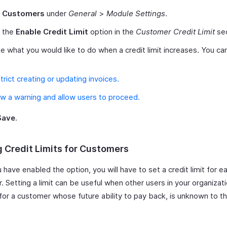
t
Customers
under
General
>
Module Settings
.
 the
Enable Credit Limit
option in the
Customer Credit Limit
sec
 what you would like to do when a credit limit increases. You c
trict creating or updating invoices.
w a warning and allow users to proceed.
Save
.
g Credit Limits for Customers
have enabled the option, you will have to set a credit limit for e
 Setting a limit can be useful when other users in your organizat
 for a customer whose future ability to pay back, is unknown to t