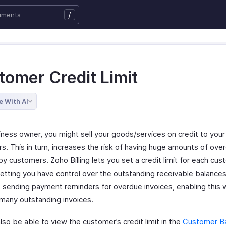
/
tomer Credit Limit
e With AI
iness owner, you might sell your goods/services on credit to your
s. This in turn, increases the risk of having huge amounts of ove
y customers. Zoho Billing lets you set a credit limit for each cus
letting you have control over the outstanding receivable balances
t sending payment reminders for overdue invoices, enabling this w
 many outstanding invoices.
also be able to view the customer’s credit limit in the
Customer B