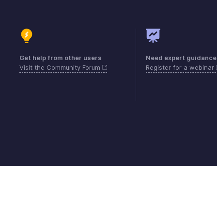
Get help from other users
Need expert guidance
Visit the Community Forum
Register for a webinar
Contact
Security
Compliance
IPR Compl