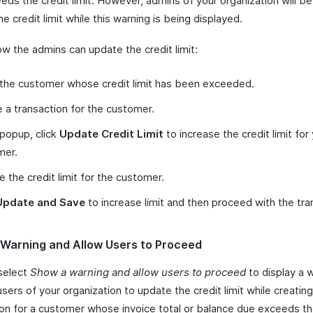
ds the credit limit. However, admins of your organization will be
e credit limit while this warning is being displayed.
ow the admins can update the credit limit:
the customer whose credit limit has been exceeded.
 a transaction for the customer.
 popup, click
Update Credit Limit
to increase the credit limit for
mer.
 the credit limit for the customer.
Update and Save
to increase limit and then proceed with the tra
Warning and Allow Users to Proceed
select
Show a warning and allow users to proceed
to display a 
 users of your organization to update the credit limit while creating
ion for a customer whose invoice total or balance due exceeds th