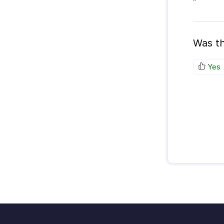
"
Was th
Yes