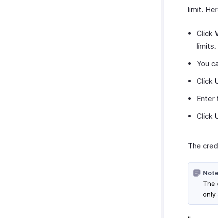
limit. He
Click
limits.
You c
Click
Enter 
Click
The credi
Note
The c
only 