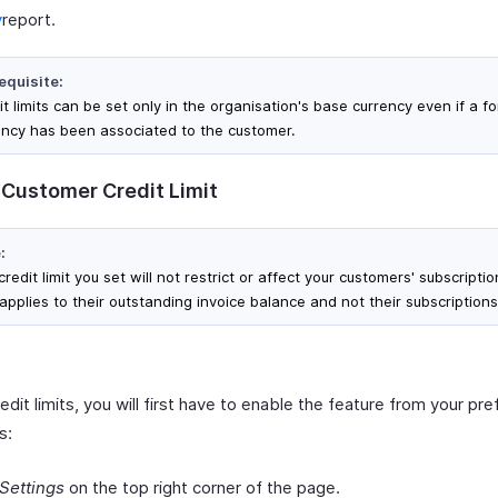
y
report.
equisite:
t limits can be set only in the organisation's base currency even if a f
ency has been associated to the customer.
 Customer Credit Limit
:
redit limit you set will not restrict or affect your customers' subscription
applies to their outstanding invoice balance and not their subscriptions
edit limits, you will first have to enable the feature from your pr
s:
Settings
on the top right corner of the page.