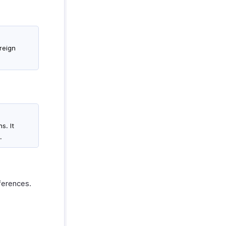
oreign
s. It
.
eferences.