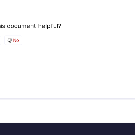
is document helpful?
No