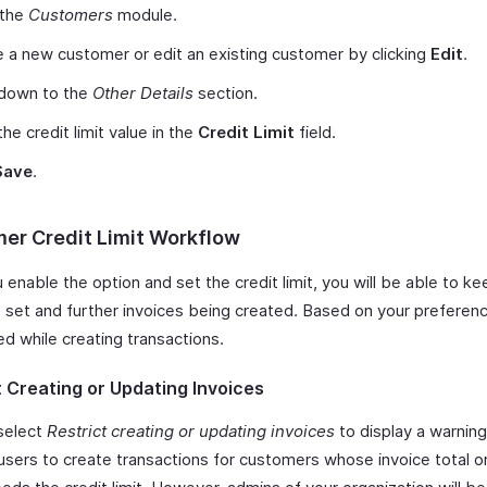
 the
Customers
module.
 a new customer or edit an existing customer by clicking
Edit
.
 down to the
Other Details
section.
the credit limit value in the
Credit Limit
field.
Save
.
er Credit Limit Workflow
enable the option and set the credit limit, you will be able to ke
s set and further invoices being created. Based on your preferenc
ed while creating transactions.
t Creating or Updating Invoices
select
Restrict creating or updating invoices
to display a warning
 users to create transactions for customers whose invoice total o