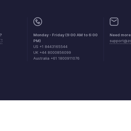
?
Monday - Friday (9:00 AM to 6:00
Need more 
PM)
support@zo
US +1 8443165544
UK +44 8000856099
Australia +61 1800911076
aints
Anti-spam Policy
Terms of Service
Privacy Policy
Trade
© 2026, Zoho Corporation Pvt. Ltd. All Rights Reserved.