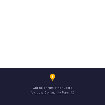
Get help from other users
Visit the Community Forum