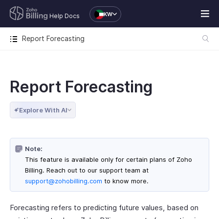
KW
Help Docs
Report Forecasting
Report Forecasting
Explore With AI
Note:
This feature is available only for certain plans of Zoho
Billing. Reach out to our support team at
support@zohobilling.com
to know more.
Forecasting refers to predicting future values, based on