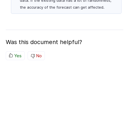
data. If the existing data has a lot of randomness,
the accuracy of the forecast can get affected.
Was this document helpful?
Yes
No