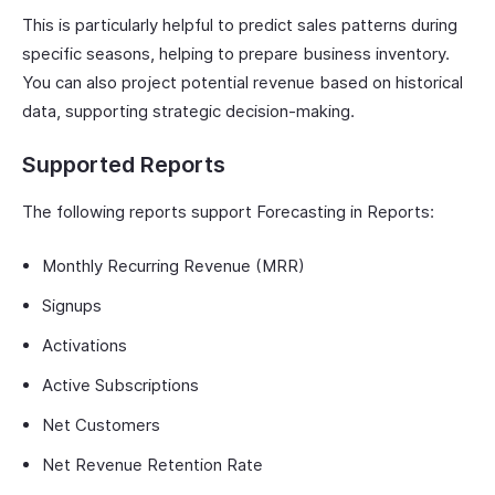
This is particularly helpful to predict sales patterns during
specific seasons, helping to prepare business inventory.
You can also project potential revenue based on historical
data, supporting strategic decision-making.
Supported Reports
The following reports support Forecasting in Reports:
Monthly Recurring Revenue (MRR)
Signups
Activations
Active Subscriptions
Net Customers
Net Revenue Retention Rate