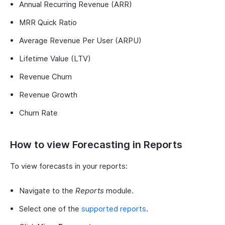
Annual Recurring Revenue (ARR)
MRR Quick Ratio
Average Revenue Per User (ARPU)
Lifetime Value (LTV)
Revenue Churn
Revenue Growth
Churn Rate
How to view Forecasting in Reports
To view forecasts in your reports:
Navigate to the
Reports
module.
Select one of the
supported reports
.