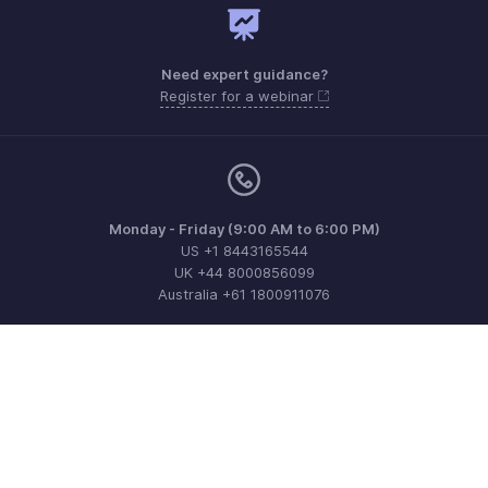
Need expert guidance?
Register for a webinar
Monday - Friday (9:00 AM to 6:00 PM)
US +1 8443165544
UK +44 8000856099
Australia +61 1800911076
Need more help? Email us at
support@zohobilling.com