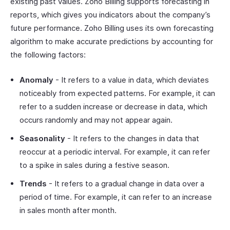
existing past values. Zoho Billing supports forecasting in
reports, which gives you indicators about the company’s
future performance. Zoho Billing uses its own forecasting
algorithm to make accurate predictions by accounting for
the following factors:
Anomaly
- It refers to a value in data, which deviates
noticeably from expected patterns. For example, it can
refer to a sudden increase or decrease in data, which
occurs randomly and may not appear again.
Seasonality
- It refers to the changes in data that
reoccur at a periodic interval. For example, it can refer
to a spike in sales during a festive season.
Trends
- It refers to a gradual change in data over a
period of time. For example, it can refer to an increase
in sales month after month.