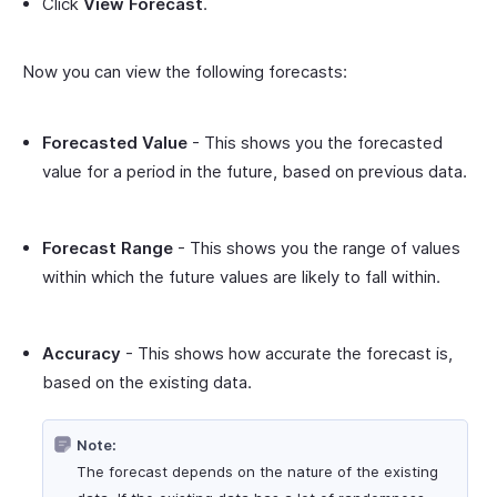
Click
View Forecast
.
Now you can view the following forecasts:
Forecasted Value
- This shows you the forecasted
value for a period in the future, based on previous data.
Forecast Range
- This shows you the range of values
within which the future values are likely to fall within.
Accuracy
- This shows how accurate the forecast is,
based on the existing data.
Note:
The forecast depends on the nature of the existing