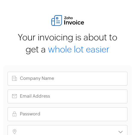
Your invoicing is about to
get a
whole lot easier