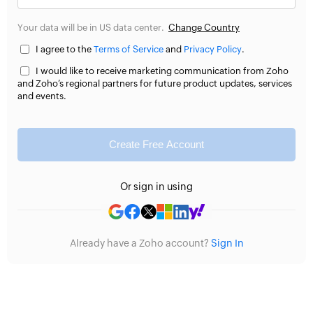
Your data will be in US data center.
Change Country
I agree to the
Terms of Service
and
Privacy Policy
.
I would like to receive marketing communication from Zoho
and Zoho’s regional partners for future product updates, services
and events.
Create Free Account
Or sign in using
Already have a Zoho account?
Sign In