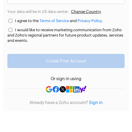
Your data will be in US data center.
Change Country
I agree to the
Terms of Service
and
Privacy Policy
.
I would like to receive marketing communication from Zoho
and Zoho’s regional partners for future product updates, services
and events.
Create Free Account
Or sign in using
Already have a Zoho account?
Sign In