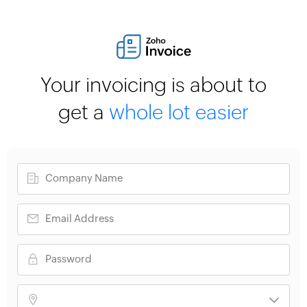
Your invoicing is about to
get a
whole lot easier