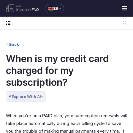
KE
FAQ
Back
When is my credit card
charged for my
subscription?
Explore With AI
When you’re on a
PAID
plan, your subscription renewals will
take place automatically during each billing cycle to save
you the trouble of making manual payments every time. If