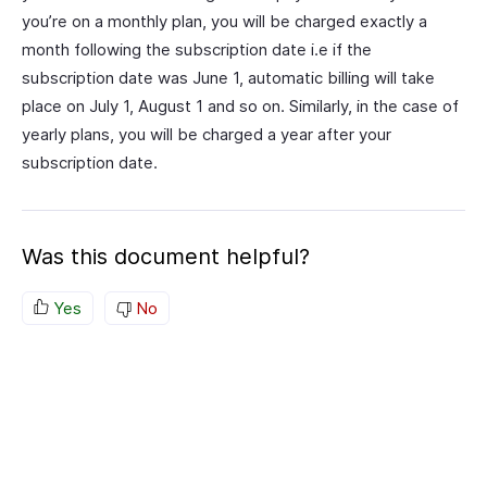
you’re on a monthly plan, you will be charged exactly a
month following the subscription date i.e if the
subscription date was June 1, automatic billing will take
place on July 1, August 1 and so on. Similarly, in the case of
yearly plans, you will be charged a year after your
subscription date.
Was this document helpful?
Yes
No