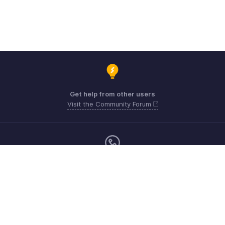
Get help from other users
Visit the Community Forum
Monday - Friday (9:00 AM to 6:00 PM)
US +1 8443165544
UK +44 8000856099
Australia +61 1800911076