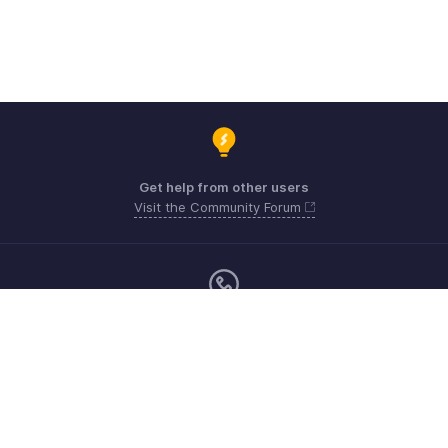
Get help from other users
Visit the Community Forum
Monday - Friday (9:00 AM to 6:00 PM)
US +1 8443165544
UK +44 8000856099
Australia +61 1800911076