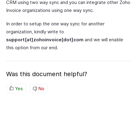
CRM using two way sync and you can integrate other Zoho
Invoice organizations using one way sync.
In order to setup the one way sync for another
organization, kindly write to
support[at]zohoinvoice[dot]com
and we will enable
this option from our end.
Was this document helpful?
Yes
No