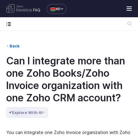
KE
FAQ
Back
Can I integrate more than
one Zoho Books/Zoho
Invoice organization with
one Zoho CRM account?
Explore With AI
You can integrate one Zoho Invoice organization with Zoho