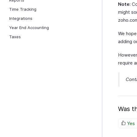
Reports
Note
: C
Time Tracking
might som
Integrations
zoho.com
Year End Accounting
We hope 
Taxes
adding o
However,
require a
Cont
Was th
Yes