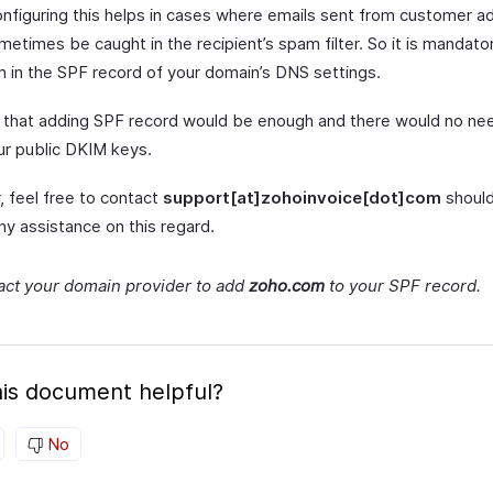
onfiguring this helps in cases where emails sent from customer a
etimes be caught in the recipient’s spam filter. So it is mandato
 in the SPF record of your domain’s DNS settings.
that adding SPF record would be enough and there would no nee
ur public DKIM keys.
 feel free to contact
support[at]zohoinvoice[dot]com
should
ny assistance on this regard.
act your domain provider to add
zoho.com
to your SPF record.
is document helpful?
No