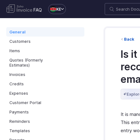
KE
FAQ
General
Back
Customers
Items
Is i
Quotes (Formerly
reco
Estimates)
Invoices
ema
Credits
Expenses
Explor
Customer Portal
Payments
It is man
Reminders
This entr
entry wou
Templates