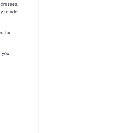
ddresses,
ry to add
d for
 you