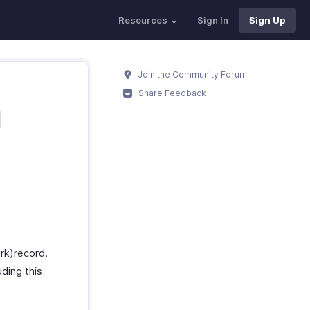
Resources
Sign In
Sign Up
Join the Community Forum
Share Feedback
M
rk)record.
uding this