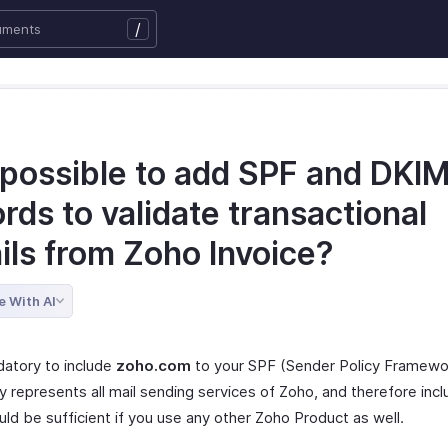
/
t possible to add SPF and DKI
rds to validate transactional
ils from Zoho Invoice?
e With AI
datory to include
zoho.com
to your SPF (Sender Policy Framewo
y represents all mail sending services of Zoho, and therefore incl
ld be sufficient if you use any other Zoho Product as well.