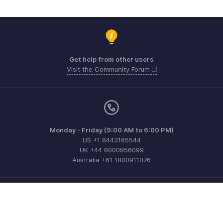
Get help from other users
Visit the Community Forum
Monday - Friday (9:00 AM to 6:00 PM)
US +1 8443165544
UK +44 8000856099
Australia +61 1800911076
Need more help? Email us at