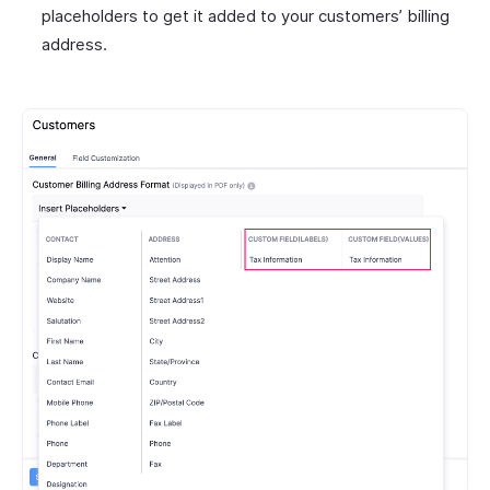
placeholders to get it added to your customers’ billing
address.