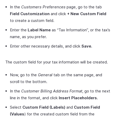
In the
Customers Preferences
page, go to the tab
Field Customization
and click
+ New Custom Field
to create a custom field.
Enter the
Label Name
as “Tax Information”, or the tax’s
name, as you prefer.
Enter other necessary details, and click
Save.
The custom field for your tax information will be created.
Now, go to the
General
tab on the same page, and
scroll to the bottom.
In the
Customer Billing Address Format
, go to the next
line in the format, and click
Insert Placeholders.
Select
Custom Field (Labels)
and
Custom Field
(Values
) for the created custom field from the