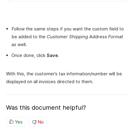
Follow the same steps if you want the custom field to
be added to the
Customer Shipping Address Format
as well.
Once done, click
Save.
With this, the customer’s tax information/number will be
displayed on all invoices directed to them.
Was this document helpful?
Yes
No