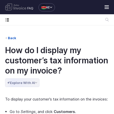
KE
FAQ
Back
How do I display my
customer’s tax information
on my invoice?
Explore With AI
To display your customer’s tax information on the invoices:
Go to
Settings
, and click
Customers.