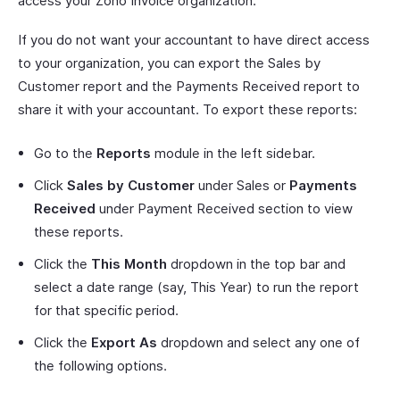
access your Zoho Invoice organization.
If you do not want your accountant to have direct access
to your organization, you can export the Sales by
Customer report and the Payments Received report to
share it with your accountant. To export these reports:
Go to the
Reports
module in the left sidebar.
Click
Sales by Customer
under Sales or
Payments
Received
under Payment Received section to view
these reports.
Click the
This Month
dropdown in the top bar and
select a date range (say, This Year) to run the report
for that specific period.
Click the
Export As
dropdown and select any one of
the following options.