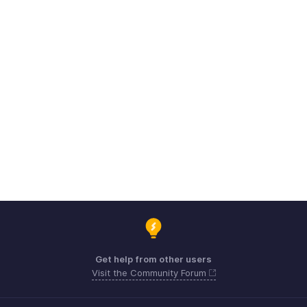
Get help from other users
Visit the Community Forum