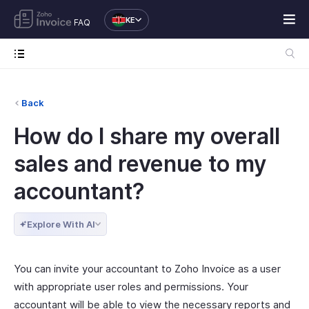
KE
FAQ
Back
How do I share my overall
sales and revenue to my
accountant?
Explore With AI
You can invite your accountant to Zoho Invoice as a user
with appropriate user roles and permissions. Your
accountant will be able to view the necessary reports and