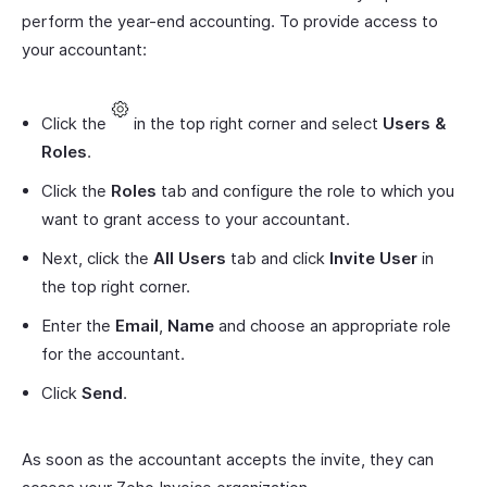
perform the year-end accounting. To provide access to
your accountant:
Click the
in the top right corner and select
Users &
Roles
.
Click the
Roles
tab and configure the role to which you
want to grant access to your accountant.
Next, click the
All Users
tab and click
Invite User
in
the top right corner.
Enter the
Email
,
Name
and choose an appropriate role
for the accountant.
Click
Send
.
As soon as the accountant accepts the invite, they can