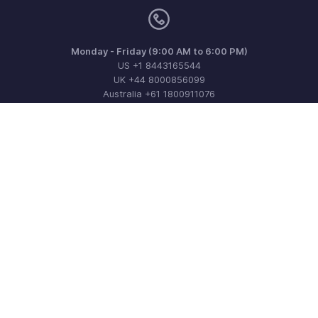
Monday - Friday (9:00 AM to 6:00 PM)
US +1 8443165544
UK +44 8000856099
Australia +61 1800911076
Need more help? Email us at
support@zohoinvoice.com
Get the app on iOS, Android and Windows