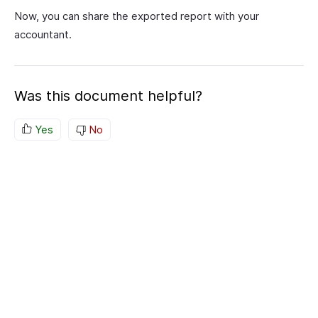
Now, you can share the exported report with your
accountant.
Was this document helpful?
Yes
No