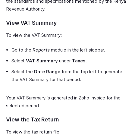
the standards and specifications mentioned by the Kenya
Revenue Authority.
View VAT Summary
To view the VAT Summary:
Go to the
Reports
module in the left sidebar.
Select
VAT Summary
under
Taxes
.
Select the
Date Range
from the top left to generate
the VAT Summary for that period.
Your VAT Summary is generated in Zoho Invoice for the
selected period.
View the Tax Return
To view the tax return file: