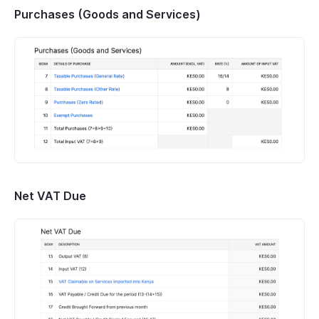
Purchases (Goods and Services)
Net VAT Due