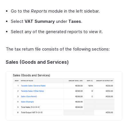
Go to the
Reports
module in the left sidebar.
Select
VAT Summary
under
Taxes
.
Select any of the generated reports to view it.
The tax return file consists of the following sections:
Sales (Goods and Services)