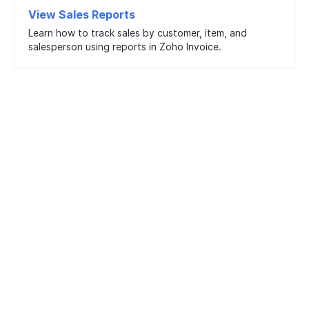
View Sales Reports
Learn how to track sales by customer, item, and
salesperson using reports in Zoho Invoice.