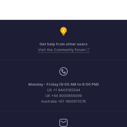
Get help from other users
Visit the Community Forum
Monday - Friday (9:00 AM to 6:00 PM)
US +1 8443165544
UK +44 8000856099
Australia +61 1800911076