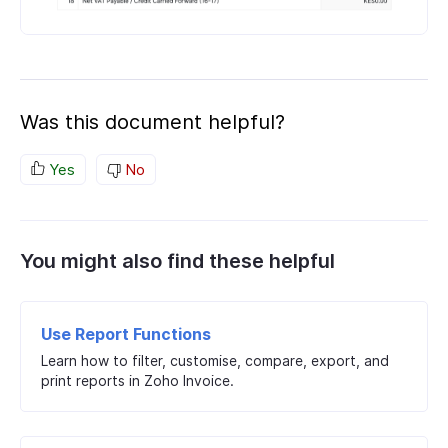
Was this document helpful?
Yes
No
You might also find these helpful
Use Report Functions
Learn how to filter, customise, compare, export, and
print reports in Zoho Invoice.