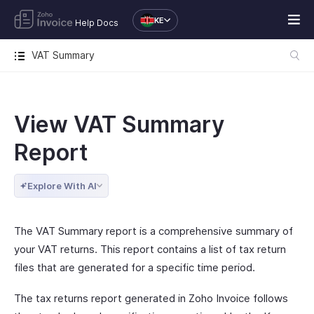
KE
Help Docs
VAT Summary
View VAT Summary
Report
Explore With AI
The VAT Summary report is a comprehensive summary of
your VAT returns. This report contains a list of tax return
files that are generated for a specific time period.
The tax returns report generated in Zoho Invoice follows