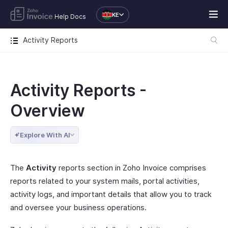
KE
Help Docs
Activity Reports
Activity Reports -
Overview
Explore With AI
The
Activity
reports section in Zoho Invoice comprises
reports related to your system mails, portal activities,
activity logs, and important details that allow you to track
and oversee your business operations.