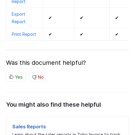
Report
Export
✔
✔
✔
Report
Print Report
✔
✔
✔
Was this document helpful?
Yes
No
You might also find these helpful
Sales Reports
Learn about the sales reports in Zoho Invoice to track