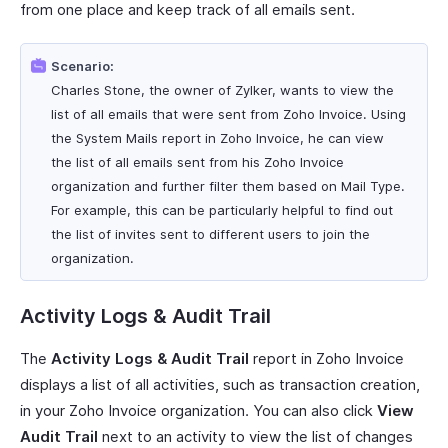
from one place and keep track of all emails sent.
Scenario:
Charles Stone, the owner of Zylker, wants to view the
list of all emails that were sent from Zoho Invoice. Using
the System Mails report in Zoho Invoice, he can view
the list of all emails sent from his Zoho Invoice
organization and further filter them based on Mail Type.
For example, this can be particularly helpful to find out
the list of invites sent to different users to join the
organization.
Activity Logs & Audit Trail
The
Activity Logs & Audit Trail
report in Zoho Invoice
displays a list of all activities, such as transaction creation,
in your Zoho Invoice organization. You can also click
View
Audit Trail
next to an activity to view the list of changes