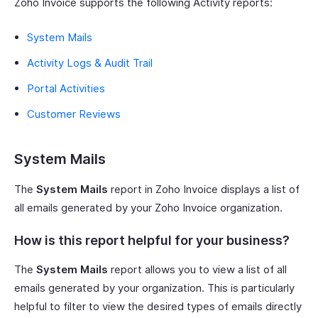
Zoho Invoice supports the following Activity reports:
System Mails
Activity Logs & Audit Trail
Portal Activities
Customer Reviews
System Mails
The
System Mails
report in Zoho Invoice displays a list of
all emails generated by your Zoho Invoice organization.
How is this report helpful for your business?
The
System Mails
report allows you to view a list of all
emails generated by your organization. This is particularly
helpful to filter to view the desired types of emails directly