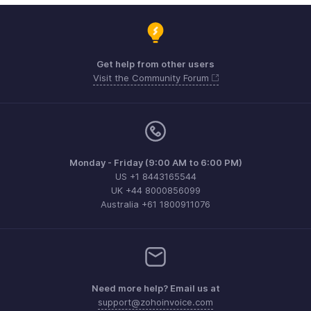
Get help from other users
Visit the Community Forum
Monday - Friday (9:00 AM to 6:00 PM)
US +1 8443165544
UK +44 8000856099
Australia +61 1800911076
Need more help? Email us at
support@zohoinvoice.com