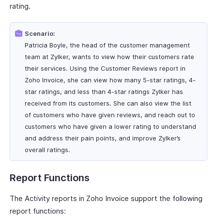
rating.
Scenario:
Patricia Boyle, the head of the customer management
team at Zylker, wants to view how their customers rate
their services. Using the Customer Reviews report in
Zoho Invoice, she can view how many 5-star ratings, 4-
star ratings, and less than 4-star ratings Zylker has
received from its customers. She can also view the list
of customers who have given reviews, and reach out to
customers who have given a lower rating to understand
and address their pain points, and improve Zylker’s
overall ratings.
Report Functions
The Activity reports in Zoho Invoice support the following
report functions: