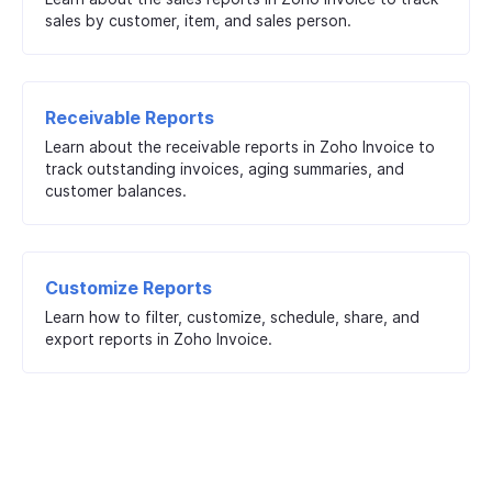
sales by customer, item, and sales person.
Receivable Reports
Learn about the receivable reports in Zoho Invoice to
track outstanding invoices, aging summaries, and
customer balances.
Customize Reports
Learn how to filter, customize, schedule, share, and
export reports in Zoho Invoice.