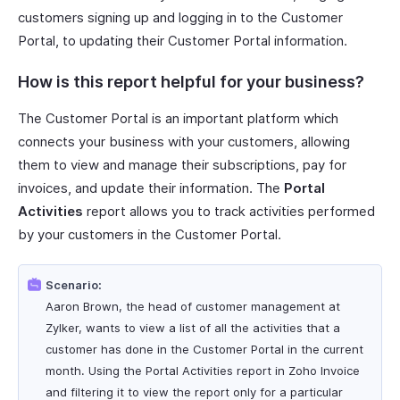
customers signing up and logging in to the Customer
Portal, to updating their Customer Portal information.
How is this report helpful for your business?
The Customer Portal is an important platform which
connects your business with your customers, allowing
them to view and manage their subscriptions, pay for
invoices, and update their information. The
Portal
Activities
report allows you to track activities performed
by your customers in the Customer Portal.
Scenario:
Aaron Brown, the head of customer management at
Zylker, wants to view a list of all the activities that a
customer has done in the Customer Portal in the current
month. Using the Portal Activities report in Zoho Invoice
and filtering it to view the report only for a particular