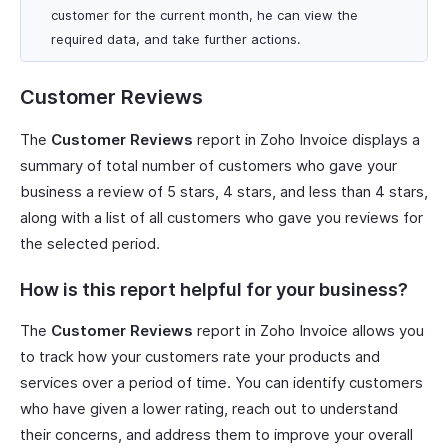
customer for the current month, he can view the
required data, and take further actions.
Customer Reviews
The
Customer Reviews
report in Zoho Invoice displays a
summary of total number of customers who gave your
business a review of 5 stars, 4 stars, and less than 4 stars,
along with a list of all customers who gave you reviews for
the selected period.
How is this report helpful for your business?
The
Customer Reviews
report in Zoho Invoice allows you
to track how your customers rate your products and
services over a period of time. You can identify customers
who have given a lower rating, reach out to understand
their concerns, and address them to improve your overall