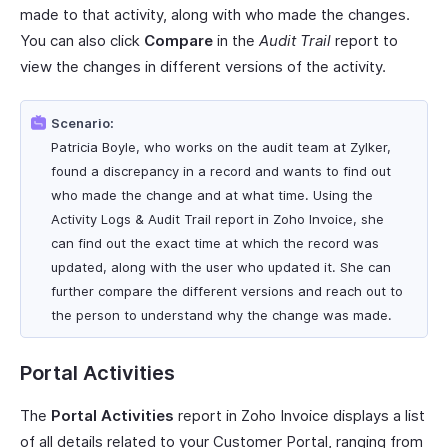
made to that activity, along with who made the changes.
You can also click
Compare
in the
Audit Trail
report to
view the changes in different versions of the activity.
Scenario:
Patricia Boyle, who works on the audit team at Zylker,
found a discrepancy in a record and wants to find out
who made the change and at what time. Using the
Activity Logs & Audit Trail report in Zoho Invoice, she
can find out the exact time at which the record was
updated, along with the user who updated it. She can
further compare the different versions and reach out to
the person to understand why the change was made.
Portal Activities
The
Portal Activities
report in Zoho Invoice displays a list
of all details related to your Customer Portal, ranging from