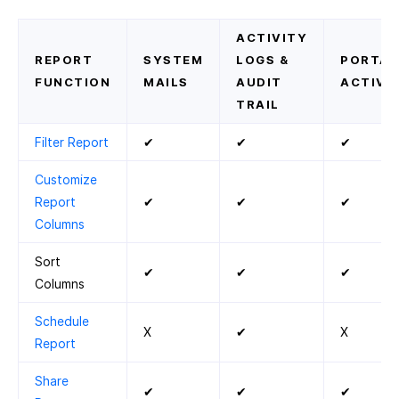
ACTIVITY
REPORT
SYSTEM
LOGS &
PORTAL
FUNCTION
MAILS
AUDIT
ACTIVIT
TRAIL
Filter Report
✔
✔
✔
Customize
Report
✔
✔
✔
Columns
Sort
✔
✔
✔
Columns
Schedule
X
✔
X
Report
Share
✔
✔
✔