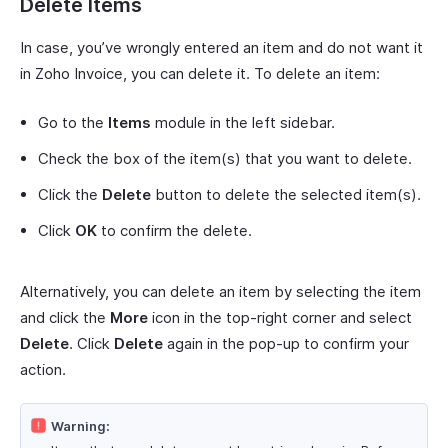
Delete Items
In case, you’ve wrongly entered an item and do not want it
in Zoho Invoice, you can delete it. To delete an item:
Go to the
Items
module in the left sidebar.
Check the box of the item(s) that you want to delete.
Click the
Delete
button to delete the selected item(s).
Click
OK
to confirm the delete.
Alternatively, you can delete an item by selecting the item
and click the
More
icon in the top-right corner and select
Delete
. Click
Delete
again in the pop-up to confirm your
action.
Warning: