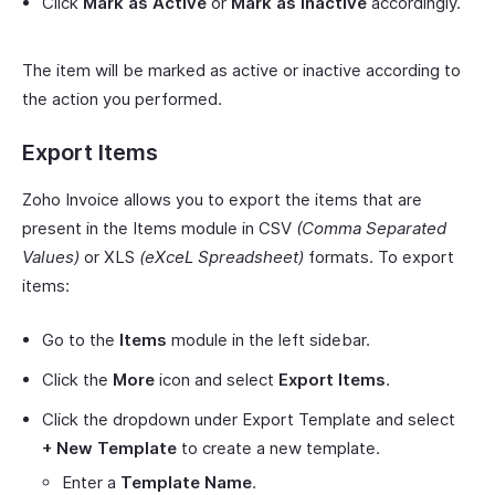
Click
Mark as Active
or
Mark as Inactive
accordingly.
The item will be marked as active or inactive according to
the action you performed.
Export Items
Zoho Invoice allows you to export the items that are
present in the Items module in CSV
(Comma Separated
Values)
or XLS
(eXceL Spreadsheet)
formats. To export
items:
Go to the
Items
module in the left sidebar.
Click the
More
icon and select
Export Items
.
Click the dropdown under Export Template and select
+ New Template
to create a new template.
Enter a
Template Name
.