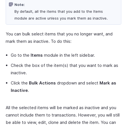
Note:
By default, all the items that you add to the Items
module are active unless you mark them as inactive.
You can bulk select items that you no longer want, and
mark them as inactive. To do this:
Go to the
Items
module in the left sidebar.
Check the box of the item(s) that you want to mark as
inactive.
Click the
Bulk Actions
dropdown and select
Mark as
Inactive
.
All the selected items will be marked as inactive and you
cannot include them to transactions. However, you will still
be able to view, edit, clone and delete the item. You can