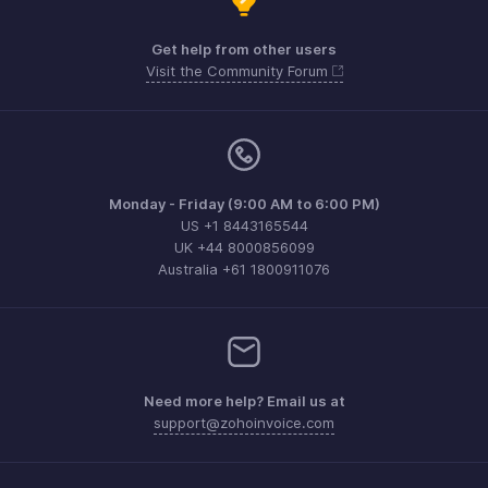
Get help from other users
Visit the Community Forum
Monday - Friday (9:00 AM to 6:00 PM)
US +1 8443165544
UK +44 8000856099
Australia +61 1800911076
Need more help? Email us at
support@zohoinvoice.com