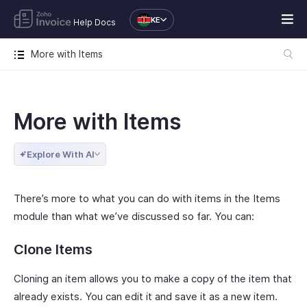
KE
Help Docs
More with Items
More with Items
Explore With AI
There’s more to what you can do with items in the Items
module than what we’ve discussed so far. You can:
Clone Items
Cloning an item allows you to make a copy of the item that
already exists. You can edit it and save it as a new item.