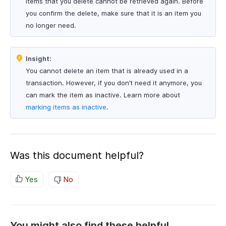
Items that you delete cannot be retrieved again. Before
you confirm the delete, make sure that it is an item you
no longer need.
Insight:
You cannot delete an item that is already used in a
transaction. However, if you don’t need it anymore, you
can mark the item as inactive. Learn more about
marking items as inactive
.
Was this document helpful?
Yes
No
You might also find these helpful