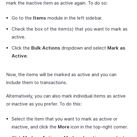
mark the inactive item as active again. To do so:
Go to the
Items
module in the left sidebar.
Check the box of the item(s) that you want to mark as
active.
Click the
Bulk Actions
dropdown and select
Mark as
Active
.
Now, the items will be marked as active and you can
include them to transactions.
Alternatively, you can also mark individual items as active
or inactive as you prefer. To do this:
Select the item that you want to mark as active or
inactive, and click the
More
icon in the top-right corner.