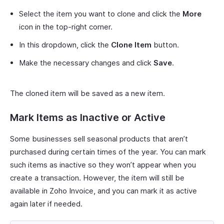
Select the item you want to clone and click the
More
icon in the top-right corner.
In this dropdown, click the
Clone Item
button.
Make the necessary changes and click
Save
.
The cloned item will be saved as a new item.
Mark Items as Inactive or Active
Some businesses sell seasonal products that aren’t
purchased during certain times of the year. You can mark
such items as inactive so they won’t appear when you
create a transaction. However, the item will still be
available in Zoho Invoice, and you can mark it as active
again later if needed.