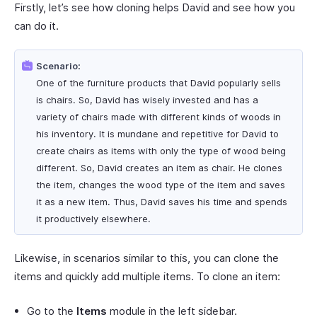
Firstly, let’s see how cloning helps David and see how you
can do it.
Scenario:
One of the furniture products that David popularly sells
is chairs. So, David has wisely invested and has a
variety of chairs made with different kinds of woods in
his inventory. It is mundane and repetitive for David to
create chairs as items with only the type of wood being
different. So, David creates an item as chair. He clones
the item, changes the wood type of the item and saves
it as a new item. Thus, David saves his time and spends
it productively elsewhere.
Likewise, in scenarios similar to this, you can clone the
items and quickly add multiple items. To clone an item:
Go to the
Items
module in the left sidebar.