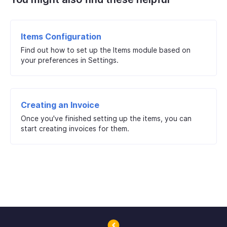
Items Configuration
Find out how to set up the Items module based on
your preferences in Settings.
Creating an Invoice
Once you've finished setting up the items, you can
start creating invoices for them.