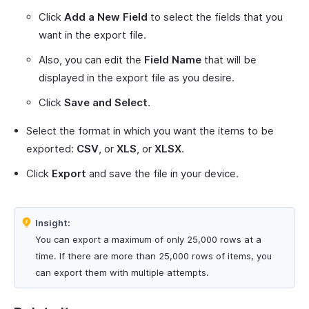
Click
Add a New Field
to select the fields that you
want in the export file.
Also, you can edit the
Field Name
that will be
displayed in the export file as you desire.
Click
Save and Select
.
Select the format in which you want the items to be
exported:
CSV
, or
XLS
, or
XLSX
.
Click
Export
and save the file in your device.
Insight:
You can export a maximum of only 25,000 rows at a
time. If there are more than 25,000 rows of items, you
can export them with multiple attempts.