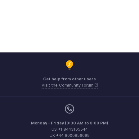
Get help from other users
Visit the Community Forum
Monday - Friday (9:00 AM to 6:00 PM)
US +1 8443165544
UK +44 8000856099