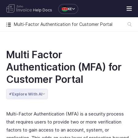
KE
Help Docs
Multi-Factor Authentication for Customer Portal
Multi Factor
Authentication (MFA) for
Customer Portal
Explore With AI
Multi-Factor Authentication (MFA) is a security process
that requires users to provide two or more verification
factors to gain access to an account, system, or
application. This adds an extra layer of protection beyond