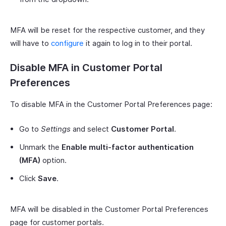
MFA will be reset for the respective customer, and they
will have to
configure
it again to log in to their portal.
Disable MFA in Customer Portal
Preferences
To disable MFA in the Customer Portal Preferences page:
Go to
Settings
and select
Customer Portal
.
Unmark the
Enable multi-factor authentication
(MFA)
option.
Click
Save
.
MFA will be disabled in the Customer Portal Preferences
page for customer portals.