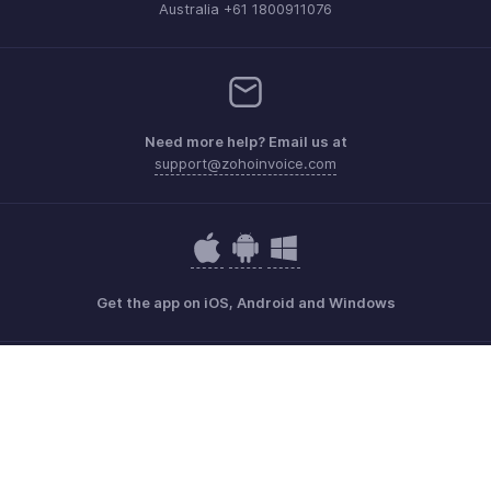
Australia +61 1800911076
Need more help? Email us at
support@zohoinvoice.com
Get the app on iOS, Android and Windows
Contact
Security
Compliance
IPR Complaints
Anti-spam Policy
Terms of Service
Privacy Policy
Trademark Policy
GDPR Compliance
Abuse Policy