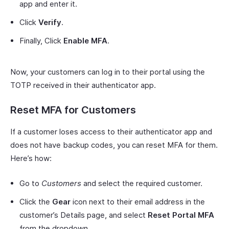
app and enter it.
Click
Verify
.
Finally, Click
Enable MFA
.
Now, your customers can log in to their portal using the
TOTP received in their authenticator app.
Reset MFA for Customers
If a customer loses access to their authenticator app and
does not have backup codes, you can reset MFA for them.
Here’s how:
Go to
Customers
and select the required customer.
Click the
Gear
icon next to their email address in the
customer’s Details page, and select
Reset Portal MFA
from the dropdown.