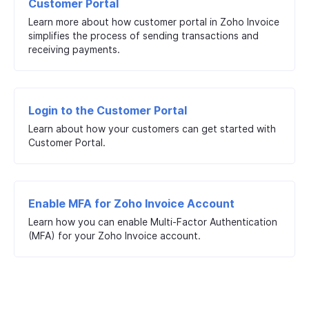
Customer Portal
Learn more about how customer portal in Zoho Invoice
simplifies the process of sending transactions and
receiving payments.
Login to the Customer Portal
Learn about how your customers can get started with
Customer Portal.
Enable MFA for Zoho Invoice Account
Learn how you can enable Multi-Factor Authentication
(MFA) for your Zoho Invoice account.