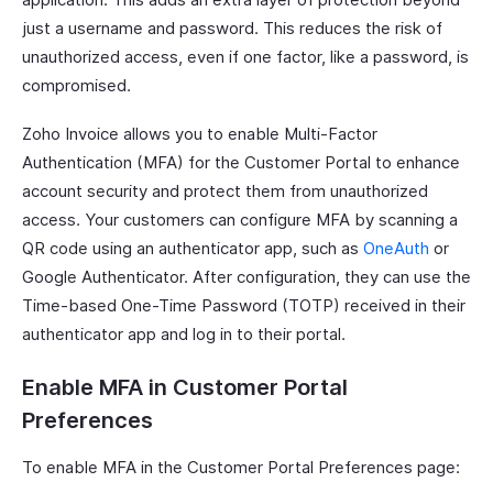
just a username and password. This reduces the risk of
unauthorized access, even if one factor, like a password, is
compromised.
Zoho Invoice allows you to enable Multi-Factor
Authentication (MFA) for the Customer Portal to enhance
account security and protect them from unauthorized
access. Your customers can configure MFA by scanning a
QR code using an authenticator app, such as
OneAuth
or
Google Authenticator. After configuration, they can use the
Time-based One-Time Password (TOTP) received in their
authenticator app and log in to their portal.
Enable MFA in Customer Portal
Preferences
To enable MFA in the Customer Portal Preferences page: