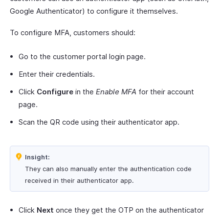
Google Authenticator) to configure it themselves.
To configure MFA, customers should:
Go to the customer portal login page.
Enter their credentials.
Click
Configure
in the
Enable MFA
for their account
page.
Scan the QR code using their authenticator app.
Insight:
They can also manually enter the authentication code
received in their authenticator app.
Click
Next
once they get the OTP on the authenticator