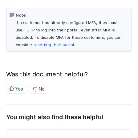
Note:
If a customer has already configured MFA, they must
use TOTP to log into their portal, even after MFA is
disabled. To disable MFA for these customers, you can
consider
resetting their portal
.
Was this document helpful?
Yes
No
You might also find these helpful