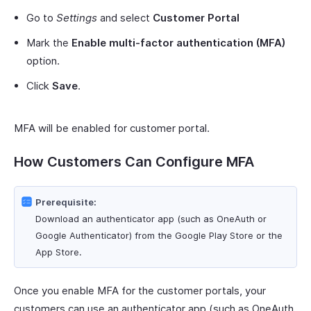
Go to
Settings
and select
Customer Portal
Mark the
Enable multi-factor authentication (MFA)
option.
Click
Save
.
MFA will be enabled for customer portal.
How Customers Can Configure MFA
Prerequisite:
Download an authenticator app (such as OneAuth or
Google Authenticator) from the Google Play Store or the
App Store.
Once you enable MFA for the customer portals, your
customers can use an authenticator app (such as OneAuth,