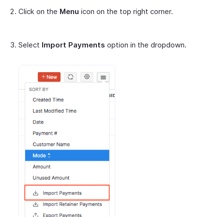
Click on the
Menu
icon on the top right corner.
Select
Import Payments
option in the dropdown.