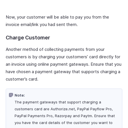
Now, your customer will be able to pay you from the
invoice email/link you had sent them.
Charge Customer
Another method of collecting payments from your
customers is by charging your customers’ card directly for
an invoice using online payment gateways. Ensure that you
have chosen a payment gateway that supports charging a
customer’s card.
Note:
The payment gateways that support charging a
customers card are Authorize.net, PayPal Payflow Pro,
PayPal Payments Pro, Razorpay and Paytm. Ensure that
you have the card details of the customer you want to