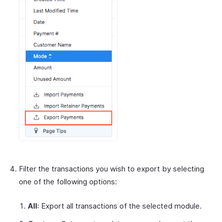
Filter the transactions you wish to export by selecting
one of the following options:
All
: Export all transactions of the selected module.