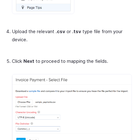
Upload the relevant
.csv
or
.tsv
type file from your
device.
Click
Next
to proceed to mapping the fields.