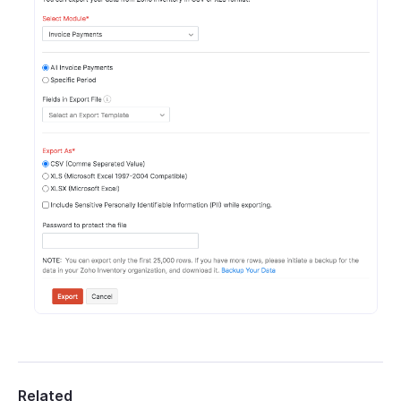
Related