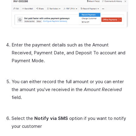
Enter the payment details such as the Amount
Received, Payment Date, and Deposit To account and
Payment Mode.
You can either record the full amount or you can enter
the amount you’ve received in the
Amount Received
field.
Select the
Notify via SMS
option if you want to notify
your customer