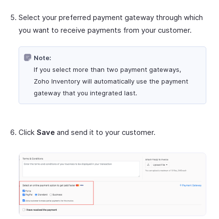
Select your preferred payment gateway through which
you want to receive payments from your customer.
Note:
If you select more than two payment gateways,
Zoho Inventory will automatically use the payment
gateway that you integrated last.
Click
Save
and send it to your customer.