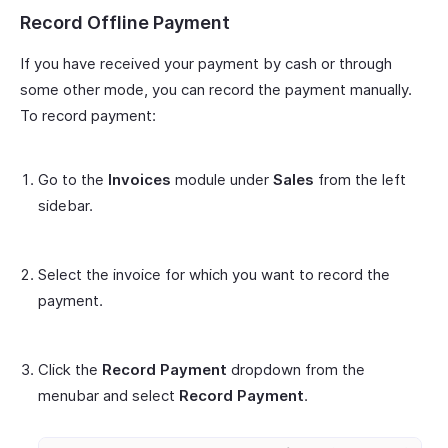
Record Offline Payment
If you have received your payment by cash or through
some other mode, you can record the payment manually.
To record payment:
Go to the
Invoices
module under
Sales
from the left
sidebar.
Select the invoice for which you want to record the
payment.
Click the
Record Payment
dropdown from the
menubar and select
Record Payment
.