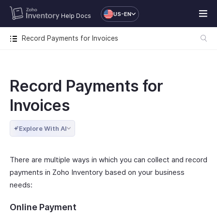
US-EN
Help Docs
Record Payments for Invoices
Record Payments for
Invoices
Explore With AI
There are multiple ways in which you can collect and record
payments in Zoho Inventory based on your business
needs:
Online Payment