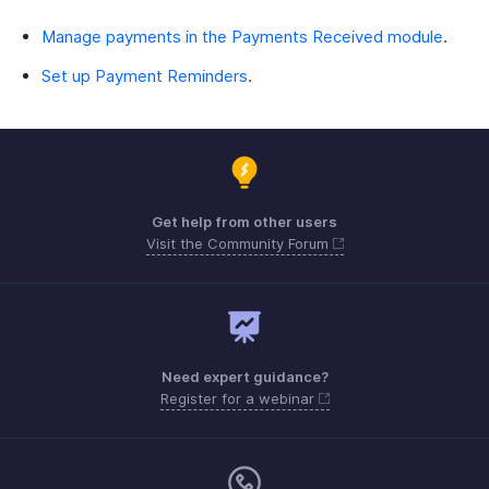
Manage payments in the Payments Received module
.
Set up Payment Reminders
.
Get help from other users
Visit the Community Forum
Need expert guidance?
Register for a webinar