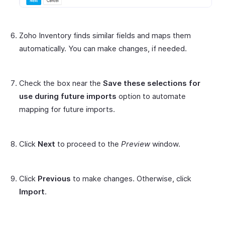
Zoho Inventory finds similar fields and maps them
automatically. You can make changes, if needed.
Check the box near the
Save these selections for
use during future imports
option to automate
mapping for future imports.
Click
Next
to proceed to the
Preview
window.
Click
Previous
to make changes. Otherwise, click
Import
.