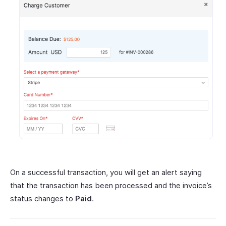
On a successful transaction, you will get an alert saying
that the transaction has been processed and the invoice’s
status changes to
Paid
.