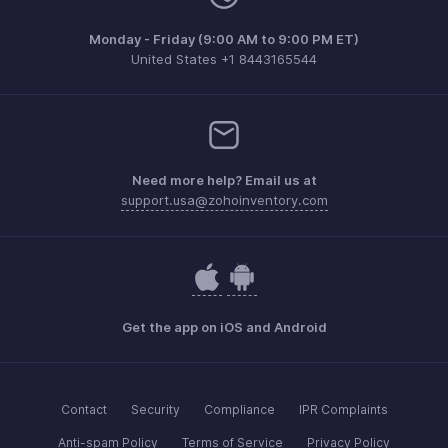
Monday - Friday (9:00 AM to 9:00 PM ET)
United States +1 8443165544
Need more help? Email us at
support.usa@zohoinventory.com
Get the app on iOS and Android
Contact
Security
Compliance
IPR Complaints
Anti-spam Policy
Terms of Service
Privacy Policy