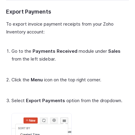
Export Payments
To export invoice payment receipts from your Zoho
Inventory account:
Go to the
Payments Received
module under
Sales
from the left sidebar.
Click the
Menu
icon on the top right corner.
Select
Export Payments
option from the dropdown.