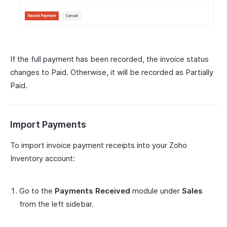
If the full payment has been recorded, the invoice status
changes to Paid. Otherwise, it will be recorded as Partially
Paid.
Import Payments
To import invoice payment receipts into your Zoho
Inventory account:
Go to the
Payments Received
module under
Sales
from the left sidebar.