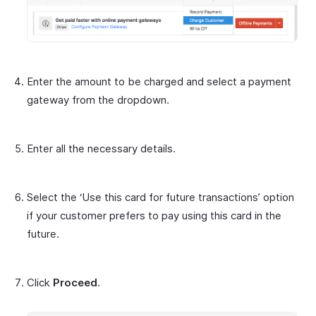
Enter the amount to be charged and select a payment
gateway from the dropdown.
Enter all the necessary details.
Select the ‘Use this card for future transactions’ option
if your customer prefers to pay using this card in the
future.
Click
Proceed
.