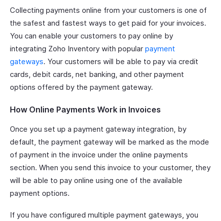
Collecting payments online from your customers is one of
the safest and fastest ways to get paid for your invoices.
You can enable your customers to pay online by
integrating Zoho Inventory with popular
payment
gateways
. Your customers will be able to pay via credit
cards, debit cards, net banking, and other payment
options offered by the payment gateway.
How Online Payments Work in Invoices
Once you set up a payment gateway integration, by
default, the payment gateway will be marked as the mode
of payment in the invoice under the online payments
section. When you send this invoice to your customer, they
will be able to pay online using one of the available
payment options.
If you have configured multiple payment gateways, you