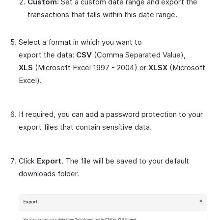
Custom
: Set a custom date range and export the
transactions that falls within this date range.
Select a format in which you want to
export the data:
CSV
(Comma Separated Value),
XLS
(Microsoft Excel 1997 - 2004) or
XLSX
(Microsoft
Excel).
If required, you can add a password protection to your
export files that contain sensitive data.
Click
Export
. The file will be saved to your default
downloads folder.