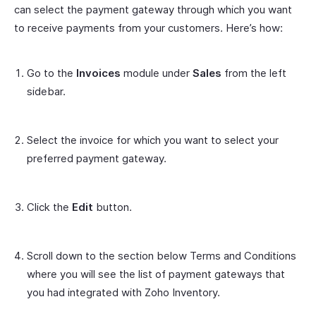
can select the payment gateway through which you want
to receive payments from your customers. Here’s how:
Go to the
Invoices
module under
Sales
from the left
sidebar.
Select the invoice for which you want to select your
preferred payment gateway.
Click the
Edit
button.
Scroll down to the section below Terms and Conditions
where you will see the list of payment gateways that
you had integrated with Zoho Inventory.