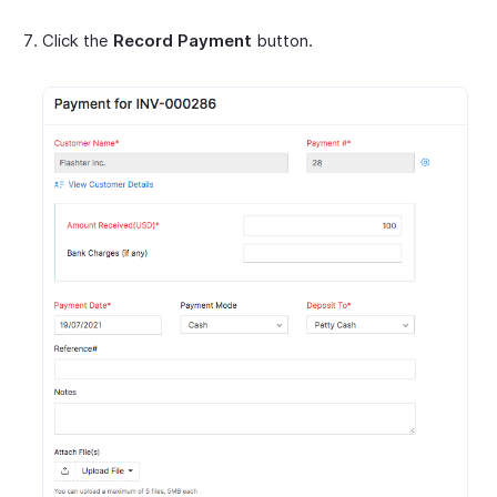
Click the
Record Payment
button.