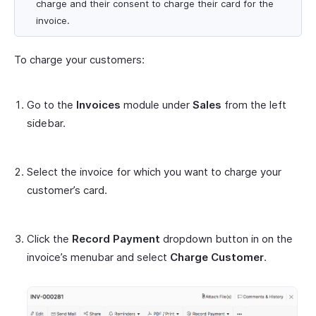
charge and their consent to charge their card for the
invoice.
To charge your customers:
Go to the
Invoices
module under
Sales
from the left
sidebar.
Select the invoice for which you want to charge your
customer’s card.
Click the
Record Payment
dropdown button in on the
invoice’s menubar and select
Charge Customer
.