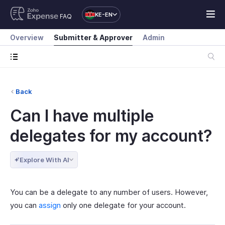
KE-EN
FAQ
Overview
Submitter & Approver
Admin
Back
Can I have multiple
delegates for my account?
Explore With AI
You can be a delegate to any number of users. However,
you can
assign
only one delegate for your account.