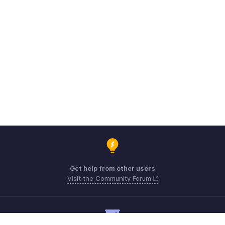
Get help from other users
Visit the Community Forum