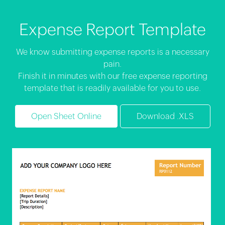
Expense Report Template
We know submitting expense reports is a necessary
pain.
Finish it in minutes with our free expense reporting
template that is readily available for you to use.
Open Sheet Online
Download .XLS