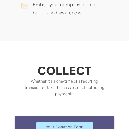
Embed your company logo to
build brand awareness.
COLLECT
Whether it's a one-time or a recurring
transaction, take the hassle out of collecting
payments.