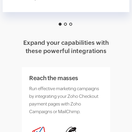
Expand your capabilities with
these powerful integrations
Reach the masses
Run effective marketing campaigns
by integrating your Zoho Checkout
payment pages with Zoho
Campaigns or MailChimp.