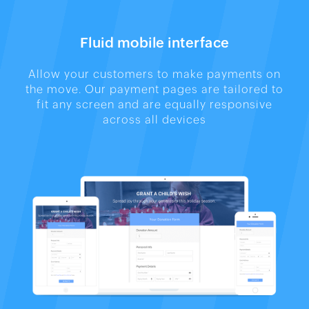
Fluid mobile interface
Allow your customers to make payments on
the move. Our payment pages are tailored to
fit any screen and are equally responsive
across all devices