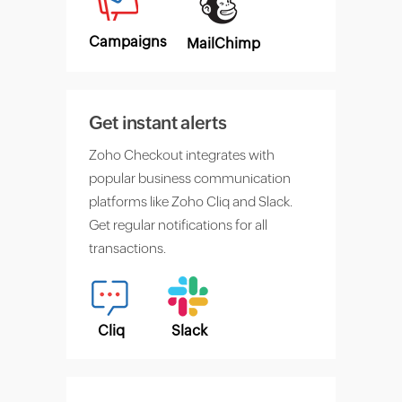
Campaigns
MailChimp
Get instant alerts
Zoho Checkout integrates with
popular business communication
platforms like Zoho Cliq and Slack.
Get regular notifications for all
transactions.
Cliq
Slack