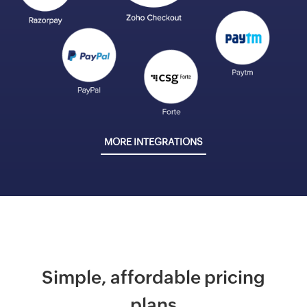
MORE INTEGRATIONS
Simple, affordable pricing
plans