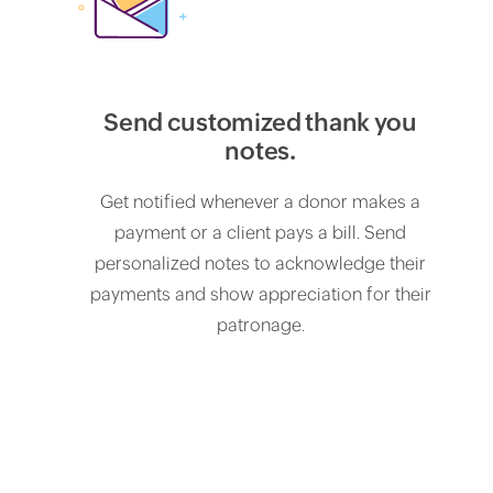
Send customized thank you
notes.
Get notified whenever a donor makes a
payment or a client pays a bill. Send
personalized notes to acknowledge their
payments and show appreciation for their
patronage.