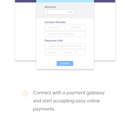
Connect with a payment gateway
and start accepting easy online
payments.