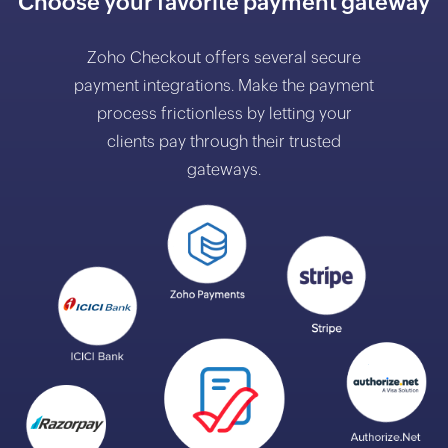
Choose your favorite payment gateway
Zoho Checkout offers several secure
payment integrations. Make the payment
process frictionless by letting your
clients pay through their trusted
gateways.