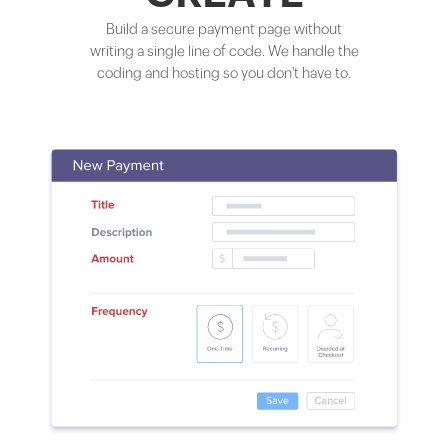
Build a secure payment page without
writing a single line of code. We handle the
coding and hosting so you don't have to.