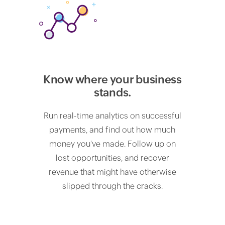
Know where your business
stands.
Run real-time analytics on successful
payments, and find out how much
money you've made. Follow up on
lost opportunities, and recover
revenue that might have otherwise
slipped through the cracks.