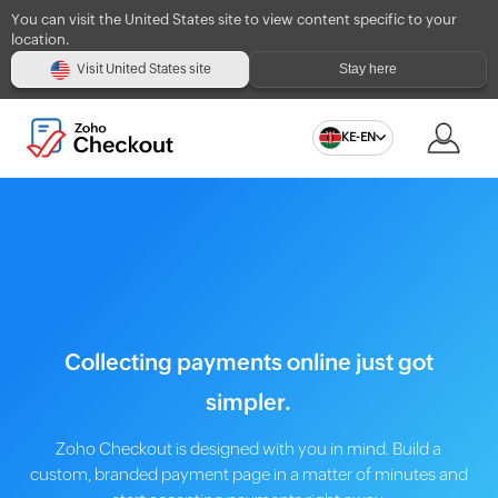
You can visit the United States site to view content specific to your
location.
Stay here
Visit United States site
KE-EN
Collecting payments online just got
simpler.
Zoho Checkout is designed with you in mind. Build a
custom, branded payment page in a matter of minutes and