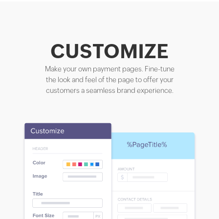
CUSTOMIZE
Make your own payment pages. Fine-tune
the look and feel of the page to offer your
customers a seamless brand experience.