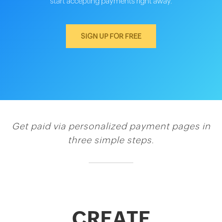
start accepting payments right away.
SIGN UP FOR FREE
Get paid via personalized payment pages in
three simple steps.
CREATE