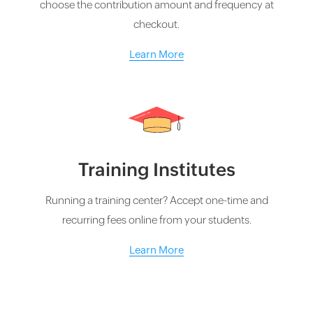
choose the contribution amount and frequency at
checkout.
Learn More
Training Institutes
Running a training center? Accept one-time and
recurring fees online from your students.
Learn More