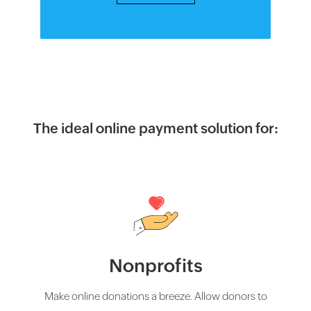
The ideal online payment solution for:
Nonprofits
Make online donations a breeze. Allow donors to