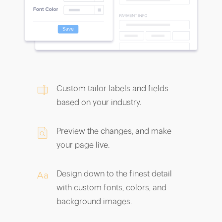
Custom tailor labels and fields
based on your industry.
Preview the changes, and make
your page live.
Design down to the finest detail
with custom fonts, colors, and
background images.