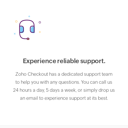
Experience reliable support.
Zoho Checkout has a dedicated support team
to help you with any questions. You can call us
24 hours a day, 5 days a week, or simply drop us
an email to experience support at its best.