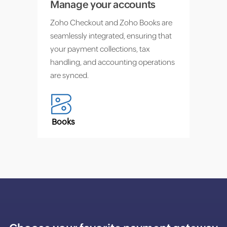
Manage your accounts
Zoho Checkout and Zoho Books are
seamlessly integrated, ensuring that
your payment collections, tax
handling, and accounting operations
are synced.
Books