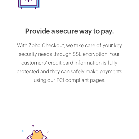
Provide a secure way to pay.
With Zoho Checkout, we take care of your key
security needs through SSL encryption. Your
customers' credit card information is fully
protected and they can safely make payments
using our PCI compliant pages.