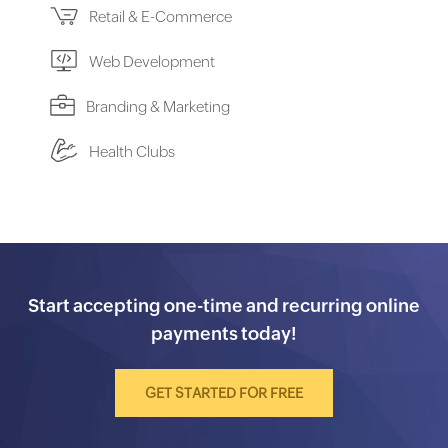
Retail & E-Commerce
Web Development
Branding & Marketing
Health Clubs
Start accepting one-time and recurring online
payments today!
GET STARTED FOR FREE