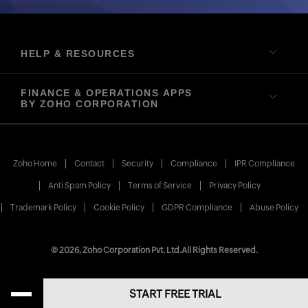
HELP & RESOURCES
FINANCE & OPERATIONS APPS
BY ZOHO CORPORATION
Zoho Home
Contact
Security
Compliance
IPR Compliance
Anti Spam Policy
Terms of Service
Privacy Policy
Trademark Policy
Cookie Policy
GDPR Compliance
Abuse Policy
© 2026, Zoho Corporation Pvt. Ltd.
All Rights Reserved.
START FREE TRIAL