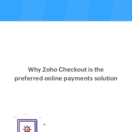
Why Zoho Checkout is the
preferred online payments solution