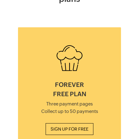
FOREVER
FREE PLAN
Three payment pages
Collect up to 50 payments
SIGN UP FOR FREE