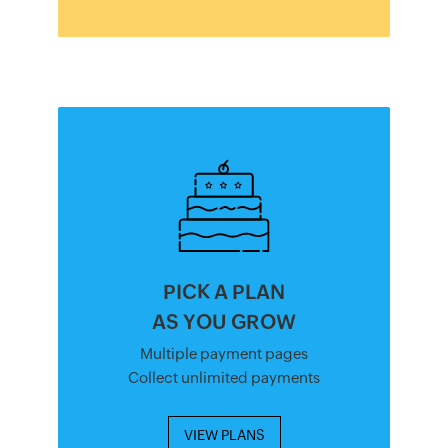
PICK A PLAN
AS YOU GROW
Multiple payment pages
Collect unlimited payments
VIEW PLANS