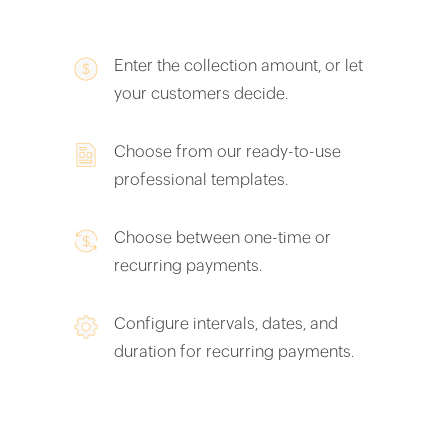
Enter the collection amount, or let
your customers decide.
Choose from our ready-to-use
professional templates.
Choose between one-time or
recurring payments.
Configure intervals, dates, and
duration for recurring payments.