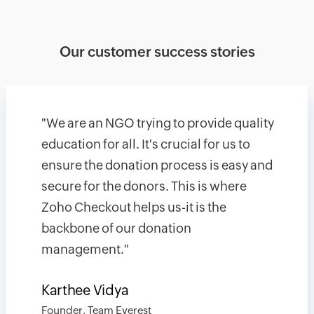
Our customer success stories
"We are an NGO trying to provide quality
education for all. It's crucial for us to
ensure the donation process is easy and
secure for the donors. This is where
Zoho Checkout helps us-it is the
backbone of our donation
management."
Karthee Vidya
Founder, Team Everest