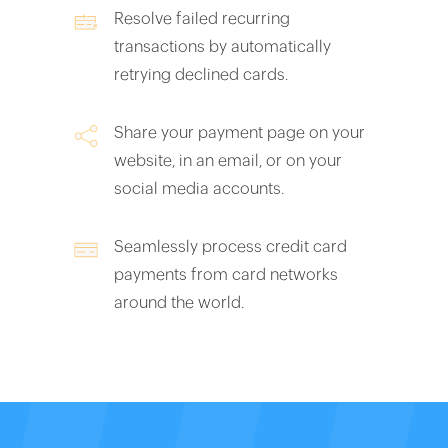
Resolve failed recurring
transactions by automatically
retrying declined cards.
Share your payment page on your
website, in an email, or on your
social media accounts.
Seamlessly process credit card
payments from card networks
around the world.