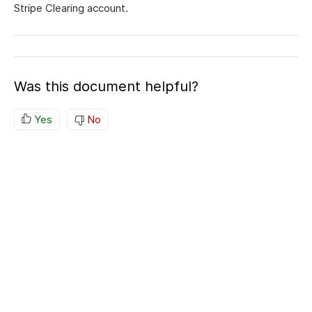
Stripe Clearing account.
Was this document helpful?
Yes
No