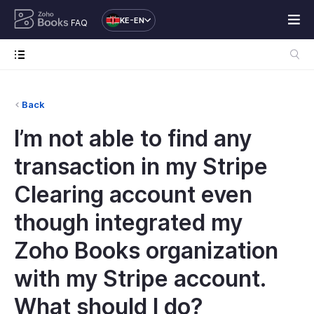
KE-EN
FAQ
Back
I’m not able to find any
transaction in my Stripe
Clearing account even
though integrated my
Zoho Books organization
with my Stripe account.
What should I do?