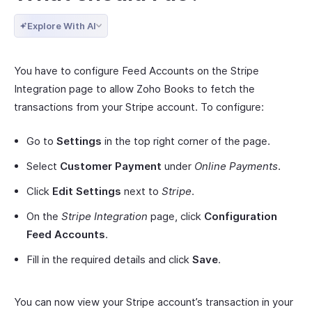
Explore With AI
You have to configure Feed Accounts on the Stripe
Integration page to allow Zoho Books to fetch the
transactions from your Stripe account. To configure:
Go to
Settings
in the top right corner of the page.
Select
Customer Payment
under
Online Payments
.
Click
Edit Settings
next to
Stripe
.
On the
Stripe Integration
page, click
Configuration
Feed Accounts
.
Fill in the required details and click
Save
.
You can now view your Stripe account’s transaction in your