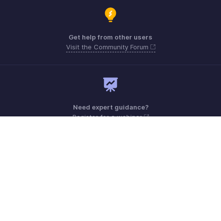
Get help from other users
Visit the Community Forum
Need expert guidance?
Register for a webinar
Monday - Friday (9:00 AM to 6:00 PM)
Kenya +0 800230077, +0 800211152