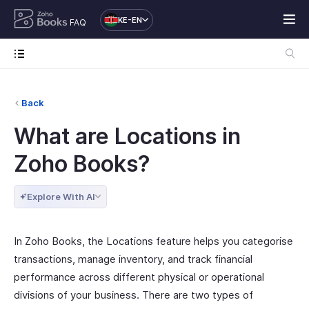
KE-EN
FAQ
Back
What are Locations in
Zoho Books?
Explore With AI
In Zoho Books, the Locations feature helps you categorise
transactions, manage inventory, and track financial
performance across different physical or operational
divisions of your business. There are two types of