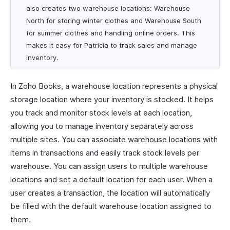
also creates two warehouse locations: Warehouse
North for storing winter clothes and Warehouse South
for summer clothes and handling online orders. This
makes it easy for Patricia to track sales and manage
inventory.
In Zoho Books, a warehouse location represents a physical
storage location where your inventory is stocked. It helps
you track and monitor stock levels at each location,
allowing you to manage inventory separately across
multiple sites. You can associate warehouse locations with
items in transactions and easily track stock levels per
warehouse. You can assign users to multiple warehouse
locations and set a default location for each user. When a
user creates a transaction, the location will automatically
be filled with the default warehouse location assigned to
them.