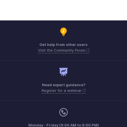
Get help from other users
Visit the Community Forum
Need expert guidance?
Register for a webinar
Monday - Friday (9:00 AM to 6:00 PM)