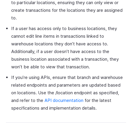
to particular locations, ensuring they can only view or
create transactions for the locations they are assigned
to.
If a user has access only to business locations, they
cannot edit line items in transactions linked to
warehouse locations they don’t have access to.
Additionally, if a user doesn’t have access to the
business location associated with a transaction, they
won’t be able to view that transaction.
If you’re using APIs, ensure that branch and warehouse
related endpoints and parameters are updated based
on locations. Use the /location endpoint as specified,
and refer to the
API documentation
for the latest
specifications and implementation details.