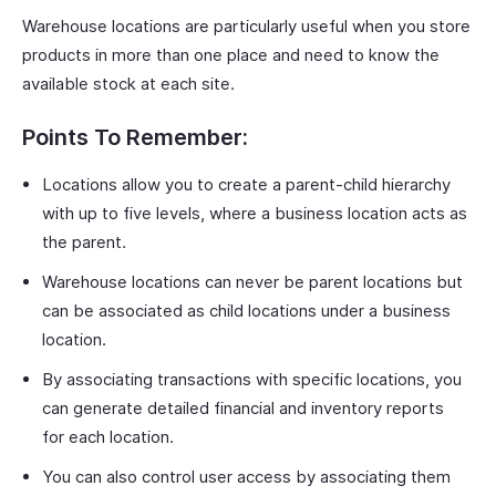
Warehouse locations are particularly useful when you store
products in more than one place and need to know the
available stock at each site.
Points To Remember:
Locations allow you to create a parent-child hierarchy
with up to five levels, where a business location acts as
the parent.
Warehouse locations can never be parent locations but
can be associated as child locations under a business
location.
By associating transactions with specific locations, you
can generate detailed financial and inventory reports
for each location.
You can also control user access by associating them