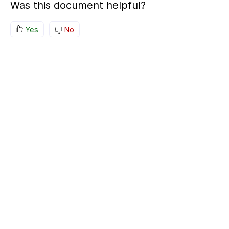
Was this document helpful?
Yes
No