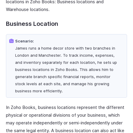
locations in Zoho Books: Business locations and
Warehouse locations.
Business Location
Scenario:
James runs a home decor store with two branches in
London and Manchester. To track income, expenses,
and inventory separately for each location, he sets up
business locations in Zoho Books. This allows him to
generate branch specific financial reports, monitor
stock levels at each site, and manage his growing
business more efficiently.
In Zoho Books, business locations represent the different
physical or operational divisions of your business, which
may operate independently or semi-independently under
the same legal entity. A business location can also act like