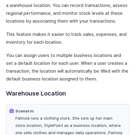
a warehouse location. You can record transactions, assess
regional performance, and monitor stock levels at these
locations by associating them with your transactions.
This feature makes it easier to track sales, expenses, and
inventory for each location.
You can assign users to multiple business locations and
set a default location for each user. When a user creates a
transaction, the location will automatically be filled with the
default business location assigned to them.
Warehouse Location
Scenario:
Patricia runs a clothing store. She sets up her main
store location, StylePoint as a business location, where
she sells clothes and manages daily operations. Patricia