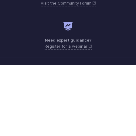
Visit the Community Forum
Need expert guidance?
Register for a webinar
Monday - Friday (9:00 AM to 6:00 PM)
Kenya +0 800230077, +0 800211152
Need more help? Email us at
support.africa@zohobooks.com