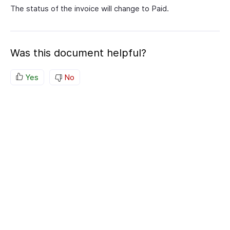
The status of the invoice will change to Paid.
Was this document helpful?
Yes
No