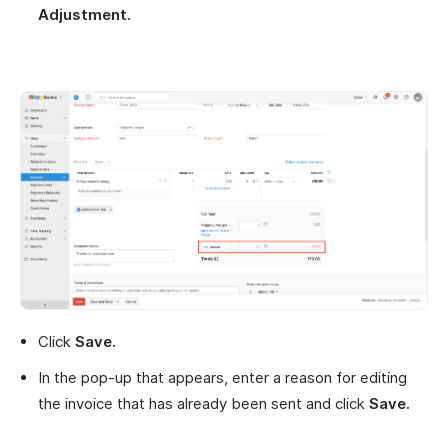
Adjustment.
Click
Save.
In the pop-up that appears, enter a reason for editing
the invoice that has already been sent and click
Save.