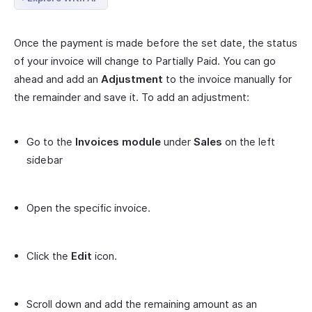
Once the payment is made before the set date, the status
of your invoice will change to Partially Paid. You can go
ahead and add an
Adjustment
to the invoice manually for
the remainder and save it. To add an adjustment:
Go to the
Invoices module
under
Sales
on the left
sidebar
Open the specific invoice.
Click the
Edit
icon.
Scroll down and add the remaining amount as an