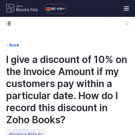
KE-EN
FAQ
Back
I give a discount of 10% on
the Invoice Amount if my
customers pay within a
particular date. How do I
record this discount in
Zoho Books?
Explore With AI