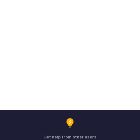
Get help from other users