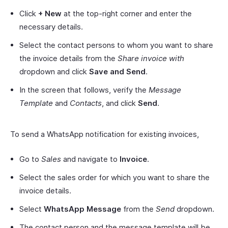
Click
+ New
at the top-right corner and enter the
necessary details.
Select the contact persons to whom you want to share
the invoice details from the
Share invoice with
dropdown and click
Save and Send
.
In the screen that follows, verify the
Message
Template
and
Contacts
, and click
Send
.
To send a WhatsApp notification for existing invoices,
Go to
Sales
and navigate to
Invoice
.
Select the sales order for which you want to share the
invoice details.
Select
WhatsApp Message
from the
Send
dropdown.
The contact person and the message template will be