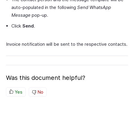
auto-populated in the following
Send WhatsApp
Message
pop-up.
Click
Send
.
Invoice notification will be sent to the respective contacts.
Was this document helpful?
Yes
No