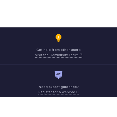
Get help from other users
Visit the Community Forum
Need expert guidance?
Register for a webinar