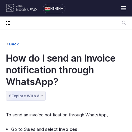
KE-EN
FAQ
Back
How do I send an Invoice
notification through
WhatsApp?
Explore With AI
To send an invoice notification through WhatsApp,
Go to
Sales
and select
Invoices
.