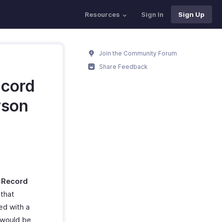
Resources
Sign In
Sign Up
Join the Community Forum
Share Feedback
ecord
rson
a
Record
that
ted with a
 would be