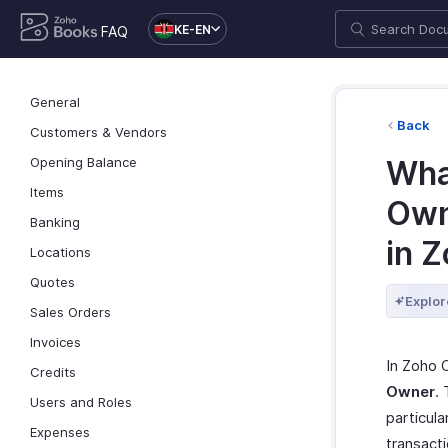
KE-EN
FAQ
General
Back
Customers & Vendors
Opening Balance
Wha
Items
Own
Banking
in 
Locations
Quotes
Explor
Sales Orders
Invoices
In Zoho C
Credits
Owner
.
Users and Roles
particula
Expenses
transact