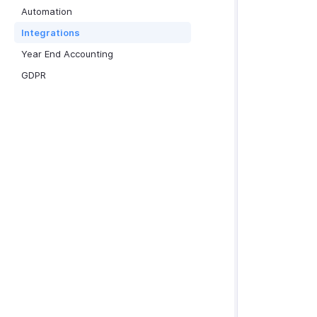
Automation
Integrations
Year End Accounting
GDPR