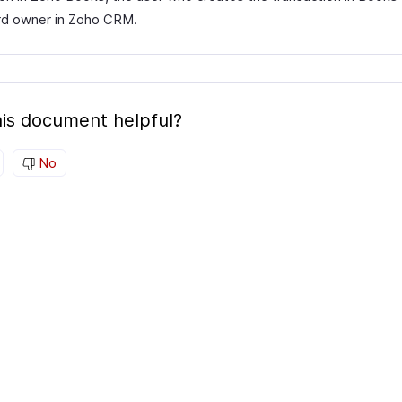
rd owner in Zoho CRM.
is document helpful?
No