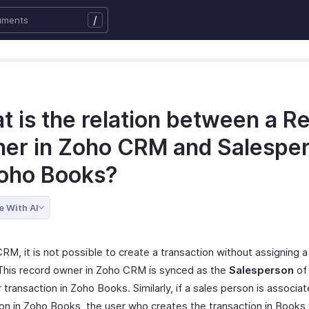
/
t is the relation between a R
er in Zoho CRM and Salespe
Zoho Books?
e With AI
RM, it is not possible to create a transaction without assigning 
 This record owner in Zoho CRM is synced as the
Salesperson
of 
r transaction in Zoho Books. Similarly, if a sales person is associa
ion in Zoho Books, the user who creates the transaction in Books