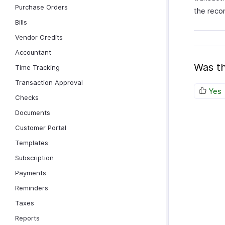
Purchase Orders
the reco
Bills
Vendor Credits
Accountant
Was th
Time Tracking
Transaction Approval
Yes
Checks
Documents
Customer Portal
Templates
Subscription
Payments
Reminders
Taxes
Reports