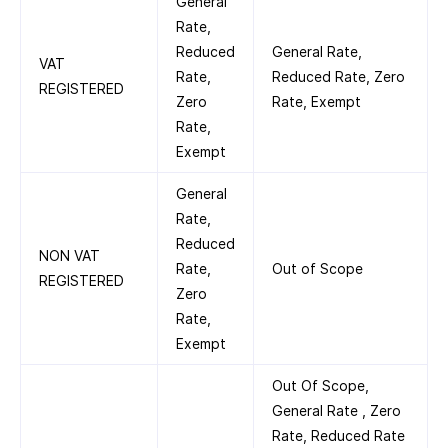
General
Rate,
Reduced
General Rate,
VAT
Rate,
Reduced Rate, Zero
REGISTERED
Zero
Rate, Exempt
Rate,
Exempt
General
Rate,
Reduced
NON VAT
Rate,
Out of Scope
REGISTERED
Zero
Rate,
Exempt
Out Of Scope,
General Rate , Zero
Rate, Reduced Rate