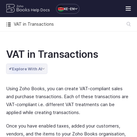
KE-EN
Help Docs
VAT in Transactions
VAT in Transactions
Explore With AI
Using Zoho Books, you can create VAT-compliant sales
and purchase transactions. Each of these transactions are
VAT-compliant i.e. different VAT treatments can be
applied while creating transactions.
Once you have enabled taxes, added your customers,
vendors, and the items to your Zoho Books organisation,