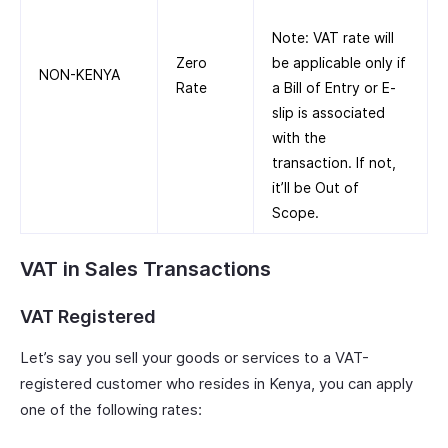
Note: VAT rate will
Zero
be applicable only if
NON-KENYA
Rate
a Bill of Entry or E-
slip is associated
with the
transaction. If not,
it’ll be Out of
Scope.
VAT in Sales Transactions
VAT Registered
Let’s say you sell your goods or services to a VAT-
registered customer who resides in Kenya, you can apply
one of the following rates: