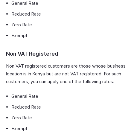
General Rate
Reduced Rate
Zero Rate
Exempt
Non VAT Registered
Non VAT registered customers are those whose business
location is in Kenya but are not VAT registered. For such
customers, you can apply one of the following rates:
General Rate
Reduced Rate
Zero Rate
Exempt