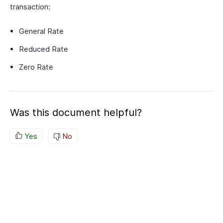
transaction:
General Rate
Reduced Rate
Zero Rate
Was this document helpful?
Yes
No