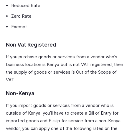
Reduced Rate
Zero Rate
Exempt
Non Vat Registered
If you purchase goods or services from a vendor who’s
business location is Kenya but is not VAT registered, then
the supply of goods or services is Out of the Scope of
VAT.
Non-Kenya
If you import goods or services from a vendor who is
outside of Kenya, you’ll have to create a Bill of Entry for
imported goods and E-slip for service from a non-Kenya
vendor, you can apply one of the following rates on the