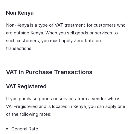
Non Kenya
Non-Kenya is a type of VAT treatment for customers who
are outside Kenya. When you sell goods or services to
such customers, you must apply Zero Rate on
transactions.
VAT in Purchase Transactions
VAT Registered
If you purchase goods or services from a vendor who is
VAT-registered and is located in Kenya, you can apply one
of the following rates:
General Rate