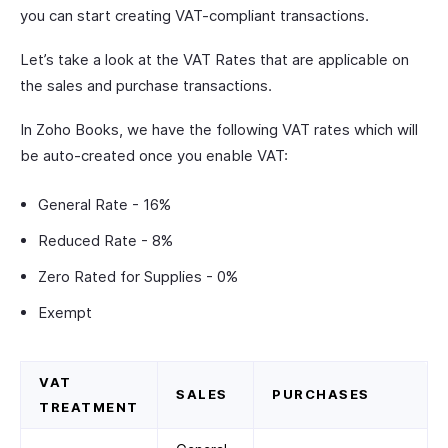
you can start creating VAT-compliant transactions.
Let’s take a look at the VAT Rates that are applicable on
the sales and purchase transactions.
In Zoho Books, we have the following VAT rates which will
be auto-created once you enable VAT:
General Rate - 16%
Reduced Rate - 8%
Zero Rated for Supplies - 0%
Exempt
VAT
SALES
PURCHASES
TREATMENT