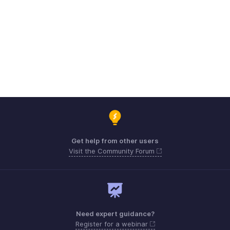
Get help from other users
Visit the Community Forum
Need expert guidance?
Register for a webinar