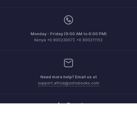
Monday - Friday (9:00 AM to 6:00 PM)
Kenya +0 800230077, +0 800211152
Need more help? Email us at
support.africa@zohobooks.com
Get the app on iOS, Android and Windows