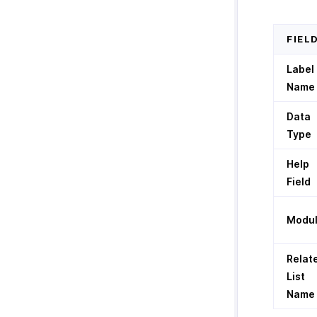
FIEL
Label
Name
Data
Type
Help
Field
Modu
Relat
List
Name