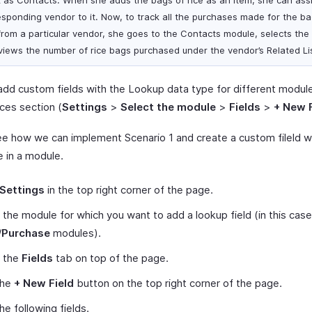
k as Contacts. When she adds the bags of rice as an item, she can ass
esponding vendor to it. Now, to track all the purchases made for the ba
 from a particular vendor, she goes to the Contacts module, selects the
views the number of rice bags purchased under the vendor’s Related Li
add custom fields with the Lookup data type for different modules
ces section (
Settings
>
Select the module
>
Fields
>
+ New F
ee how we can implement Scenario 1 and create a custom fileld w
e in a module.
Settings
in the top right corner of the page.
 the module for which you want to add a lookup field (in this case
/
Purchase
modules).
t the
Fields
tab on top of the page.
the
+ New Field
button on the top right corner of the page.
 the following fields.