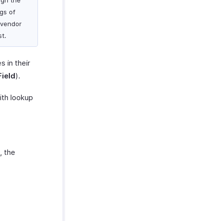
ign the
gs of
 vendor
st.
 in their
ield
).
ith lookup
, the