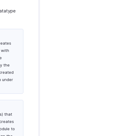
datatype
reates
 with
e
By the
created
m under
s) that
 creates
odule to