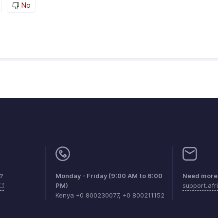
No
?
Monday - Friday (9:00 AM to 6:00
Need more 
PM)
support.af
Kenya +0 800230077, +0 800211152