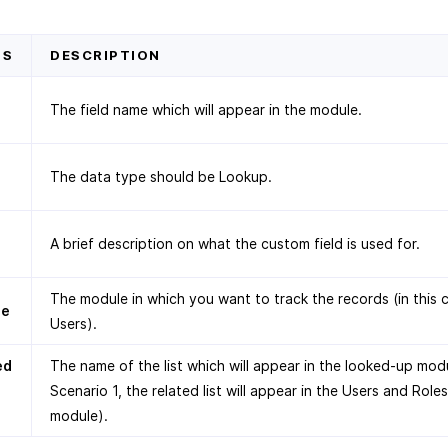
DS
DESCRIPTION
The field name which will appear in the module.
The data type should be Lookup.
A brief description on what the custom field is used for.
The module in which you want to track the records (in this 
le
Users).
ed
The name of the list which will appear in the looked-up modu
Scenario 1, the related list will appear in the Users and Roles
module).