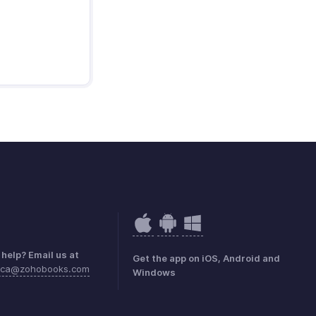
help? Email us at
Get the app on iOS, Android and
rica@zohobooks.com
Windows