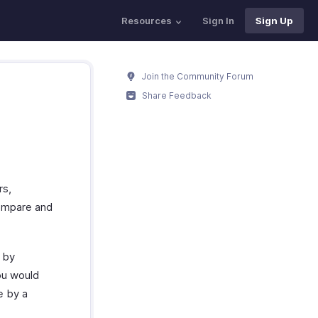
Resources
Sign In
Sign Up
Join the Community Forum
Share Feedback
rs,
compare and
n by
ou would
e by a