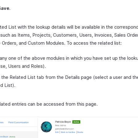
Save
.
ed List with the lookup details will be available in the correspon
such as Items, Projects, Customers, Users, Invoices, Sales Orde
 Orders, and Custom Modules. To access the related list:
any one of the above modules in which you have set up the lookup
ase, Users and Roles).
 the Related List tab from the Details page (select a user and the
d List).
related entries can be accessed from this page.