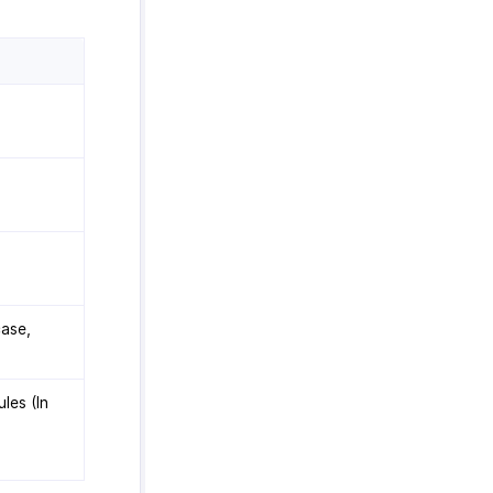
case,
les (In