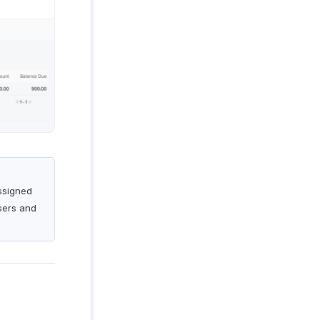
assigned
Users and