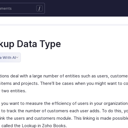
/
kup Data Type
e With AI
tions deal with a large number of entities such as users, custome
 items and projects. There’ll be cases when you might want to 
 two entities.
y you want to measure the efficiency of users in your organizatio
 to track the number of customers each user adds. To do this, y
link the users and customers module. This linking is made possibl
 called the Lookup in Zoho Books.