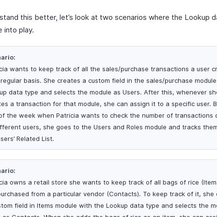
stand this better, let’s look at two scenarios where the Lookup 
 into play.
ario:
icia wants to keep track of all the sales/purchase transactions a user c
 regular basis. She creates a custom field in the sales/purchase module
up data type and selects the module as Users. After this, whenever sh
es a transaction for that module, she can assign it to a specific user. 
of the week when Patricia wants to check the number of transactions 
ifferent users, she goes to the Users and Roles module and tracks the
sers’ Related List.
ario:
cia owns a retail store she wants to keep track of all bags of rice (Item
purchased from a particular vendor (Contacts). To keep track of it, she
stom field in Items module with the Lookup data type and selects the m