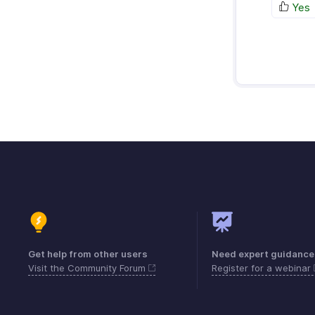
Yes
Get help from other users
Need expert guidance
Visit the Community Forum
Register for a webinar