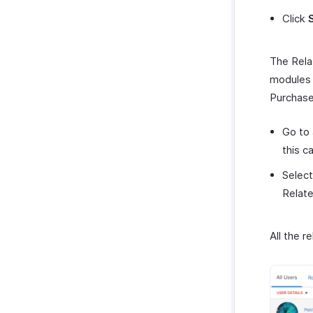
Click
The Relat
modules 
Purchase
Go to 
this c
Select
Relate
All the 