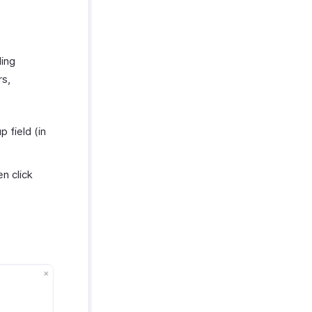
ding
rs,
 field (in
n click