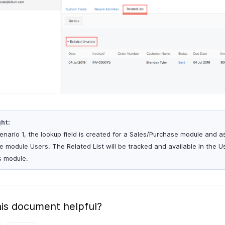
ght:
cenario 1, the lookup field is created for a Sales/Purchase module and 
he module Users. The Related List will be tracked and available in the 
s module.
is document helpful?