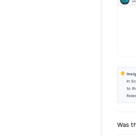
Insi
In S
to t
Role
Was th