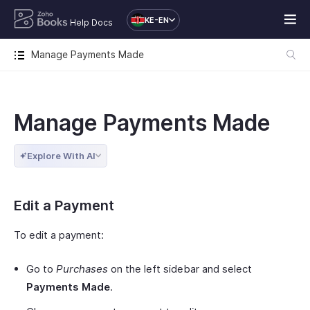
KE-EN
Help Docs
Manage Payments Made
Manage Payments Made
Explore With AI
Edit a Payment
To edit a payment:
Go to
Purchases
on the left sidebar and select
Payments Made
.