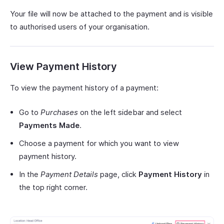
Your file will now be attached to the payment and is visible
to authorised users of your organisation.
View Payment History
To view the payment history of a payment:
Go to
Purchases
on the left sidebar and select
Payments Made
.
Choose a payment for which you want to view
payment history.
In the
Payment Details
page, click
Payment History
in
the top right corner.