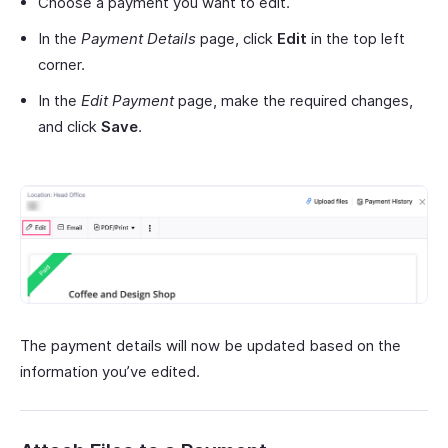
Choose a payment you want to edit.
In the
Payment Details
page, click
Edit
in the top left
corner.
In the
Edit Payment
page, make the required changes,
and click
Save
.
The payment details will now be updated based on the
information you’ve edited.