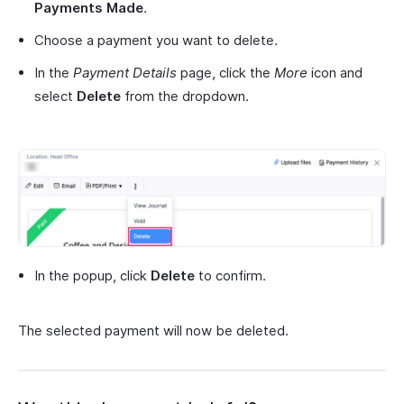
Payments Made
.
Choose a payment you want to delete.
In the
Payment Details
page, click the
More
icon and
select
Delete
from the dropdown.
In the popup, click
Delete
to confirm.
The selected payment will now be deleted.