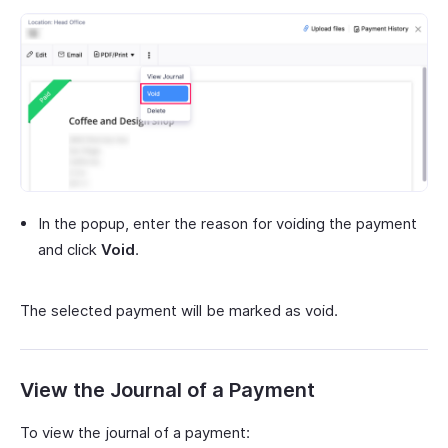
In the popup, enter the reason for voiding the payment
and click
Void
.
The selected payment will be marked as void.
View the Journal of a Payment
To view the journal of a payment: