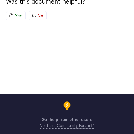
Was this document helpful?
Yes
No
Get help from other users
Visit the Community Forum