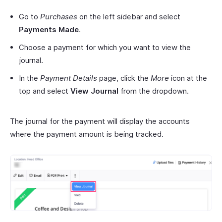
Go to
Purchases
on the left sidebar and select
Payments Made
.
Choose a payment for which you want to view the
journal.
In the
Payment Details
page, click the
More
icon at the
top and select
View Journal
from the dropdown.
The journal for the payment will display the accounts
where the payment amount is being tracked.