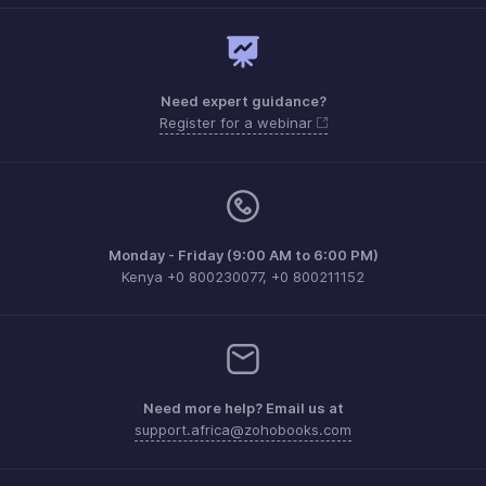
Need expert guidance?
Register for a webinar
Monday - Friday (9:00 AM to 6:00 PM)
Kenya +0 800230077, +0 800211152
Need more help? Email us at
support.africa@zohobooks.com