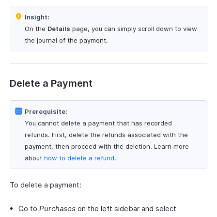
Insight:
On the
Details
page, you can simply scroll down to view
the journal of the payment.
Delete a Payment
Prerequisite:
You cannot delete a payment that has recorded
refunds. First, delete the refunds associated with the
payment, then proceed with the deletion. Learn more
about
how to delete a refund
.
To delete a payment:
Go to
Purchases
on the left sidebar and select