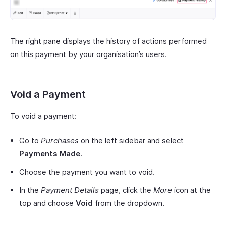
The right pane displays the history of actions performed
on this payment by your organisation’s users.
Void a Payment
To void a payment:
Go to
Purchases
on the left sidebar and select
Payments Made
.
Choose the payment you want to void.
In the
Payment Details
page, click the
More
icon at the
top and choose
Void
from the dropdown.