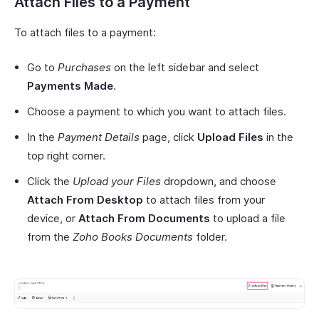
Attach Files to a Payment
To attach files to a payment:
Go to
Purchases
on the left sidebar and select
Payments Made
.
Choose a payment to which you want to attach files.
In the
Payment Details
page, click
Upload Files
in the
top right corner.
Click the
Upload your Files
dropdown, and choose
Attach From Desktop
to attach files from your
device, or
Attach From Documents
to upload a file
from the
Zoho Books Documents
folder.