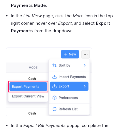
Payments Made
.
In the
List View
page, click the
More
icon in the top
right corner, hover over
Export
, and select
Export
Payments
from the dropdown.
In the
Export Bill Payments
popup, complete the