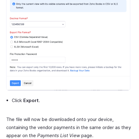
Click
Export
.
The file will now be downloaded onto your device,
containing the vendor payments in the same order as they
appear on the
Payments List View
page.