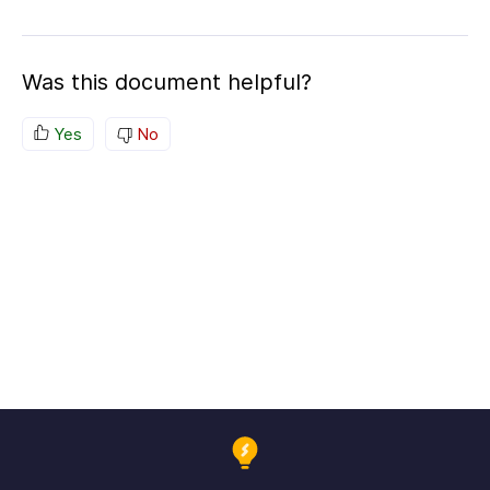
Was this document helpful?
Yes
No