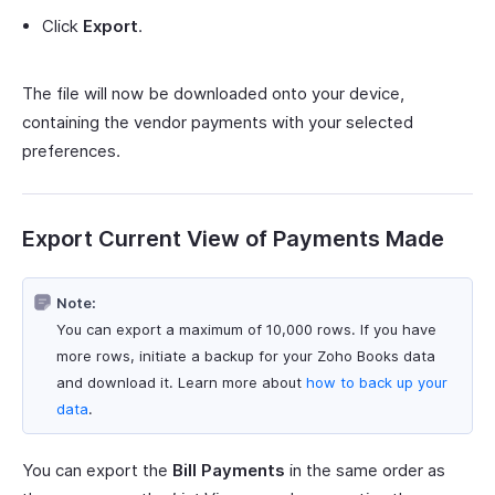
Click
Export
.
The file will now be downloaded onto your device,
containing the vendor payments with your selected
preferences.
Export Current View of Payments Made
Note:
You can export a maximum of 10,000 rows. If you have
more rows, initiate a backup for your Zoho Books data
and download it. Learn more about
how to back up your
data
.
You can export the
Bill Payments
in the same order as