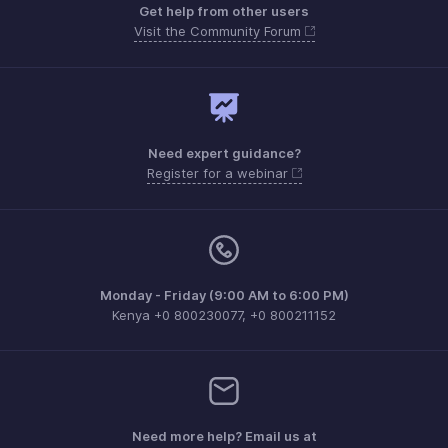
Get help from other users
Visit the Community Forum
Need expert guidance?
Register for a webinar
Monday - Friday (9:00 AM to 6:00 PM)
Kenya +0 800230077, +0 800211152
Need more help? Email us at