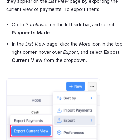
they appear on the
List View
page by exporting the
current view of payments. To export them:
Go to
Purchases
on the left sidebar, and select
Payments Made
.
In the
List View
page, click the
More
icon in the top
right corner, hover over
Export
, and select
Export
Current View
from the dropdown.