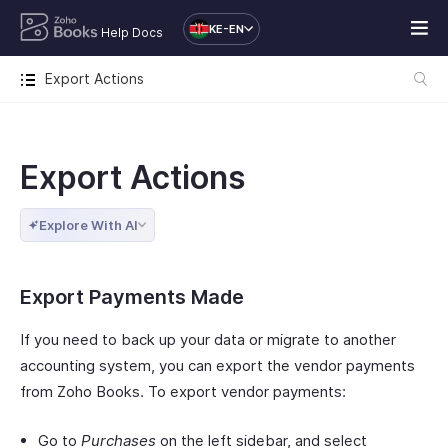
KE-EN
Help Docs
Export Actions
Export Actions
Explore With AI
Export Payments Made
If you need to back up your data or migrate to another
accounting system, you can export the vendor payments
from Zoho Books. To export vendor payments:
Go to
Purchases
on the left sidebar, and select