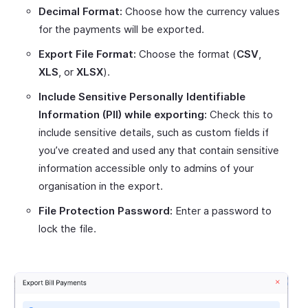
Decimal Format:
Choose how the currency values
for the payments will be exported.
Export File Format:
Choose the format (
CSV
,
XLS
, or
XLSX
).
Include Sensitive Personally Identifiable
Information (PII) while exporting:
Check this to
include sensitive details, such as custom fields if
you’ve created and used any that contain sensitive
information accessible only to admins of your
organisation in the export.
File Protection Password:
Enter a password to
lock the file.