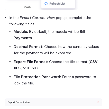
In the
Export Current View
popup, complete the
following fields:
Module:
By default, the module will be
Bill
Payments
.
Decimal Format:
Choose how the currency values
for the payments will be exported.
Export File Format:
Choose the file format (
CSV
,
XLS
, or
XLSX
).
File Protection Password:
Enter a password to
lock the file.