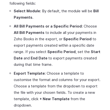
following fields:
Select Module:
By default, the module will be
Bill
Payments
.
All Bill Payments or a Specific Period:
Choose
All Bill Payments
to include all your payments in
Zoho Books in the export, or
Specific Period
to
export payments created within a specific date
range. If you select
Specific Period
, set the
Start
Date
and
End Date
to export payments created
during that time frame.
Export Template:
Choose a template to
customise the format and columns for your export.
Choose a template from the dropdown to export
the file with your chosen fields. To create a new
template, click
+ New Template
from the
dropdown.