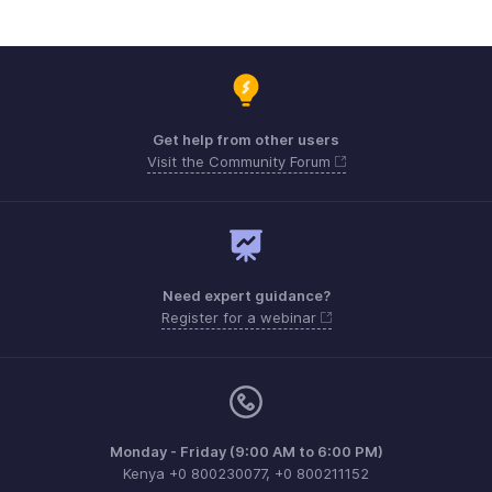
Get help from other users
Visit the Community Forum
Need expert guidance?
Register for a webinar
Monday - Friday (9:00 AM to 6:00 PM)
Kenya +0 800230077, +0 800211152