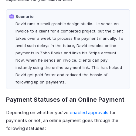
Scenario:
David runs a small graphic design studio. He sends an
invoice to a client for a completed project, but the client
takes over a week to process the payment manually. To
avoid such delays in the future, David enables online
payments in Zoho Books and links his Stripe account.
Now, when he sends an invoice, clients can pay
instantly using the online payment link. This has helped
David get paid faster and reduced the hassle of
following up on payments.
Payment Statuses of an Online Payment
Depending on whether you’ve
enabled approvals
for
payments or not, an online payment goes through the
following statuses: