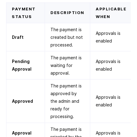
PAYMENT
APPLICABLE
DESCRIPTION
STATUS
WHEN
The payment is
Approvals is
Draft
created but not
enabled
processed.
The payment is
Pending
Approvals is
waiting for
Approval
enabled
approval.
The payment is
approved by
Approvals is
Approved
the admin and
enabled
ready for
processing.
The payment is
Approval
Approvals is
rejected by the