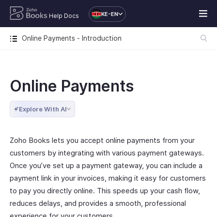
KE-EN
Help Docs
Online Payments - Introduction
Online Payments
Explore With AI
Zoho Books lets you accept online payments from your
customers by integrating with various payment gateways.
Once you’ve set up a payment gateway, you can include a
payment link in your invoices, making it easy for customers
to pay you directly online. This speeds up your cash flow,
reduces delays, and provides a smooth, professional
experience for your customers.