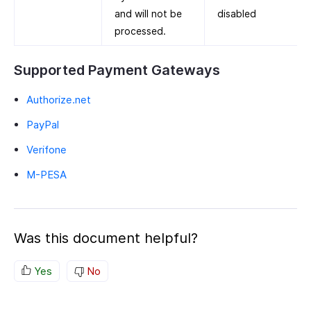
and will not be
disabled
processed.
Supported Payment Gateways
Authorize.net
PayPal
Verifone
M-PESA
Was this document helpful?
Yes
No