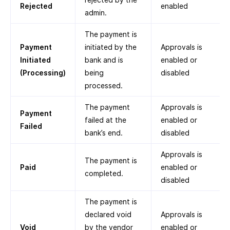
Rejected
enabled
admin.
The payment is
Payment
initiated by the
Approvals is
Initiated
bank and is
enabled or
(Processing)
being
disabled
processed.
The payment
Approvals is
Payment
failed at the
enabled or
Failed
bank’s end.
disabled
Approvals is
The payment is
Paid
enabled or
completed.
disabled
The payment is
declared void
Approvals is
Void
by the vendor
enabled or