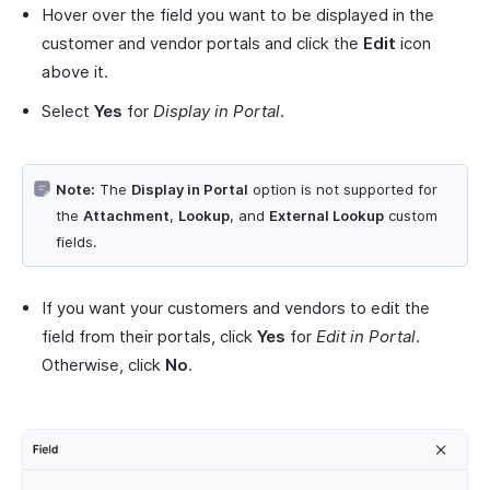
Hover over the field you want to be displayed in the
customer and vendor portals and click the
Edit
icon
above it.
Select
Yes
for
Display in Portal
.
Note:
The
Display in Portal
option is not supported for
the
Attachment
,
Lookup
, and
External Lookup
custom
fields.
If you want your customers and vendors to edit the
field from their portals, click
Yes
for
Edit in Portal
.
Otherwise, click
No
.