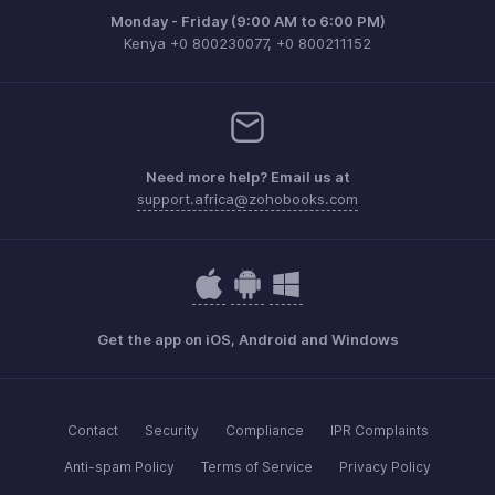
Monday - Friday (9:00 AM to 6:00 PM)
Kenya +0 800230077, +0 800211152
Need more help? Email us at
support.africa@zohobooks.com
Get the app on iOS, Android and Windows
Contact
Security
Compliance
IPR Complaints
Anti-spam Policy
Terms of Service
Privacy Policy