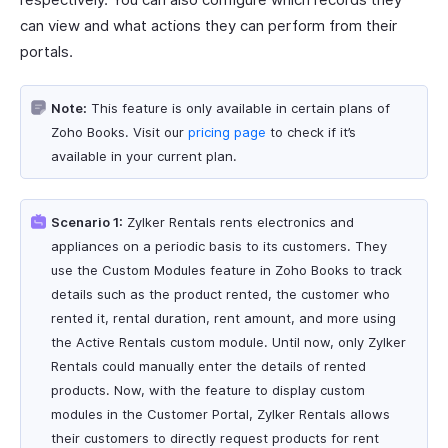
can view and what actions they can perform from their
portals.
Note:
This feature is only available in certain plans of
Zoho Books. Visit our
pricing page
to check if it’s
available in your current plan.
Scenario 1:
Zylker Rentals rents electronics and
appliances on a periodic basis to its customers. They
use the Custom Modules feature in Zoho Books to track
details such as the product rented, the customer who
rented it, rental duration, rent amount, and more using
the Active Rentals custom module. Until now, only Zylker
Rentals could manually enter the details of rented
products. Now, with the feature to display custom
modules in the Customer Portal, Zylker Rentals allows
their customers to directly request products for rent