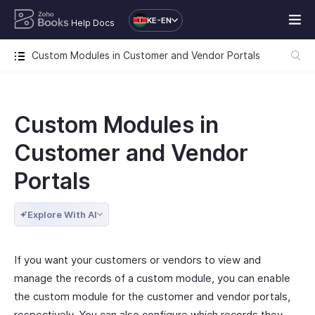
KE-EN
Help Docs
Custom Modules in Customer and Vendor Portals
Custom Modules in
Customer and Vendor
Portals
Explore With AI
If you want your customers or vendors to view and
manage the records of a custom module, you can enable
the custom module for the customer and vendor portals,
respectively. You can also configure which records they