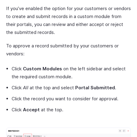
If you’ve enabled the option for your customers or vendors
to create and submit records in a custom module from
their portals, you can review and either accept or reject
the submitted records.
To approve a record submitted by your customers or
vendors:
Click
Custom Modules
on the left sidebar and select
the required custom module.
Click
All
at the top and select
Portal Submitted
.
Click the record you want to consider for approval.
Click
Accept
at the top.