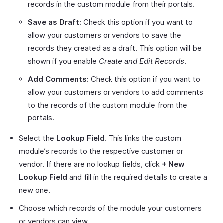
records in the custom module from their portals.
Save as Draft:
Check this option if you want to
allow your customers or vendors to save the
records they created as a draft. This option will be
shown if you enable
Create and Edit Records
.
Add Comments:
Check this option if you want to
allow your customers or vendors to add comments
to the records of the custom module from the
portals.
Select the
Lookup Field
. This links the custom
module’s records to the respective customer or
vendor. If there are no lookup fields, click
+ New
Lookup Field
and fill in the required details to create a
new one.
Choose which records of the module your customers
or vendors can view.