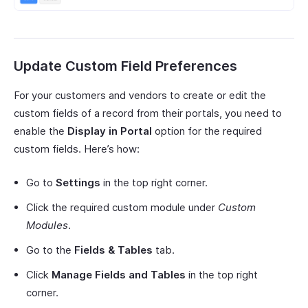
Update Custom Field Preferences
For your customers and vendors to create or edit the
custom fields of a record from their portals, you need to
enable the
Display in Portal
option for the required
custom fields. Here’s how:
Go to
Settings
in the top right corner.
Click the required custom module under
Custom
Modules
.
Go to the
Fields & Tables
tab.
Click
Manage Fields and Tables
in the top right
corner.