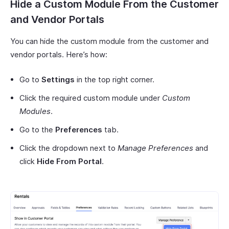
Hide a Custom Module From the Customer
and Vendor Portals
You can hide the custom module from the customer and
vendor portals. Here’s how:
Go to
Settings
in the top right corner.
Click the required custom module under
Custom
Modules
.
Go to the
Preferences
tab.
Click the dropdown next to
Manage Preferences
and
click
Hide From Portal
.