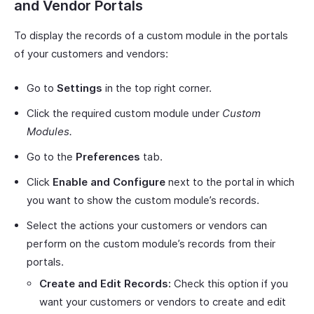
and Vendor Portals
To display the records of a custom module in the portals
of your customers and vendors:
Go to
Settings
in the top right corner.
Click the required custom module under
Custom
Modules.
Go to the
Preferences
tab.
Click
Enable and Configure
next to the portal in which
you want to show the custom module’s records.
Select the actions your customers or vendors can
perform on the custom module’s records from their
portals.
Create and Edit Records:
Check this option if you
want your customers or vendors to create and edit