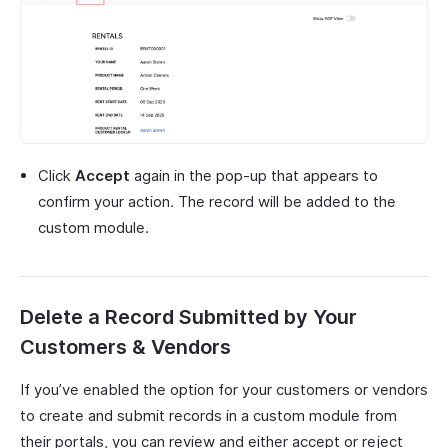
Click
Accept
again in the pop-up that appears to
confirm your action. The record will be added to the
custom module.
Delete a Record Submitted by Your
Customers & Vendors
If you’ve enabled the option for your customers or vendors
to create and submit records in a custom module from
their portals, you can review and either accept or reject