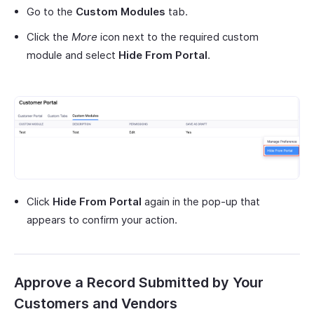
Go to the
Custom Modules
tab.
Click the
More
icon next to the required custom
module and select
Hide From Portal
.
Click
Hide From Portal
again in the pop-up that
appears to confirm your action.
Approve a Record Submitted by Your
Customers and Vendors