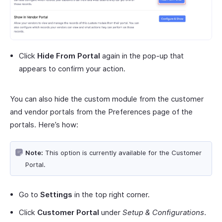
Click
Hide From Portal
again in the pop-up that
appears to confirm your action.
You can also hide the custom module from the customer
and vendor portals from the Preferences page of the
portals. Here’s how:
Note:
This option is currently available for the Customer
Portal.
Go to
Settings
in the top right corner.
Click
Customer Portal
under
Setup & Configurations
.