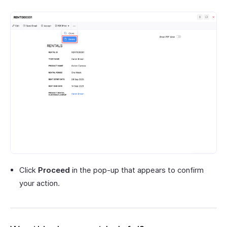
Click
Proceed
in the pop-up that appears to confirm
your action.