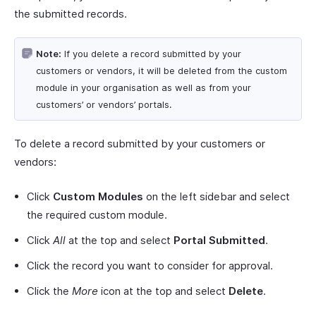
the submitted records.
Note:
If you delete a record submitted by your
customers or vendors, it will be deleted from the custom
module in your organisation as well as from your
customers’ or vendors’ portals.
To delete a record submitted by your customers or
vendors:
Click
Custom Modules
on the left sidebar and select
the required custom module.
Click
All
at the top and select
Portal Submitted
.
Click the record you want to consider for approval.
Click the
More
icon at the top and select
Delete
.