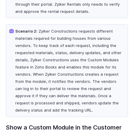
through their portal. Zylker Rentals only needs to verify
and approve the rental request details.
Scenario 2:
Zylker Constructions requests different
materials required for building houses from various
vendors. To keep track of each request, including the
requested materials, status, delivery updates, and other
details, Zylker Constructions uses the Custom Modules
feature in Zoho Books and enables this module for its
vendors. When Zylker Constructions creates a request
from the module, it notifies the vendors. The vendors
can log in to their portal to review the request and
approve it if they can deliver the materials. Once a
request is processed and shipped, vendors update the
delivery status and add the tracking URL.
Show a Custom Module in the Customer