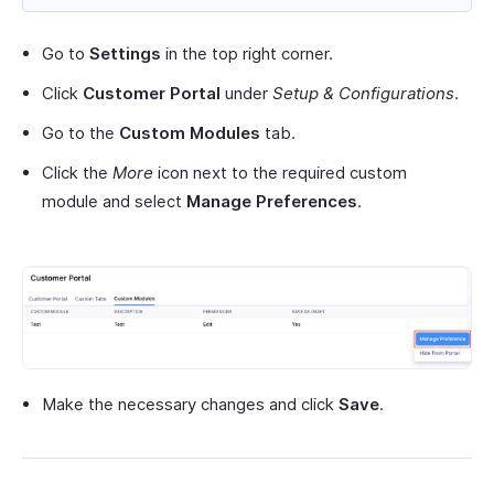
Go to
Settings
in the top right corner.
Click
Customer Portal
under
Setup & Configurations
.
Go to the
Custom Modules
tab.
Click the
More
icon next to the required custom
module and select
Manage Preferences
.
Make the necessary changes and click
Save
.