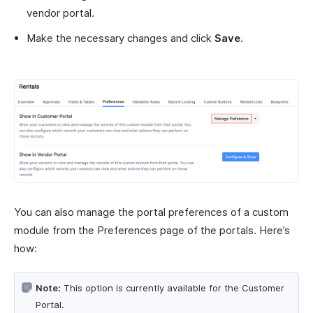
vendor portal.
Make the necessary changes and click
Save
.
You can also manage the portal preferences of a custom
module from the Preferences page of the portals. Here’s
how:
Note:
This option is currently available for the Customer
Portal.