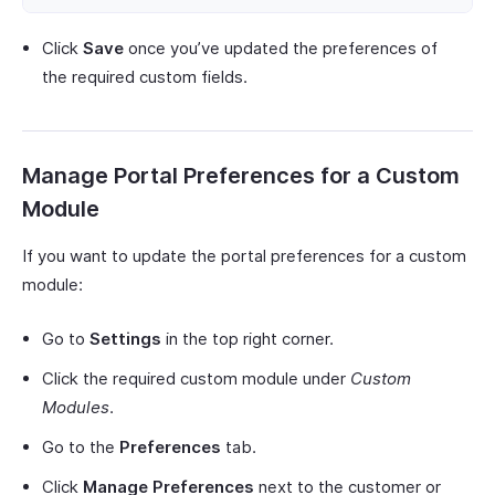
Click
Save
once you’ve updated the preferences of
the required custom fields.
Manage Portal Preferences for a Custom
Module
If you want to update the portal preferences for a custom
module:
Go to
Settings
in the top right corner.
Click the required custom module under
Custom
Modules
.
Go to the
Preferences
tab.
Click
Manage Preferences
next to the customer or