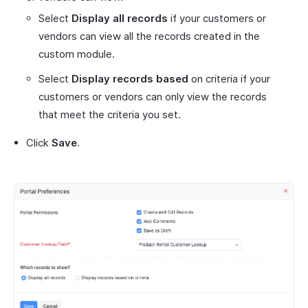
Select
Display all records
if your customers or
vendors can view all the records created in the
custom module.
Select
Display records based
on criteria if your
customers or vendors can only view the records
that meet the criteria you set.
Click
Save
.