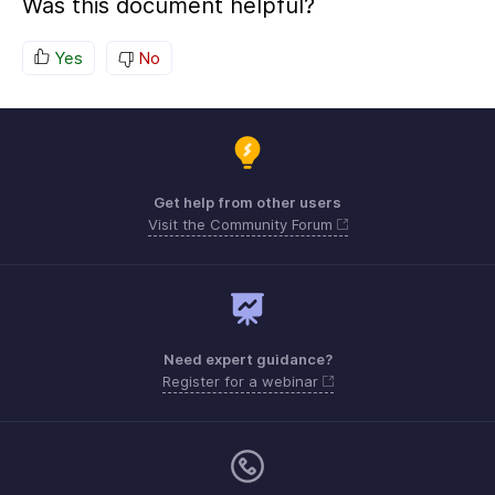
Was this document helpful?
Yes
No
Get help from other users
Visit the Community Forum
Need expert guidance?
Register for a webinar