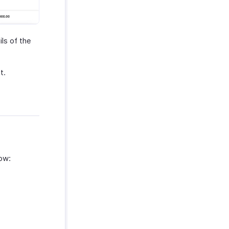
ls of the
t.
how: