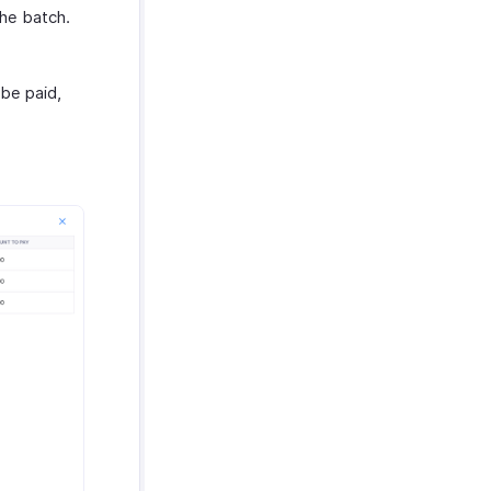
the batch.
 be paid,
.