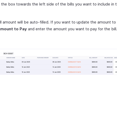
the box towards the left side of the bills you want to include in 
ll amount will be auto-filled. If you want to update the amount to
mount to Pay
and enter the amount you want to pay for the bill