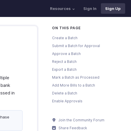
Resources
Sign In
Sign Up
ON THIS PAGE
Create a Batch
Submit a Batch for Approval
Approve a Batch
Reject a Batch
Export a Batch
tiple
Mark a Batch as Processed
r bank
Add More Bills to a Batch
ssed in
Delete a Batch
Enable Approvals
chase
Join the Community Forum
Share Feedback