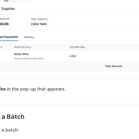
Yes
in the pop-up that appears.
 a Batch
 a batch: