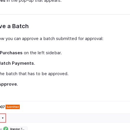
Yes
in the pop-up that appears.
ve a Batch
ow you can approve a batch submitted for approval:
Purchases
on the left sidebar.
Batch Payments
.
the batch that has to be approved.
Approve
.