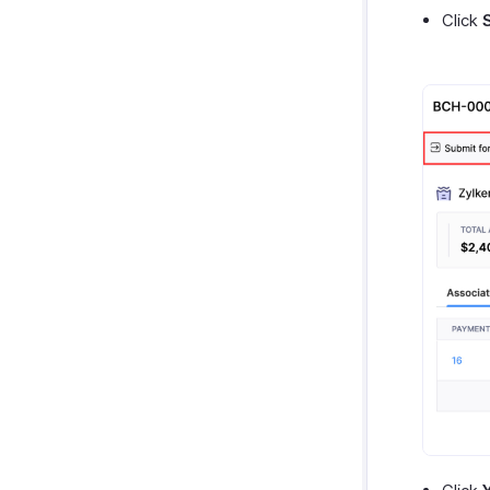
Click