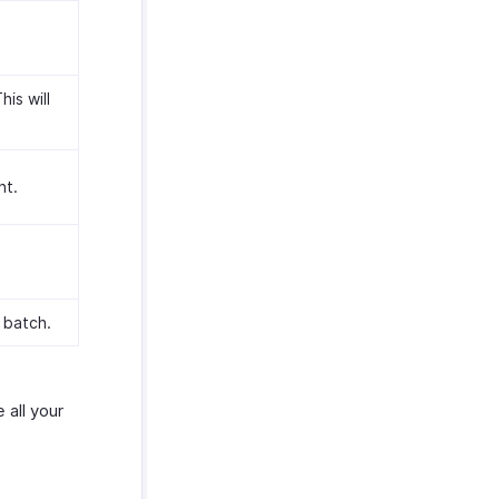
is will
nt.
 batch.
 all your