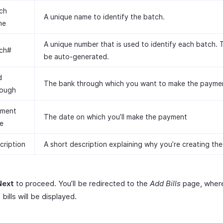
ch
A unique name to identify the batch.
me
A unique number that is used to identify each batch. Th
ch#
be auto-generated.
d
The bank through which you want to make the payme
ough
ment
The date on which you’ll make the payment
e
cription
A short description explaining why you’re creating the
Next
to proceed. You’ll be redirected to the
Add Bills
page, where
 bills will be displayed.