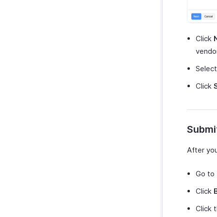
Click
vendor
Selec
Click
Submit
After yo
Go to
Click
Click 