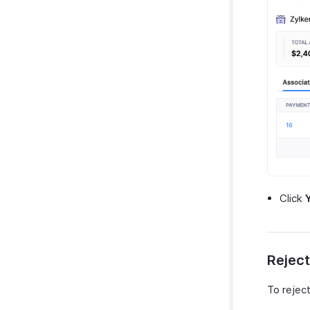
Click
Reject
To reject