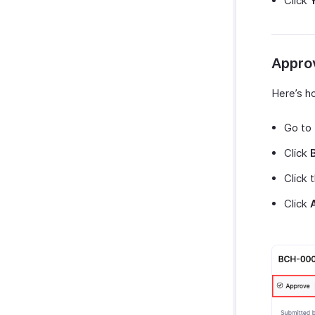
Click
Appro
Here’s h
Go to
Click
Click 
Click