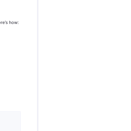
ere’s how: