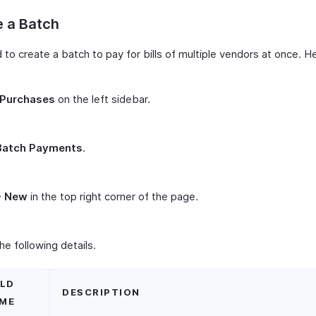
e a Batch
to create a batch to pay for bills of multiple vendors at once. H
Purchases
on the left sidebar.
Batch Payments
.
+ New
in the top right corner of the page.
 the following details.
ELD
DESCRIPTION
ME