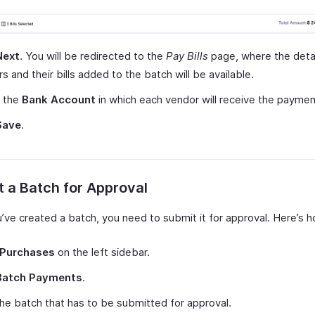
Next
. You will be redirected to the
Pay Bills
page, where the detai
s and their bills added to the batch will be available.
t the
Bank Account
in which each vendor will receive the paymen
Save
.
 a Batch for Approval
u’ve created a batch, you need to submit it for approval. Here’s 
Purchases
on the left sidebar.
Batch Payments
.
the batch that has to be submitted for approval.