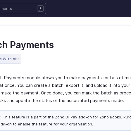
/
ch Payments
e With AI
h Payments module allows you to make payments for bills of mul
t once. You can create a batch, export it, and upload it into you
o make the payment. Once done, you can mark the batch as proce
ks and update the status of the associated payments made.
:
This feature is a part of the Zoho BillPay add-on for Zoho Books. Pur
add-on to enable the feature for your organisation.