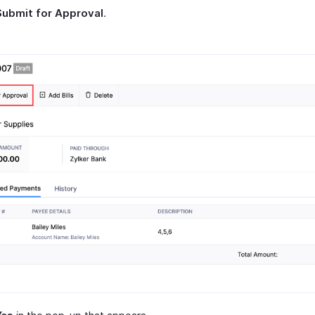
Submit for Approval
.