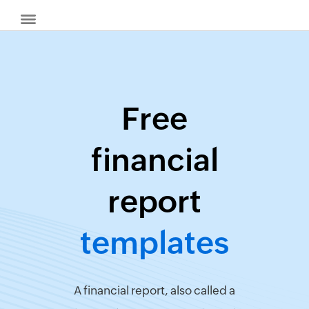
Free
Billing
financial
Invoice
Generator
report
Quote
Generator
templates
Create
Receipts
Revenue
Forecaster
A financial report, also called a