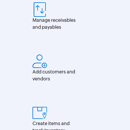
Per
diem
calculator
Manage receivables
and payables
Add customers and
vendors
Create items and