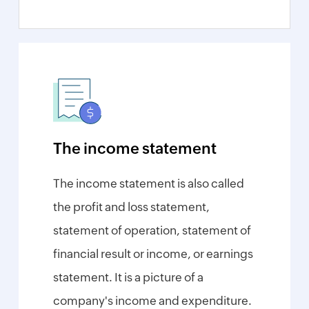
Form
W-
9
Generator
Payslip
Generator
NPS
Calculator
EPS
The income statement
Pension
Calculator
The income statement is also called
Gratuity
Calculator
the profit and loss statement,
Statutory
statement of operation, statement of
Bonus
Calculator
financial result or income, or earnings
HRA
statement. It is a picture of a
Exemption
Calculator
company's income and expenditure.