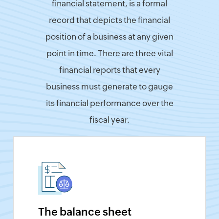
financial statement, is a formal
Finance
record that depicts the financial
&
position of a business at any given
Payroll
point in time. There are three vital
India
GST
financial reports that every
Calculator
business must generate to gauge
UK
VAT
its financial performance over the
Calculator
fiscal year.
UAE
VAT
Calculator
UK
Flat
Rate
Calculator
UK
The balance sheet
Corporation