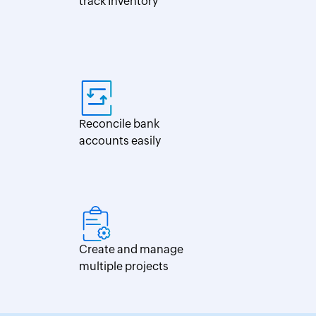
track Inventory
Reconcile bank
accounts easily
Create and manage
multiple projects