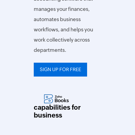
Turnover
manages your finances,
Ratio
automates business
Packing
Slip
workflows, and helps you
Generator
work collectively across
Barcode
Generator
departments.
Shipping
Label
Generator
SIGN UP FOR FREE
Wholesale
price
calculator
capabilities for
Expense
business
Expense
Report
Generator