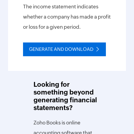
The income statement indicates
Inventory
whether a company has made a profit
SKU
or loss for a given period.
Generator
Purchase
Order
GENERATE AND DOWNLOAD
Generator
Calculate
Reorder
Point
Looking for
Economic
Order
something beyond
Quantity
generating financial
Break-
statements?
even
Point
Calculator
Zoho Books is online
Inventory
accounting software that