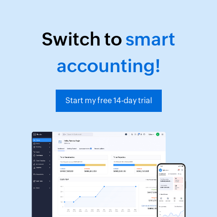
Switch to
smart
accounting!
Start my free 14-day trial