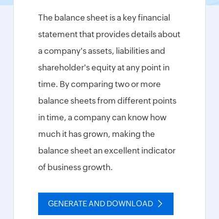
Tax
Calculator
The balance sheet is a key financial
HMRC
statement that provides details about
Furlough
Claim
a company's assets, liabilities and
Calculator
shareholder's equity at any point in
Income
Tax
time. By comparing two or more
Calculator
balance sheets from different points
Paycheck
in time, a company can know how
Calculator
much it has grown, making the
Financial
Report
balance sheet an excellent indicator
Templates
of business growth.
Free
Project
Cost
Estimate
GENERATE AND DOWNLOAD
Calculator