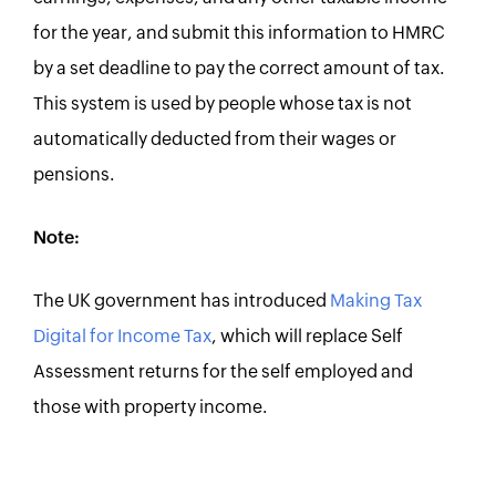
for the year, and submit this information to HMRC
by a set deadline to pay the correct amount of tax.
This system is used by people whose tax is not
automatically deducted from their wages or
pensions.
Note:
The UK government has introduced
Making Tax
Digital for Income Tax
, which will replace Self
Assessment returns for the self employed and
those with property income.