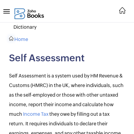
Dictionary
Home
Self Assessment
Self Assessment is a system used by HM Revenue &
Customs (HMRC) in the UK, where individuals, such
as the self-employed or those with other untaxed
income, report their income and calculate how
much
Income Tax
they owe by filling out a tax
return. It requires individuals to declare their
earnings, expenses, and any other taxable income