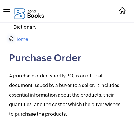
Dictionary
Home
Purchase Order
A purchase order, shortly PO, is an official
document issued by a buyer to a seller. It includes
essential information about the products, their
quantities, and the cost at which the buyer wishes
to purchase the products.